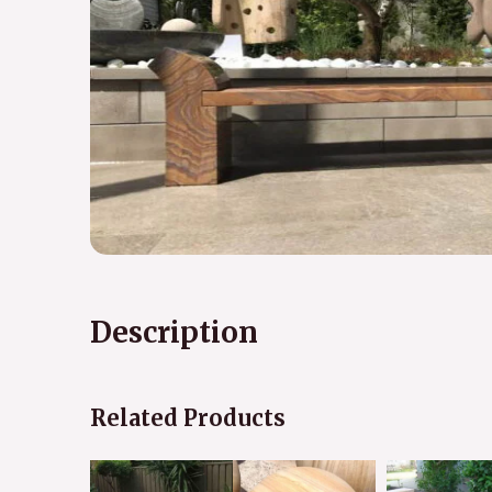
Description
Related Products