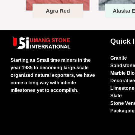
Agra Red
Alaska E
Quick 
Granite
Starting as Small time miners in the
Sandston
year 1985 to becoming large-scale
Marble Bl
organized natural exporters, we have
Decorativ
come a long way with infinite
Limestone
milestones yet to accomplish.
Slate
Stone Ven
Packaging