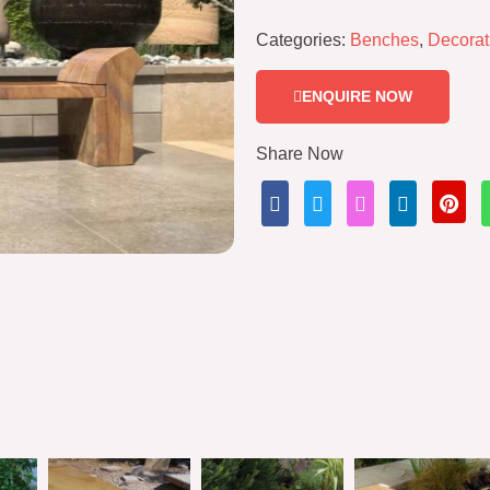
Categories:
Benches
,
Decorat
ENQUIRE NOW
Share Now