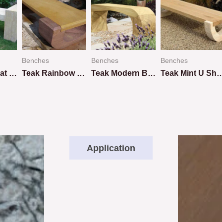
Benches
Benches
Benches
Teakwood Flat Bench
Teak Rainbow U Shape Design
Teak Modern Bench
Teak Mint U Shap
Rated
Rated
Rated
0
0
0
out
out
out
of
of
of
5
5
5
Application