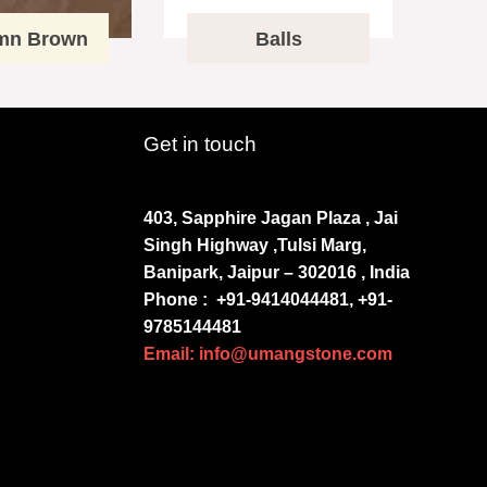
mn Brown
Balls
Get in touch
403, Sapphire Jagan Plaza , Jai
Singh Highway ,Tulsi Marg,
Banipark, Jaipur – 302016 , India
Phone :
+91-9414044481, +91-
9785144481
Email: info@umangstone.com