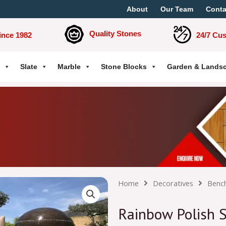
About
Our Team
Conta
Quality Stones
ince 1982
24/7 Cu
Slate
Marble
Stone Blocks
Garden & Lands
Home
Decoratives
Benc
Rainbow Polish 