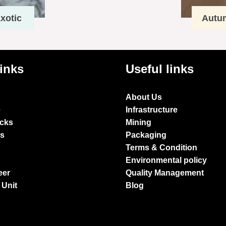
xotic
Autu
links
Useful links
About Us
e
Infrastructure
ocks
Mining
es
Packaging
Terms & Condition
Environmental policy
eer
Quality Management
 Unit
Blog