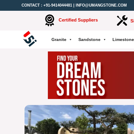
CONTACT :
+91-9414044481
|
INFO@UMANGSTONE.COM
Certified Suppliers
S
Granite
Sandstone
Limestone