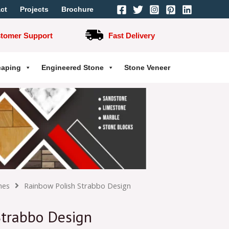
ct
Projects
Brochure
stomer Support
Fast Delivery
caping
Engineered Stone
Stone Veneer
hes
Rainbow Polish Strabbo Design
Strabbo Design