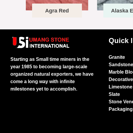
Agra Red
Alaska E
Quick 
Granite
Starting as Small time miners in the
Sandston
year 1985 to becoming large-scale
Marble Bl
organized natural exporters, we have
Decorativ
come a long way with infinite
Limestone
milestones yet to accomplish.
Slate
Stone Ven
Packaging