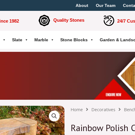
About
Our Team
Conta
Quality Stones
ince 1982
24/7 Cu
Slate
Marble
Stone Blocks
Garden & Lands
Home
Decoratives
Benc
Rainbow Polish C