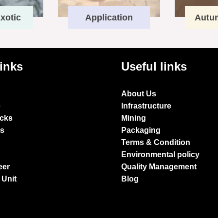
xotic
Application
Autu
links
Useful links
About Us
e
Infrastructure
ocks
Mining
es
Packaging
Terms & Condition
Environmental policy
eer
Quality Management
 Unit
Blog