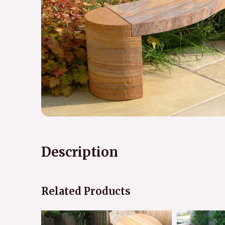
Description
Related Products