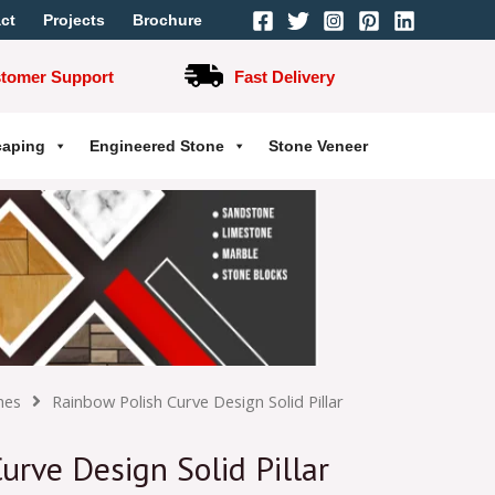
ct
Projects
Brochure
stomer Support
Fast Delivery
caping
Engineered Stone
Stone Veneer
hes
Rainbow Polish Curve Design Solid Pillar
urve Design Solid Pillar