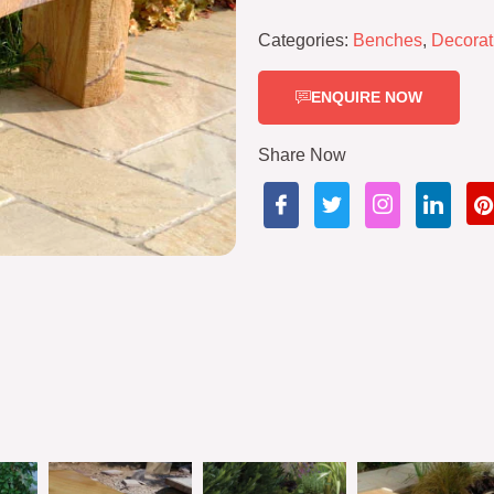
Categories:
Benches
,
Decorat
ENQUIRE NOW
Share Now