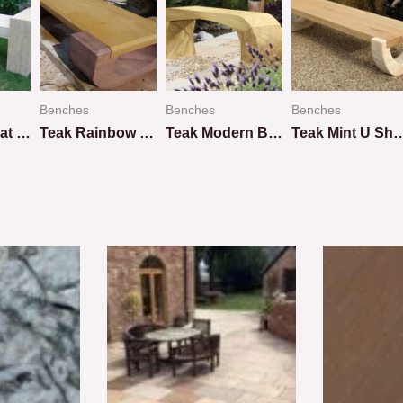
Benches
Benches
Benches
Teakwood Flat Bench
Teak Rainbow U Shape Design
Teak Modern Bench
Teak Mint U Shap
Rated
Rated
Rated
0
0
0
out
out
out
of
of
of
5
5
5