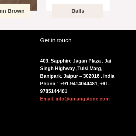
mn Brown
Balls
Get in touch
403, Sapphire Jagan Plaza , Jai
Singh Highway ,Tulsi Marg,
Banipark, Jaipur – 302016 , India
Phone :
+91-9414044481, +91-
9785144481
Email: info@umangstone.com