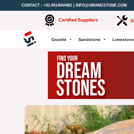
CONTACT :
+91-9414044481
|
INFO@UMANGSTONE.COM
Certified Suppliers
S
Granite
Sandstone
Limestone