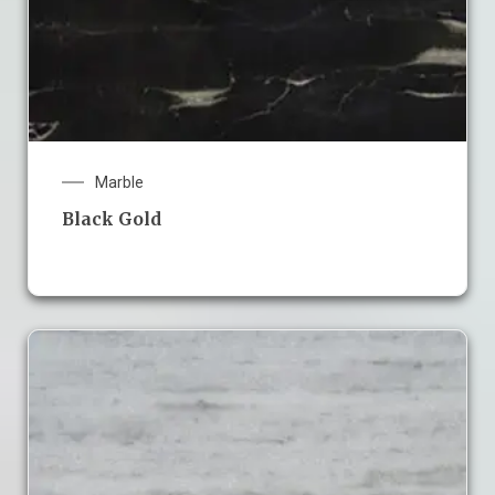
Marble
Black Gold