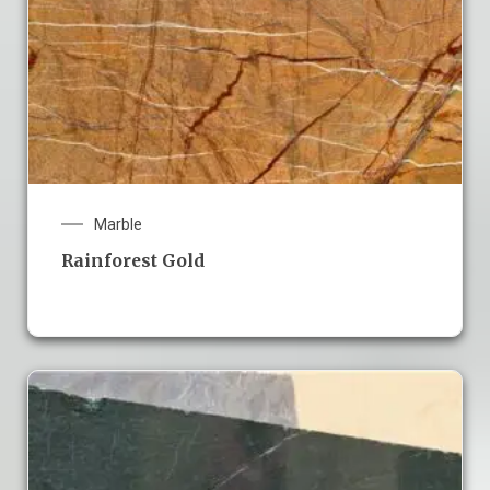
Marble
Rainforest Gold