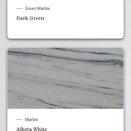
Green Marble
Dark Green
Marble
Albeta White