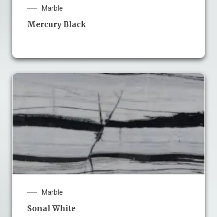
Marble
Mercury Black
Marble
Sonal White