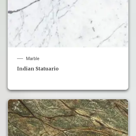
Marble
Indian Statuario