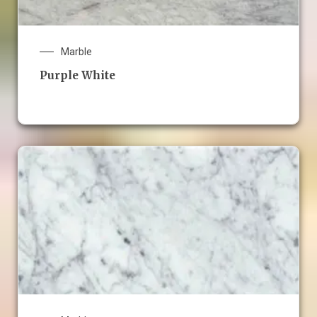
Marble
Purple White