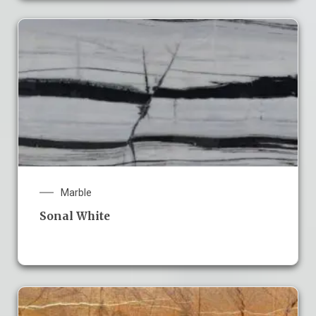
Marble
Sonal White