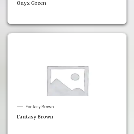
Onyx Green
Fantasy Brown
Fantasy Brown