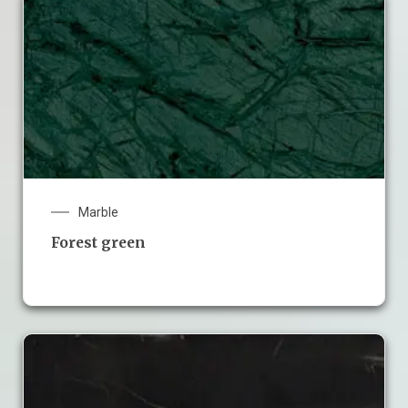
Marble
Forest green