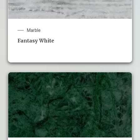
Marble
Fantasy White