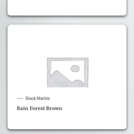
Black Marble
Rain Forest Brown