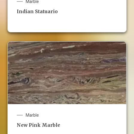
Marble
Indian Statuario
Marble
New Pink Marble