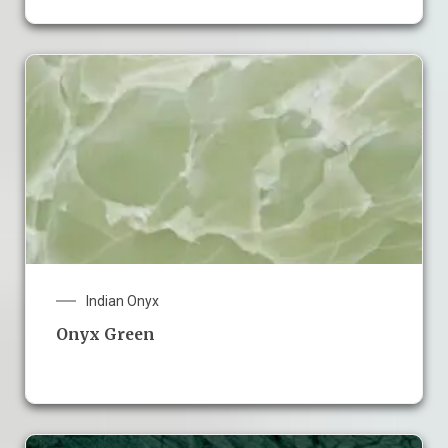
Indian Onyx
Onyx Green