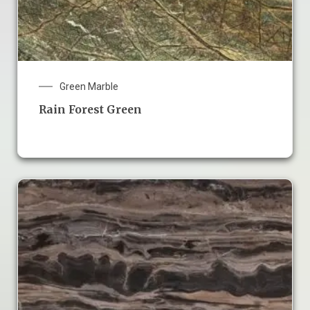
Green Marble
Rain Forest Green