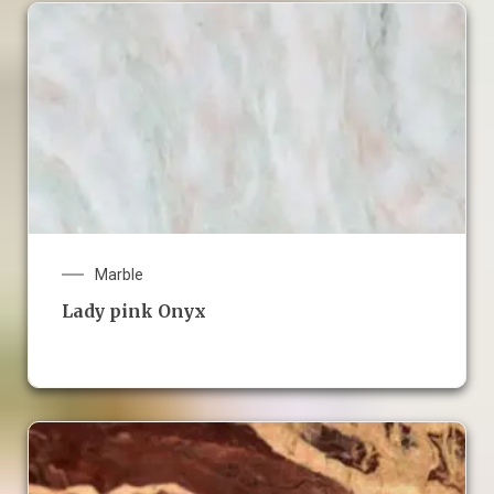
Marble
Lady pink Onyx