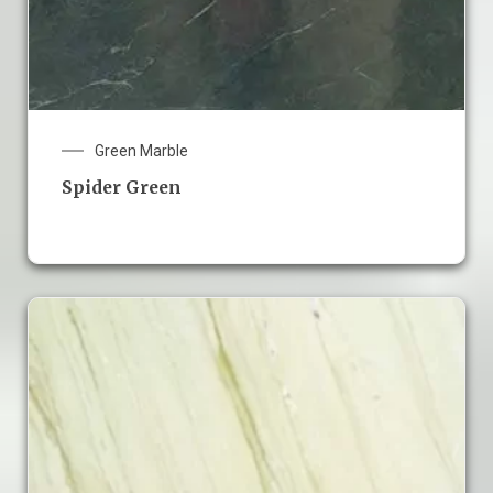
Green Marble
Spider Green