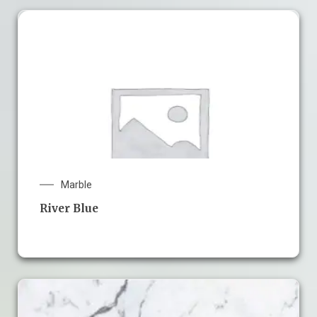
Marble
River Blue