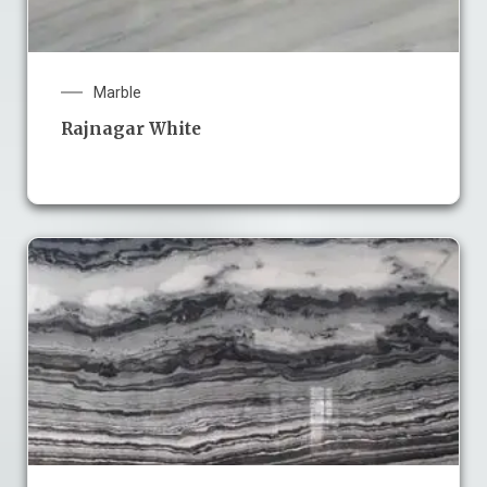
Marble
Rajnagar White