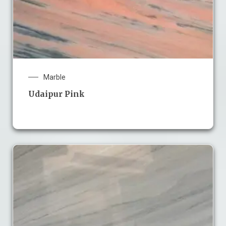
Marble
Udaipur Pink