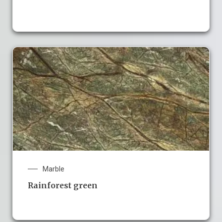
Marble
Rainforest green