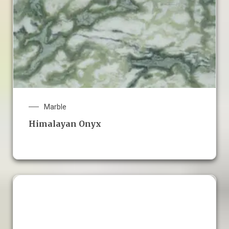
Marble
Himalayan Onyx