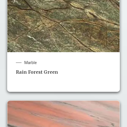
Marble
Rain Forest Green