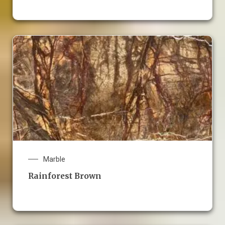
Marble
Rainforest Brown