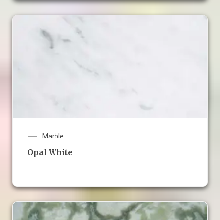
Marble
Opal White