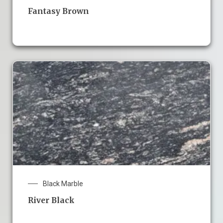
Fantasy Brown
Black Marble
River Black