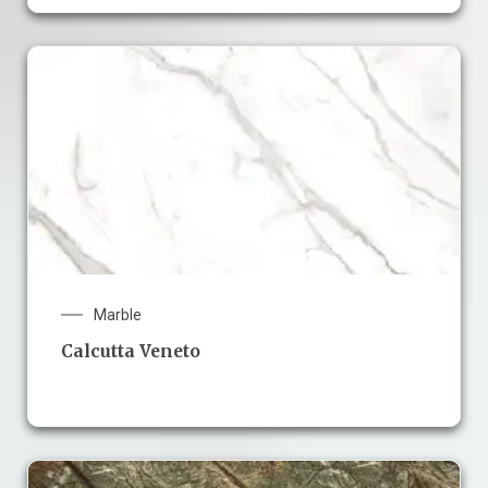
Marble
Calcutta Veneto