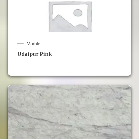
Marble
Udaipur Pink