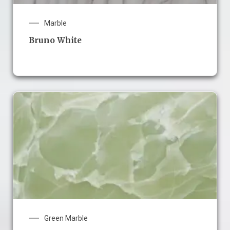
Marble
Bruno White
Green Marble