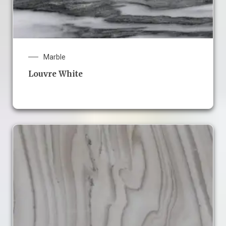
Marble
Louvre White