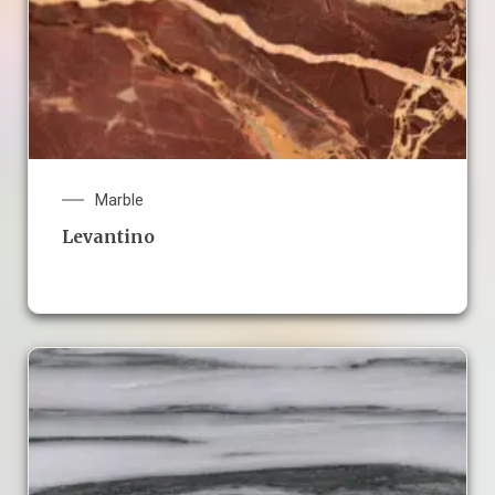
Marble
Levantino