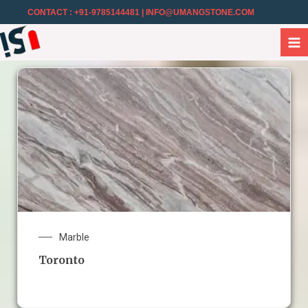
CONTACT : +91-9785144481
| INFO@UMANGSTONE.COM
Marble
Toronto