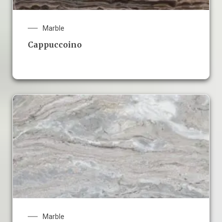
Marble
Cappuccoino
Marble