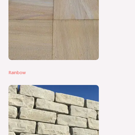
Rainbow