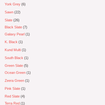
York Grey
6
Sawn
22
Slate
26
Black Slate
7
Galaxy Pearl
1
K. Black
1
Kund Multi
1
South Black
1
Green Slate
5
Ocean Green
1
Zeera Green
1
Pink Slate
1
Red Slate
4
Terra Red
1