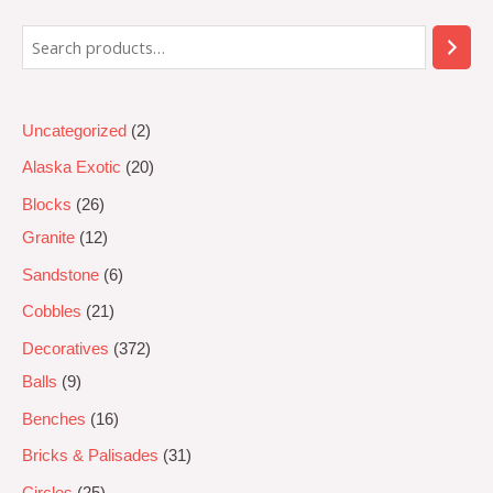
5
Uncategorized
2
Alaska Exotic
20
Blocks
26
Granite
12
Sandstone
6
Cobbles
21
Decoratives
372
Balls
9
Benches
16
Bricks & Palisades
31
Circles
25