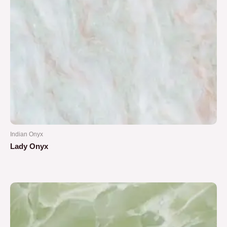
Indian Onyx
Lady Onyx
Rated
0
out
of
5