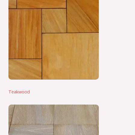
Teakwood