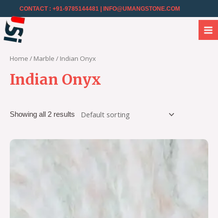
CONTACT : +91-9785144481
| INFO@UMANGSTONE.COM
Home
/
Marble
/ Indian Onyx
Indian Onyx
Showing all 2 results