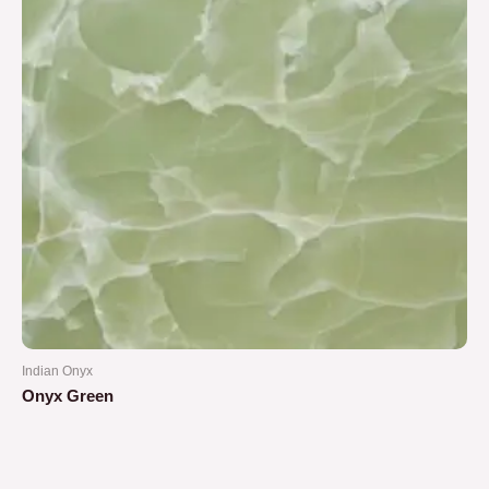
Indian Onyx
Onyx Green
Rated
0
out
of