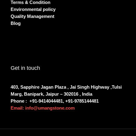
Terms & Condition
Environmental policy
Quality Management
Blog
Get in touch
403, Sapphire Jagan Plaza , Jai Singh Highway ,Tulsi
Marg, Banipark, Jaipur – 302016 , India
Phone :
+91-9414044481, +91-9785144481
Email: info@umangstone.com