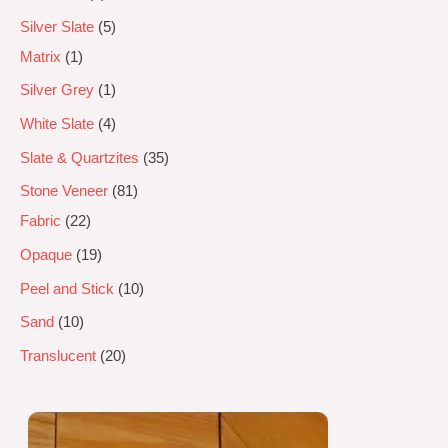
Silver Slate
5
Matrix
1
Silver Grey
1
White Slate
4
Slate & Quartzites
35
Stone Veneer
81
Fabric
22
Opaque
19
Peel and Stick
10
Sand
10
Translucent
20