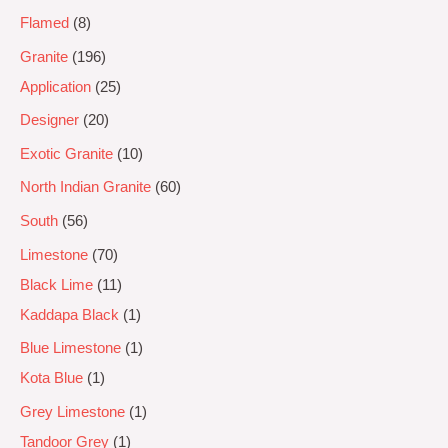
Flamed
8
Granite
196
Application
25
Designer
20
Exotic Granite
10
North Indian Granite
60
South
56
Limestone
70
Black Lime
11
Kaddapa Black
1
Blue Limestone
1
Kota Blue
1
Grey Limestone
1
Tandoor Grey
1