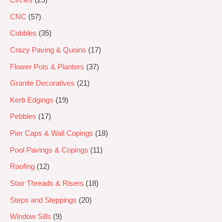
CNC
57
Cobbles
35
Crazy Paving & Quoins
17
Flower Pots & Planters
37
Granite Decoratives
21
Kerb Edgings
19
Pebbles
17
Pier Caps & Wall Copings
18
Pool Pavings & Copings
11
Roofing
12
Stair Threads & Risers
18
Steps and Steppings
20
Window Sills
9