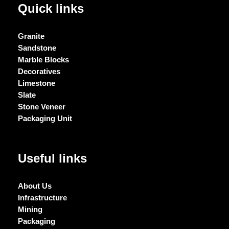
Quick links
Granite
Sandstone
Marble Blocks
Decoratives
Limestone
Slate
Stone Veneer
Packaging Unit
Useful links
About Us
Infrastructure
Mining
Packaging