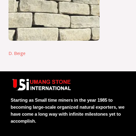
D. Beige
Starting as Small time miners in the year 1985 to
becoming large-scale organized natural exporters, we
have come a long way with infinite milestones yet to
accomplish.