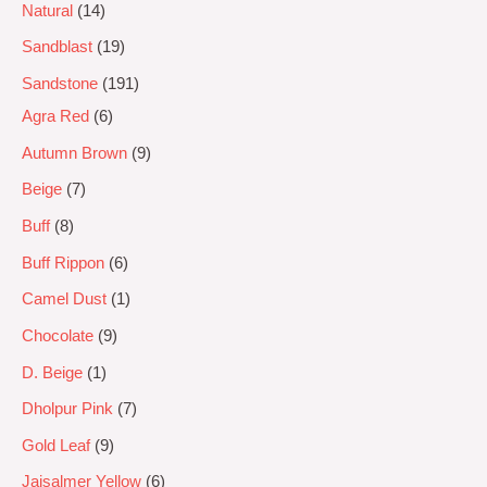
Natural
14
Sandblast
19
Sandstone
191
Agra Red
6
Autumn Brown
9
Beige
7
Buff
8
Buff Rippon
6
Camel Dust
1
Chocolate
9
D. Beige
1
Dholpur Pink
7
Gold Leaf
9
Jaisalmer Yellow
6