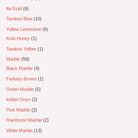
Ita Gold
6
Tandoor Blue
10
Yellow Limestone
6
Kota Honey
1
Tandoor Yellow
1
Marble
58
Black Marble
4
Fantasy Brown
1
Green Marble
5
Indian Onyx
2
Pink Marble
2
Rainforest Marble
2
White Marble
13