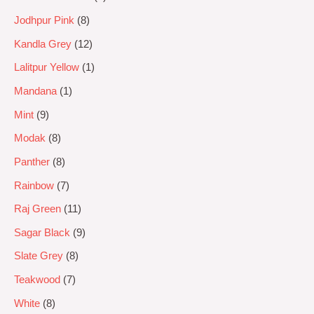
Jodhpur Pink
8
Kandla Grey
12
Lalitpur Yellow
1
Mandana
1
Mint
9
Modak
8
Panther
8
Rainbow
7
Raj Green
11
Sagar Black
9
Slate Grey
8
Teakwood
7
White
8