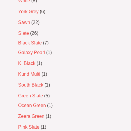
White
8
York Grey
6
Sawn
22
Slate
26
Black Slate
7
Galaxy Pearl
1
K. Black
1
Kund Multi
1
South Black
1
Green Slate
5
Ocean Green
1
Zeera Green
1
Pink Slate
1