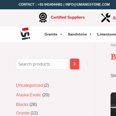
CONTACT :
+91-9414044481
|
INFO@UMANGSTONE.COM
Certified Suppliers
S
Granite
Sandstone
Limestone
Ho
B
Sh
Uncategorized
2
Alaska Exotic
20
Blocks
26
Granite
12