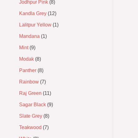
Jodhpur Pink
8
Kandla Grey
12
Lalitpur Yellow
1
Mandana
1
Mint
9
Modak
8
Panther
8
Rainbow
7
Raj Green
11
Sagar Black
9
Slate Grey
8
Teakwood
7