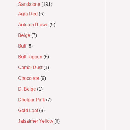
Sandstone
191
Agra Red
6
Autumn Brown
9
Beige
7
Buff
8
Buff Rippon
6
Camel Dust
1
Chocolate
9
D. Beige
1
Dholpur Pink
7
Gold Leaf
9
Jaisalmer Yellow
6