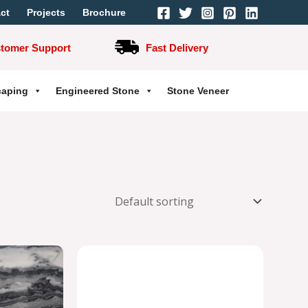
ct
Projects
Brochure
stomer Support
Fast Delivery
caping
Engineered Stone
Stone Veneer