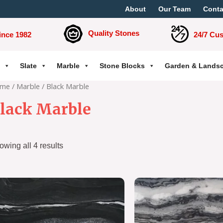
About
Our Team
Conta
Quality Stones
ince 1982
24/7 Cu
Slate
Marble
Stone Blocks
Garden & Lands
me
/
Marble
/ Black Marble
lack Marble
owing all 4 results