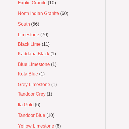
Exotic Granite
10
North Indian Granite
60
South
56
Limestone
70
Black Lime
11
Kaddapa Black
1
Blue Limestone
1
Kota Blue
1
Grey Limestone
1
Tandoor Grey
1
Ita Gold
6
Tandoor Blue
10
Yellow Limestone
6