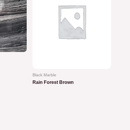
Black Marble
Rain Forest Brown
Rated
0
out
of
5