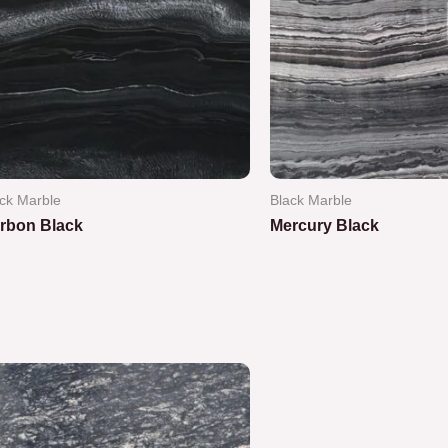
ck Marble
Black Marble
rbon Black
Mercury Black
ted
Rated
0
out
of
5