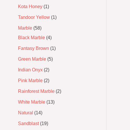
Kota Honey
1
Tandoor Yellow
1
Marble
58
Black Marble
4
Fantasy Brown
1
Green Marble
5
Indian Onyx
2
Pink Marble
2
Rainforest Marble
2
White Marble
13
Natural
14
Sandblast
19