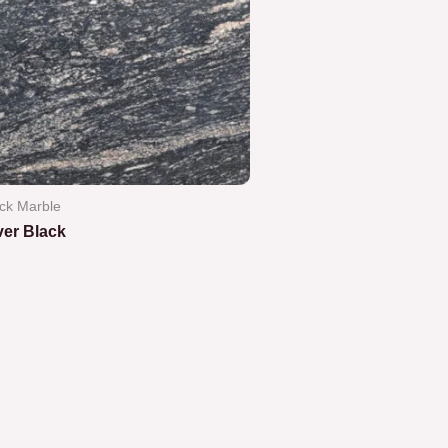
ck Marble
ver Black
ted