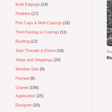
Kerb Edgings
19
Pebbles
17
Pier Caps & Wall Copings
18
Pool Pavings & Copings
11
Roofing
12
Stair Threads & Risers
18
Bla
Ri
Steps and Steppings
20
Window Sills
9
Ra
0
out
Flamed
8
of
5
Granite
196
Application
25
Designer
20