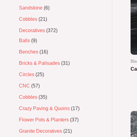
Sandstone
6
Cobbles
21
Decoratives
372
Balls
9
Benches
16
Bla
Bricks & Palisades
31
Ca
Circles
25
Ra
CNC
57
0
out
of
Cobbles
35
5
Crazy Paving & Quoins
17
Flower Pots & Planters
37
Granite Decoratives
21