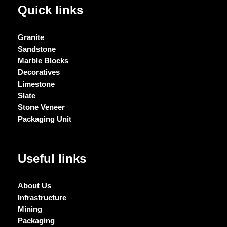
Quick links
Granite
Sandstone
Marble Blocks
Decoratives
Limestone
Slate
Stone Veneer
Packaging Unit
Useful links
About Us
Infrastructure
Mining
Packaging