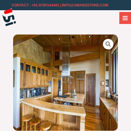
CONTACT : +91-9785144481
| INFO@UMANGSTONE.COM