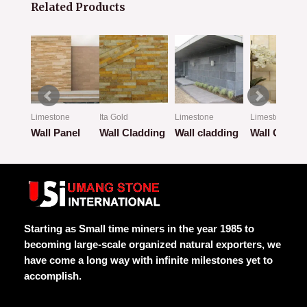
Related Products
Limestone
Ita Gold
Limestone
Limestone
ion
Wall Panel
Wall Cladding
Wall cladding
Wall Claddi
Rated
Rated
Rated
Rated
0
0
0
0
out
out
out
out
of
of
of
of
5
5
5
5
Starting as Small time miners in the year 1985 to
becoming large-scale organized natural exporters, we
have come a long way with infinite milestones yet to
accomplish.