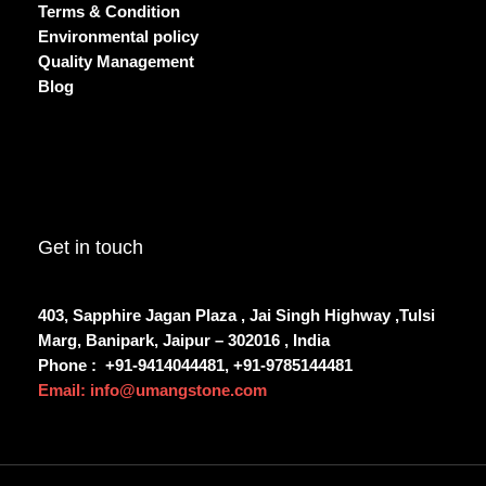
Terms & Condition
Environmental policy
Quality Management
Blog
Get in touch
403, Sapphire Jagan Plaza , Jai Singh Highway ,Tulsi
Marg, Banipark, Jaipur – 302016 , India
Phone :
+91-9414044481, +91-9785144481
Email: info@umangstone.com