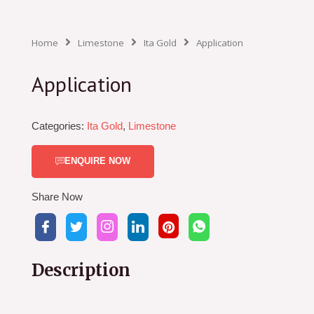
Home
Limestone
Ita Gold
Application
Application
Categories:
Ita Gold
,
Limestone
ENQUIRE NOW
Share Now
Description