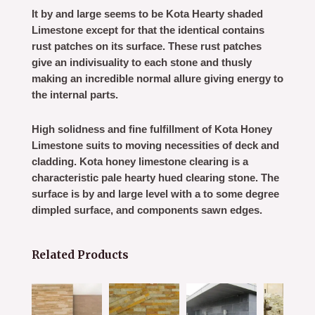
It by and large seems to be Kota Hearty shaded
Limestone except for that the identical contains
rust patches on its surface. These rust patches
give an indivisuality to each stone and thusly
making an incredible normal allure giving energy to
the internal parts.
High solidness and fine fulfillment of Kota Honey
Limestone suits to moving necessities of deck and
cladding. Kota honey limestone clearing is a
characteristic pale hearty hued clearing stone. The
surface is by and large level with a to some degree
dimpled surface, and components sawn edges.
Related Products