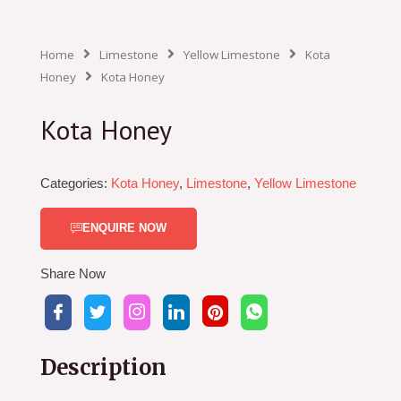
Home
Limestone
Yellow Limestone
Kota
Honey
Kota Honey
Kota Honey
Categories:
Kota Honey
,
Limestone
,
Yellow Limestone
ENQUIRE NOW
Share Now
Description