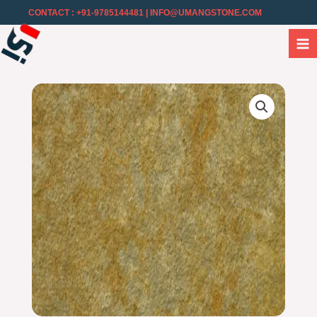
CONTACT : +91-9785144481
| INFO@UMANGSTONE.COM