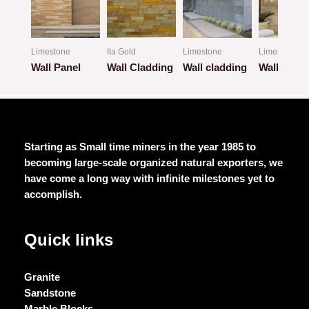
Limestone
Ita Gold
Limestone
Limestone
Wall Panel
Wall Cladding
Wall cladding
Wall Clad
Rated
Rated
Rated
Rated
0
0
0
0
out
out
out
out
of
of
of
of
5
5
5
5
Starting as Small time miners in the year 1985 to
becoming large-scale organized natural exporters, we
have come a long way with infinite milestones yet to
accomplish.
Quick links
Granite
Sandstone
Marble Blocks