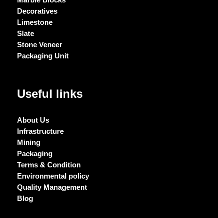
Decoratives
Limestone
Slate
Stone Veneer
Packaging Unit
Useful links
About Us
Infrastructure
Mining
Packaging
Terms & Condition
Environmental policy
Quality Management
Blog