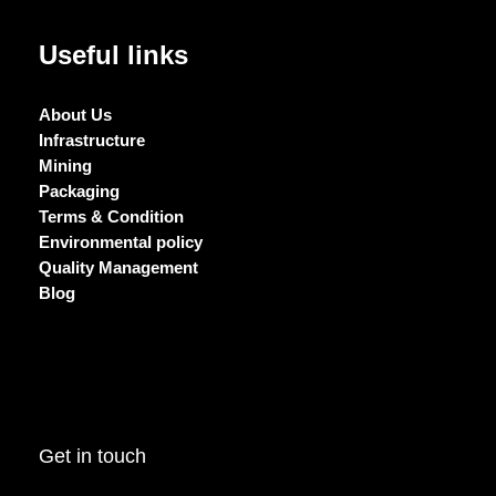
Useful links
About Us
Infrastructure
Mining
Packaging
Terms & Condition
Environmental policy
Quality Management
Blog
Get in touch