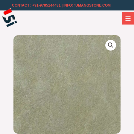
CONTACT : +91-9785144481
| INFO@UMANGSTONE.COM