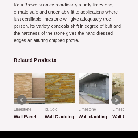
Kota Brown is an extraordinarily sturdy limestone,
climate safe and undeniably fit to applications where
just certifiable limestone will give adequately true
person. Its variety conceals shift in degree of buff and
the hardness of the stone gives the hand dressed
edges an alluring chipped profile.
Related Products
Limestone
Ita Gold
Limestone
Limestone
ion
Wall Panel
Wall Cladding
Wall cladding
Wall Claddi
Rated
Rated
Rated
Rated
0
0
0
0
out
out
out
out