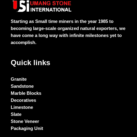
of
of
of
of
5
5
5
5
Starting as Small time miners in the year 1985 to
becoming large-scale organized natural exporters, we
have come a long way with infinite milestones yet to
accomplish.
Quick links
Granite
Sandstone
Marble Blocks
Decoratives
Limestone
Slate
Stone Veneer
Packaging Unit