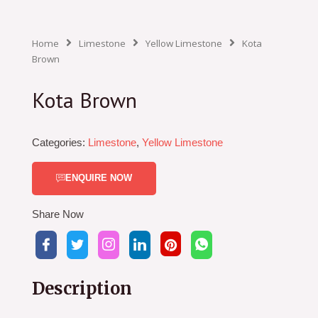
Home
Limestone
Yellow Limestone
Kota
Brown
Kota Brown
Categories:
Limestone
,
Yellow Limestone
ENQUIRE NOW
Share Now
Description