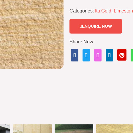
Categories:
Ita Gold
,
Limesto
ENQUIRE NOW
Share Now