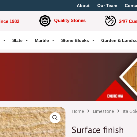
About
Our Team
Conta
Quality Stones
ince 1982
24/7 Cu
Slate
Marble
Stone Blocks
Garden & Lands
Home
Limestone
Ita Gol
Surface finish