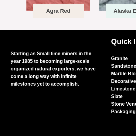
Agra Red
Alaska E
Quick 
Starting as Small time miners in the
Granite
year 1985 to becoming large-scale
Sandston
organized natural exporters, we have
Marble Bl
come a long way with infinite
Decorativ
milestones yet to accomplish.
Limestone
Slate
Stone Ven
Packaging