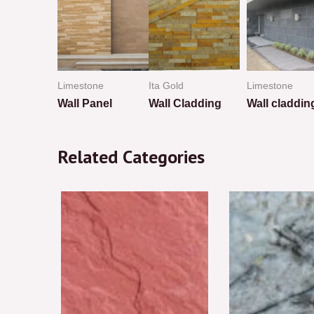
Limestone
Ita Gold
Limestone
tion
Wall Panel
Wall Cladding
Wall claddin
Rated
Rated
Rated
0
0
0
Related Categories
out
out
out
of
of
of
5
5
5