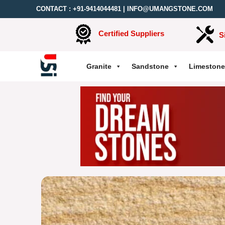
CONTACT :
+91-9414044481
|
INFO@UMANGSTONE.COM
Certified Suppliers
S
Granite
Sandstone
Limestone