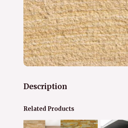
Description
Related Products