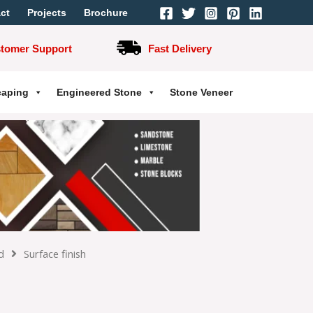
ct
Projects
Brochure
stomer Support
Fast Delivery
caping
Engineered Stone
Stone Veneer
d
Surface finish