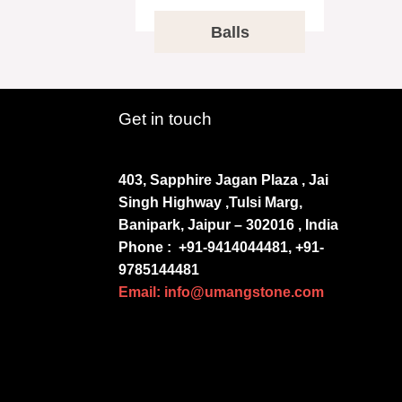
Balls
Get in touch
403, Sapphire Jagan Plaza , Jai
Singh Highway ,Tulsi Marg,
Banipark, Jaipur – 302016 , India
Phone :
+91-9414044481, +91-
9785144481
Email: info@umangstone.com