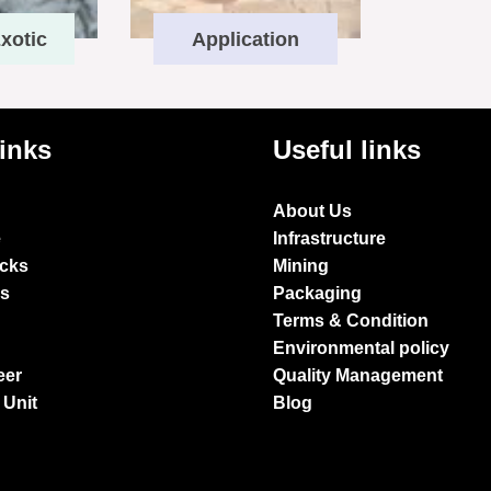
xotic
Application
links
Useful links
About Us
e
Infrastructure
ocks
Mining
es
Packaging
Terms & Condition
Environmental policy
eer
Quality Management
 Unit
Blog