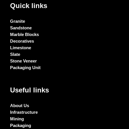
Quick links
Granite
Sandstone
Marble Blocks
Decoratives
Limestone
Slate
Stone Veneer
Packaging Unit
Useful links
About Us
Infrastructure
Mining
Packaging