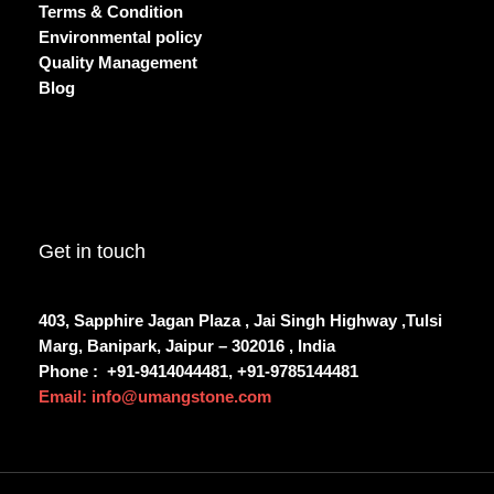
Terms & Condition
Environmental policy
Quality Management
Blog
Get in touch
403, Sapphire Jagan Plaza , Jai Singh Highway ,Tulsi
Marg, Banipark, Jaipur – 302016 , India
Phone :
+91-9414044481, +91-9785144481
Email: info@umangstone.com