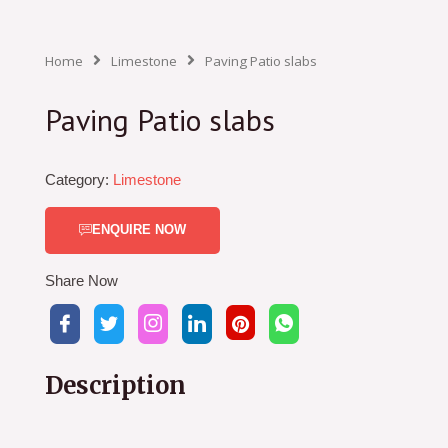
Home
Limestone
Paving Patio slabs
Paving Patio slabs
Category:
Limestone
ENQUIRE NOW
Share Now
Description