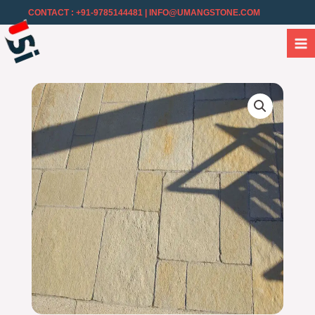
CONTACT : +91-9785144481
| INFO@UMANGSTONE.COM