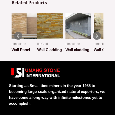
Related Products
Limestone
Ita Gold
Limestone
Limestone
ion
Wall Panel
Wall Cladding
Wall cladding
Wall Claddi
Rated
Rated
Rated
Rated
0
0
0
0
out
out
out
out
of
of
of
of
5
5
5
5
Starting as Small time miners in the year 1985 to
becoming large-scale organized natural exporters, we
have come a long way with infinite milestones yet to
accomplish.