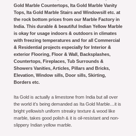
Gold Marble Countertops, Ita Gold Marble Vanity
Tops, Ita Gold Marble Stairs and Windowsill etc. at
the rock bottom prices from our Marble Factory in
India. This durable & beautiful Indian Yellow Marble
is okay for usage indoors & outdoors in climates
with freezing temperatures and for all Commercial
& Residential projects especially for Interior &
exterior Flooring, Floor & Wall, Backsplashes,
Countertops, Fireplaces, Tub Surrounds &
Showers Vanities, Articles, Pillars and Bricks,
Elevation, Window sills, Door sills, Skirting,
Borders etc.
Ita Gold is actually a limestone from India but all over
the world it’s being demanded as Ita Gold Marble…it is
bright yellowish uniform streaky texture & wood like
marble, takes good polish & it is oil-resistant and non-
slippery Indian yellow marble.