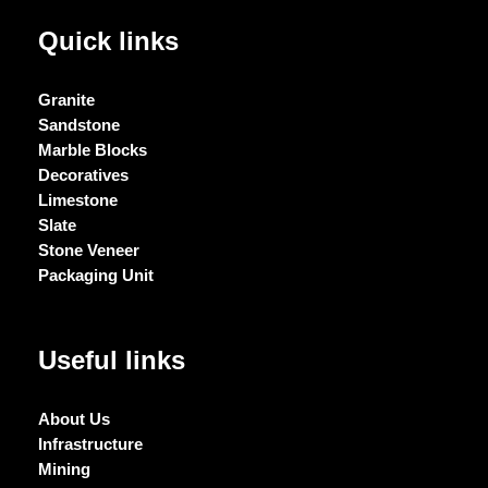
Quick links
Granite
Sandstone
Marble Blocks
Decoratives
Limestone
Slate
Stone Veneer
Packaging Unit
Useful links
About Us
Infrastructure
Mining