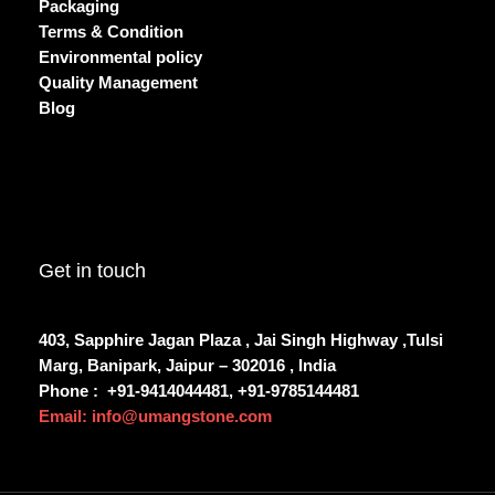
Packaging
Terms & Condition
Environmental policy
Quality Management
Blog
Get in touch
403, Sapphire Jagan Plaza , Jai Singh Highway ,Tulsi
Marg, Banipark, Jaipur – 302016 , India
Phone :
+91-9414044481, +91-9785144481
Email: info@umangstone.com