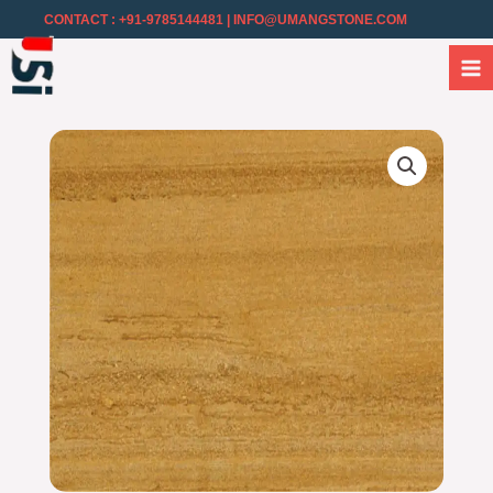
CONTACT : +91-9785144481
| INFO@UMANGSTONE.COM