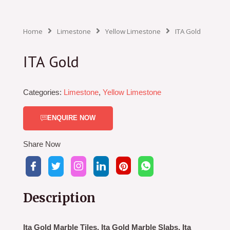
Home
Limestone
Yellow Limestone
ITA Gold
ITA Gold
Categories:
Limestone
,
Yellow Limestone
ENQUIRE NOW
Share Now
Description
Ita Gold Marble Tiles, Ita Gold Marble Slabs, Ita