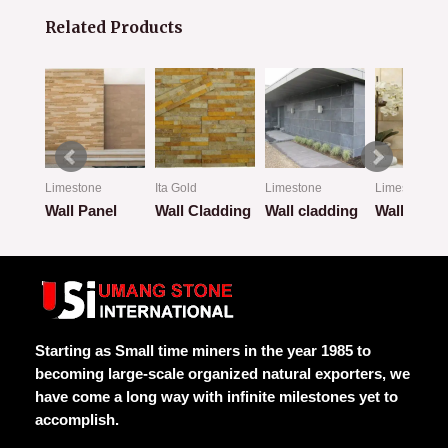
Related Products
Limestone
Ita Gold
Limestone
Limestone
Wall Panel
Wall Cladding
Wall cladding
Wall Clad
Rated
Rated
Rated
Rated
0
0
0
0
out
out
out
out
of
of
of
of
5
5
5
5
Starting as Small time miners in the year 1985 to
becoming large-scale organized natural exporters, we
have come a long way with infinite milestones yet to
accomplish.