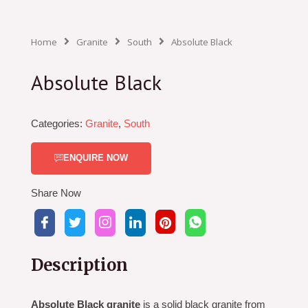
Home
Granite
South
Absolute Black
Absolute Black
Categories:
Granite
,
South
ENQUIRE NOW
Share Now
Description
Absolute Black granite
is a solid black granite from