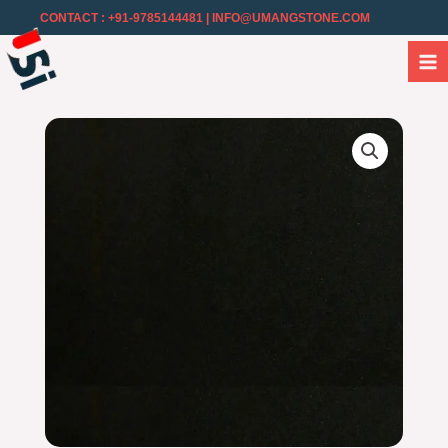
CONTACT : +91-9785144481
| INFO@UMANGSTONE.COM