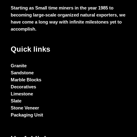
Starting as Small time miners in the year 1985 to
becoming large-scale organized natural exporters, we
have come a long way with infinite milestones yet to
accomplish.
Quick links
Granite
Sandstone
Marble Blocks
Decoratives
Limestone
Slate
Stone Veneer
Packaging Unit