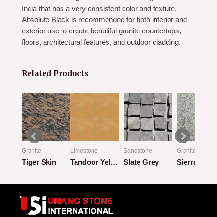
India that has a very consistent color and texture.
Absolute Black is recommended for both interior and
exterior use to create beautiful granite countertops,
floors, architectural features, and outdoor cladding.
Related Products
ic
Granite
Limestone
Sandstone
Granite
hite
Tiger Skin
Tandoor Yellow
Slate Grey
Sierra Grey
Rated
Rated
Rated
Rated
0
0
0
0
out
out
out
out
of
of
of
of
5
5
5
5