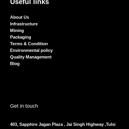
Useful links
About Us
Infrastructure
Mining
Packaging
Terms & Condition
Environmental policy
Quality Management
Blog
Get in touch
403, Sapphire Jagan Plaza , Jai Singh Highway ,Tulsi