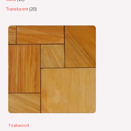
Translucent
20
Teakwood