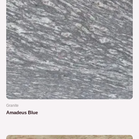
Granite
Amadeus Blue
Rated
0
out
of