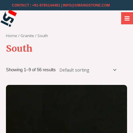
CONTACT : +91-9785144481
| INFO@UMANGSTONE.COM
Home
/
Granite
/ South
South
Showing 1–9 of 56 results