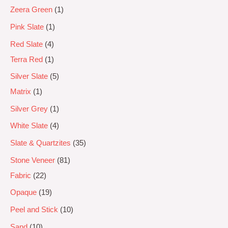
Zeera Green
1
Pink Slate
1
Red Slate
4
Terra Red
1
Silver Slate
5
Matrix
1
Silver Grey
1
White Slate
4
Slate & Quartzites
35
Stone Veneer
81
Fabric
22
Opaque
19
Peel and Stick
10
Sand
10