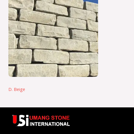
D. Beige