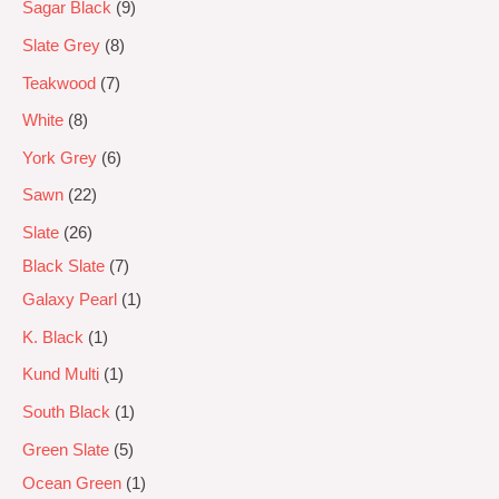
Sagar Black
9
Slate Grey
8
Teakwood
7
White
8
York Grey
6
Sawn
22
Slate
26
Black Slate
7
Galaxy Pearl
1
K. Black
1
Kund Multi
1
South Black
1
Green Slate
5
Ocean Green
1