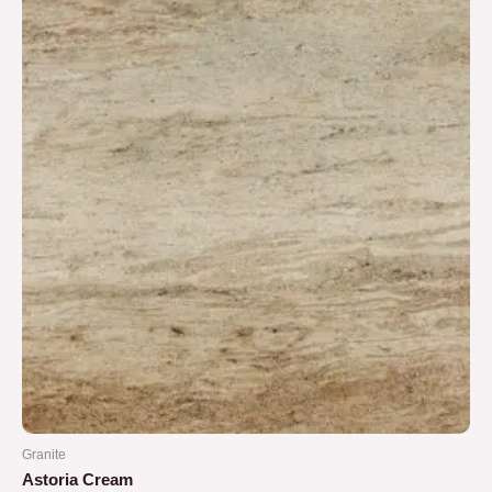
5
Granite
Astoria Cream