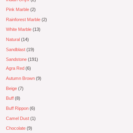
Pink Marble
2
Rainforest Marble
2
White Marble
13
Natural
14
Sandblast
19
Sandstone
191
Agra Red
6
Autumn Brown
9
Beige
7
Buff
8
Buff Rippon
6
Camel Dust
1
Chocolate
9