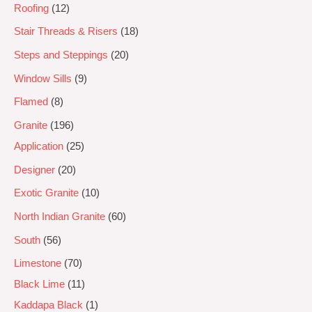
Roofing
12
Stair Threads & Risers
18
Steps and Steppings
20
Window Sills
9
Flamed
8
Granite
196
Application
25
Designer
20
Exotic Granite
10
North Indian Granite
60
South
56
Limestone
70
Black Lime
11
Kaddapa Black
1