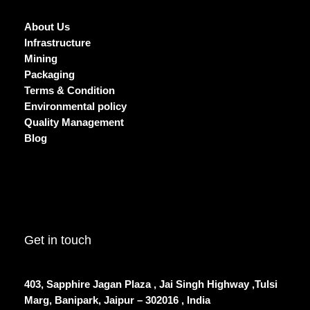
About Us
Infrastructure
Mining
Packaging
Terms & Condition
Environmental policy
Quality Management
Blog
Get in touch
403, Sapphire Jagan Plaza , Jai Singh Highway ,Tulsi
Marg, Banipark, Jaipur – 302016 , India