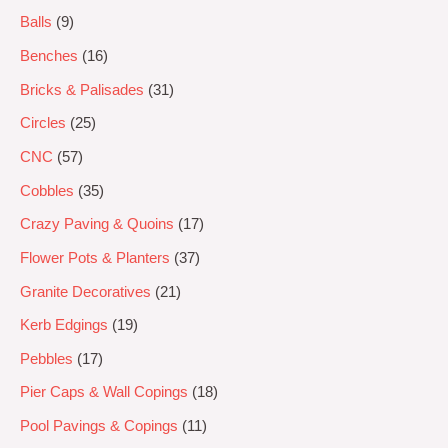
Balls
9
Benches
16
Bricks & Palisades
31
Circles
25
CNC
57
Cobbles
35
Crazy Paving & Quoins
17
Flower Pots & Planters
37
Granite Decoratives
21
Kerb Edgings
19
Pebbles
17
Pier Caps & Wall Copings
18
Pool Pavings & Copings
11