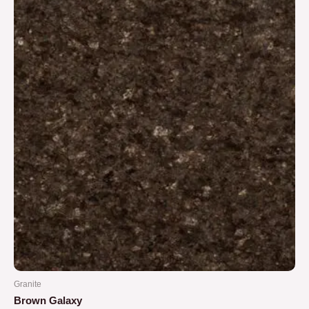
5
Granite
Brown Galaxy