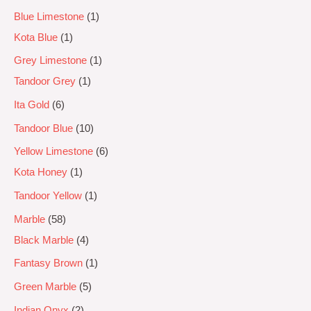
Blue Limestone
1
Kota Blue
1
Grey Limestone
1
Tandoor Grey
1
Ita Gold
6
Tandoor Blue
10
Yellow Limestone
6
Kota Honey
1
Tandoor Yellow
1
Marble
58
Black Marble
4
Fantasy Brown
1
Green Marble
5
Indian Onyx
2