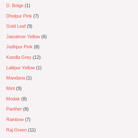
D. Beige
1
Dholpur Pink
7
Gold Leaf
9
Jaisalmer Yellow
6
Jodhpur Pink
8
Kandla Grey
12
Lalitpur Yellow
1
Mandana
1
Mint
9
Modak
8
Panther
8
Rainbow
7
Raj Green
11