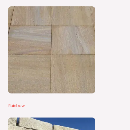
Rainbow