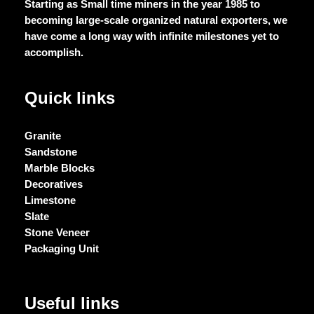
Starting as Small time miners in the year 1985 to
becoming large-scale organized natural exporters, we
have come a long way with infinite milestones yet to
accomplish.
Quick links
Granite
Sandstone
Marble Blocks
Decoratives
Limestone
Slate
Stone Veneer
Packaging Unit
Useful links