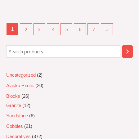
Rated
0
out
of
5
2
3
4
5
6
7
→
1
Uncategorized
2
Alaska Exotic
20
Blocks
26
Granite
12
Sandstone
6
Cobbles
21
Decoratives
372