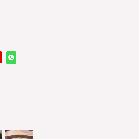
s
Balls