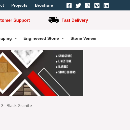
ct
Projects
Brochure
stomer Support
Fast Delivery
caping
Engineered Stone
Stone Veneer
Black Granite