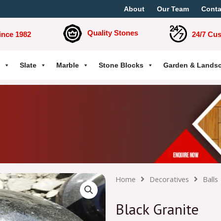
About
Our Team
Conta
Quality Stones
ince 1982
24/7 Cu
Slate
Marble
Stone Blocks
Garden & Lands
Home
Decoratives
Balls
Black Granite