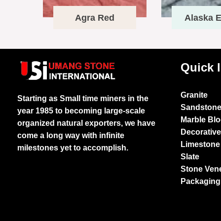
Agra Red
Alaska E
Quick 
Granite
Starting as Small time miners in the
Sandston
year 1985 to becoming large-scale
Marble Bl
organized natural exporters, we have
Decorativ
come a long way with infinite
Limestone
milestones yet to accomplish.
Slate
Stone Ven
Packaging