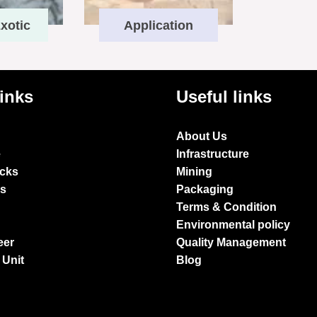
xotic
Application
links
Useful links
About Us
e
Infrastructure
ocks
Mining
es
Packaging
Terms & Condition
Environmental policy
eer
Quality Management
 Unit
Blog