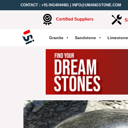
CONTACT :
+91-9414044481
|
INFO@UMANGSTONE.COM
Certified Suppliers
S
Granite
Sandstone
Limestone