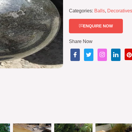
Categories:
Balls
,
Decorative
ENQUIRE NOW
Share Now