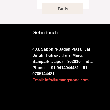
Balls
Get in touch
403, Sapphire Jagan Plaza , Jai
Singh Highway ,Tulsi Marg,
Banipark, Jaipur – 302016 , India
Phone :
+91-9414044481, +91-
9785144481
Email: info@umangstone.com