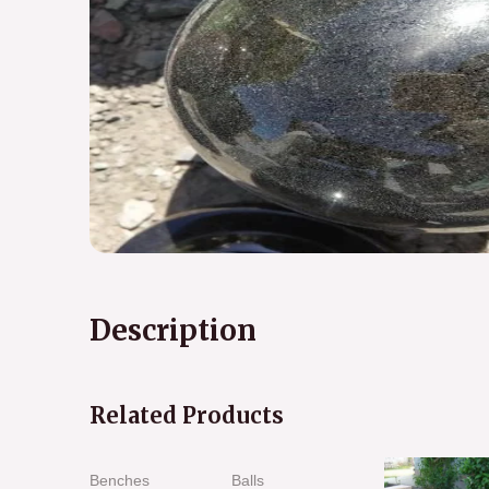
Description
Related Products
Benches
Balls