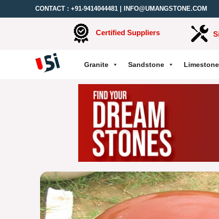
CONTACT :
+91-9414044481
|
INFO@UMANGSTONE.COM
Certified Suppliers
S
Granite
Sandstone
Limestone