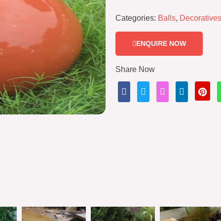
Categories:
Balls
,
Decorative
ENQUIRE NOW
Share Now