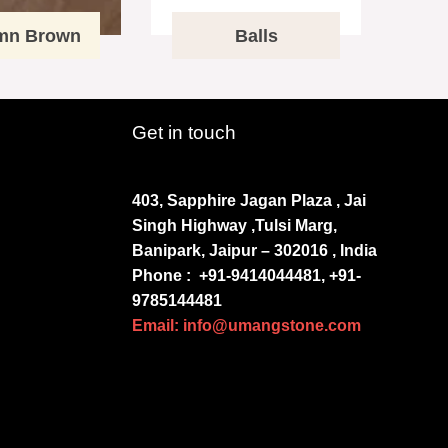
mn Brown
Balls
Get in touch
403, Sapphire Jagan Plaza , Jai
Singh Highway ,Tulsi Marg,
Banipark, Jaipur – 302016 , India
Phone :
+91-9414044481, +91-
9785144481
Email: info@umangstone.com