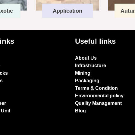
xotic
Application
Autu
links
Useful links
About Us
e
Infrastructure
ocks
Mining
es
Packaging
Terms & Condition
Environmental policy
eer
Quality Management
 Unit
Blog