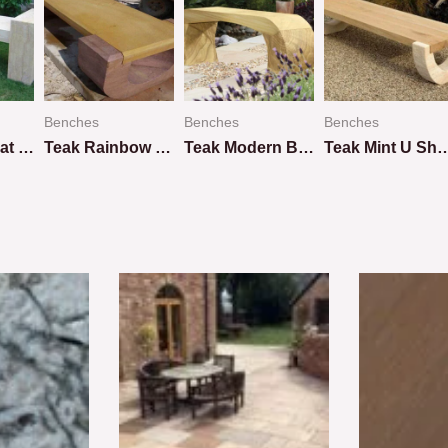
Benches
Benches
Benches
Teakwood Flat Bench
Teak Rainbow U Shape Design
Teak Modern Bench
Teak Mint U Shap
Rated
Rated
Rated
0
0
0
out
out
out
of
of
of
5
5
5