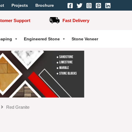
ct
Projects
Brochure
stomer Support
Fast Delivery
caping
Engineered Stone
Stone Veneer
Red Granite