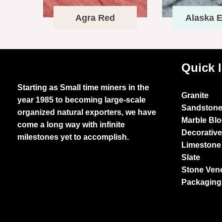
Agra Red
Alaska E
Quick 
Starting as Small time miners in the
Granite
year 1985 to becoming large-scale
Sandston
organized natural exporters, we have
Marble Bl
come a long way with infinite
Decorativ
milestones yet to accomplish.
Limestone
Slate
Stone Ven
Packaging