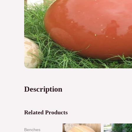
Description
Related Products
Benches