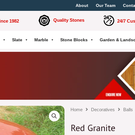
About
Our Team
Conta
Quality Stones
ince 1982
24/7 Cu
Slate
Marble
Stone Blocks
Garden & Lands
Home
Decoratives
Balls
Red Granite