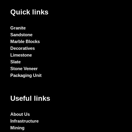
Quick links
Granite
Sandstone
Marble Blocks
Decoratives
Limestone
Slate
Stone Veneer
Packaging Unit
Useful links
About Us
Infrastructure
Mining