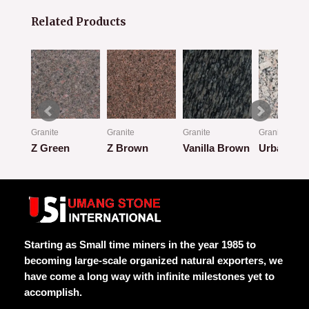
Related Products
Granite
Granite
Granite
Granite
Z Green
Z Brown
Vanilla Brown
Urban Cla
Rated
Rated
Rated
Rated
0
0
0
0
out
out
out
out
of
of
of
of
5
5
5
5
Starting as Small time miners in the year 1985 to
becoming large-scale organized natural exporters, we
have come a long way with infinite milestones yet to
accomplish.