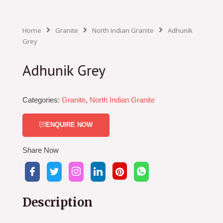
Home
Granite
North Indian Granite
Adhunik
Grey
Adhunik Grey
Categories:
Granite
,
North Indian Granite
ENQUIRE NOW
Share Now
Description