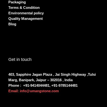
Packaging
Terms & Condition
Environmental policy
Quality Management
Blog
Get in touch
403, Sapphire Jagan Plaza , Jai Singh Highway ,Tulsi
Marg, Banipark, Jaipur – 302016 , India
Phone :
+91-9414044481, +91-9785144481
Email: info@umangstone.com