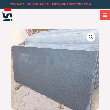
CONTACT : +91-9785144481
| INFO@UMANGSTONE.COM