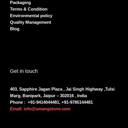
Packaging
Terms & Condition
Environmental policy
Quality Management
Blog
Get in touch
403, Sapphire Jagan Plaza , Jai Singh Highway ,Tulsi
Marg, Banipark, Jaipur – 302016 , India
Phone :
+91-9414044481, +91-9785144481
Email: info@umangstone.com