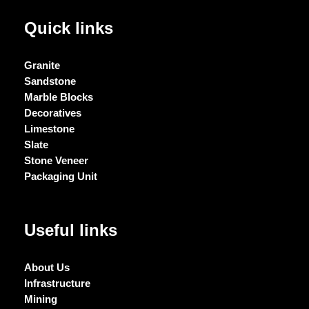
Quick links
Granite
Sandstone
Marble Blocks
Decoratives
Limestone
Slate
Stone Veneer
Packaging Unit
Useful links
About Us
Infrastructure
Mining