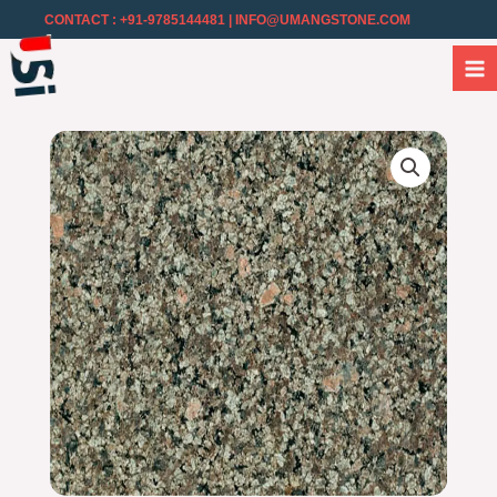
CONTACT : +91-9785144481
| INFO@UMANGSTONE.COM