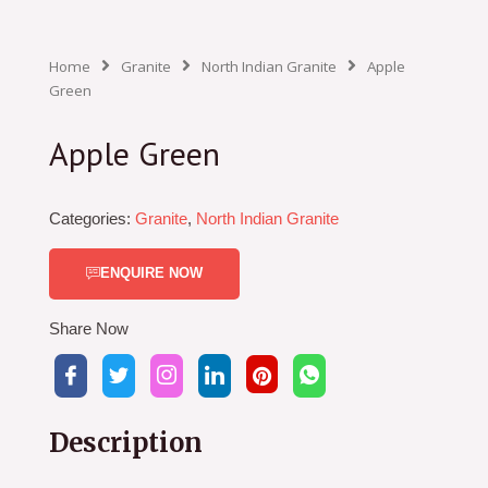
Home
Granite
North Indian Granite
Apple
Green
Apple Green
Categories:
Granite
,
North Indian Granite
ENQUIRE NOW
Share Now
Description