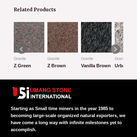
Related Products
Granite
Granite
Granite
Granite
Z Green
Z Brown
Vanilla Brown
Urban Cla
Rated
Rated
Rated
Rated
0
0
0
0
out
out
out
out
of
of
of
of
5
5
5
5
Starting as Small time miners in the year 1985 to
becoming large-scale organized natural exporters, we
have come a long way with infinite milestones yet to
accomplish.