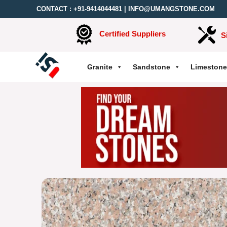
CONTACT :
+91-9414044481
|
INFO@UMANGSTONE.COM
Certified Suppliers
S
Granite
Sandstone
Limestone