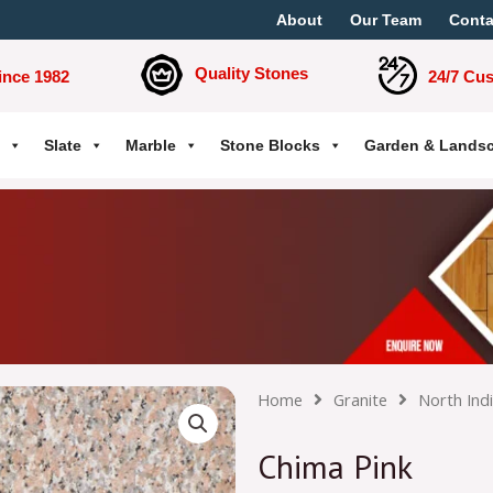
About
Our Team
Conta
Quality Stones
ince 1982
24/7 Cu
Slate
Marble
Stone Blocks
Garden & Lands
Home
Granite
North Ind
Chima Pink