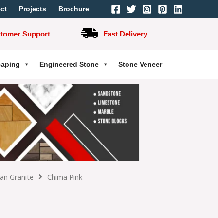
ct
Projects
Brochure
stomer Support
Fast Delivery
caping
Engineered Stone
Stone Veneer
ian Granite
Chima Pink