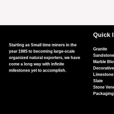
Quick 
Starting as Small time miners in the
Granite
year 1985 to becoming large-scale
Sandston
organized natural exporters, we have
Marble Bl
come a long way with infinite
Decorativ
milestones yet to accomplish.
Limestone
Slate
Stone Ven
Packaging