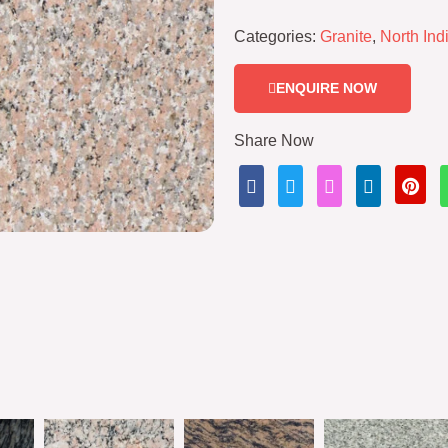
Categories:
Granite
,
North Ind
ENQUIRE NOW
Share Now