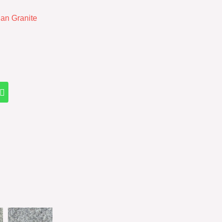
ian Granite