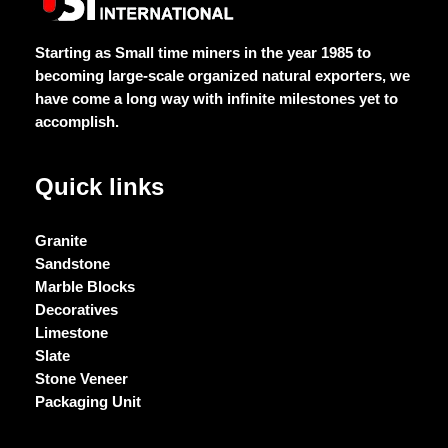
5
5
5
5
Starting as Small time miners in the year 1985 to
becoming large-scale organized natural exporters, we
have come a long way with infinite milestones yet to
accomplish.
Quick links
Granite
Sandstone
Marble Blocks
Decoratives
Limestone
Slate
Stone Veneer
Packaging Unit