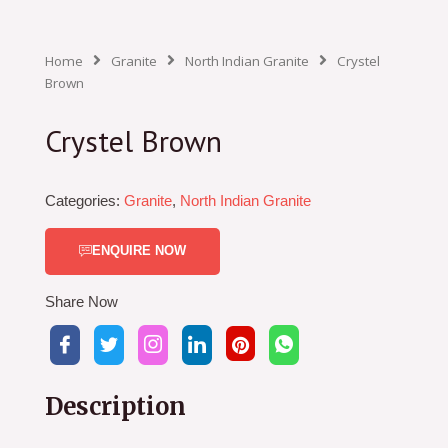
Home
Granite
North Indian Granite
Crystel
Brown
Crystel Brown
Categories:
Granite
,
North Indian Granite
ENQUIRE NOW
Share Now
Description