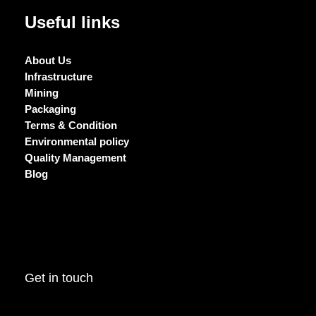
Useful links
About Us
Infrastructure
Mining
Packaging
Terms & Condition
Environmental policy
Quality Management
Blog
Get in touch