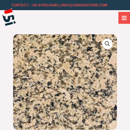
CONTACT : +91-9785144481
| INFO@UMANGSTONE.COM