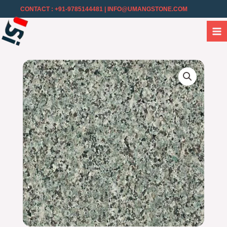
CONTACT : +91-9785144481
| INFO@UMANGSTONE.COM