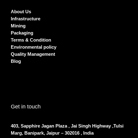
About Us
Infrastructure
Mining
Packaging
Terms & Condition
Environmental policy
Quality Management
Blog
Get in touch
403, Sapphire Jagan Plaza , Jai Singh Highway ,Tulsi
Marg, Banipark, Jaipur – 302016 , India