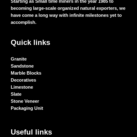
Starting as Small time miners in the year 1985 to
becoming large-scale organized natural exporters, we
have come a long way with infinite milestones yet to
accomplish.
Quick links
Granite
Sandstone
Marble Blocks
Decoratives
Limestone
Slate
Stone Veneer
Packaging Unit
Useful links