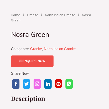
Home
Granite
North Indian Granite
Nosra
Green
Nosra Green
Categories:
Granite
,
North Indian Granite
ENQUIRE NOW
Share Now
Description