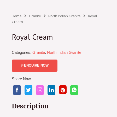
Home
Granite
North Indian Granite
Royal
Cream
Royal Cream
Categories:
Granite
,
North Indian Granite
ENQUIRE NOW
Share Now
Description