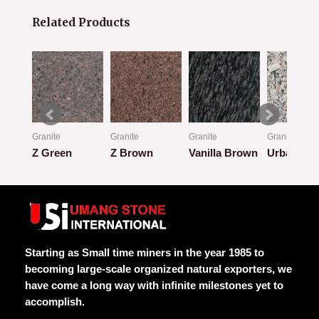
Related Products
Granite
Granite
Granite
Granite
Z Green
Z Brown
Vanilla Brown
Urban Cla
Rated
Rated
Rated
Rated
0
0
0
0
out
out
out
out
of
of
of
of
5
5
5
5
Starting as Small time miners in the year 1985 to
becoming large-scale organized natural exporters, we
have come a long way with infinite milestones yet to
accomplish.