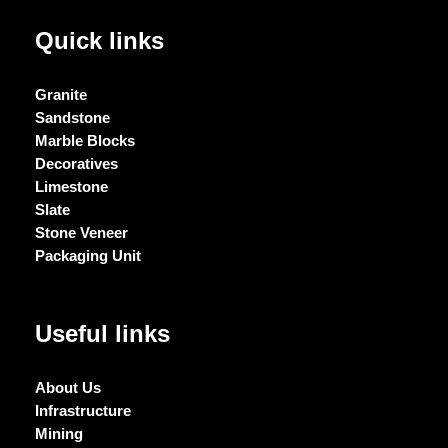
Quick links
Granite
Sandstone
Marble Blocks
Decoratives
Limestone
Slate
Stone Veneer
Packaging Unit
Useful links
About Us
Infrastructure
Mining