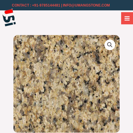
CONTACT : +91-9785144481
| INFO@UMANGSTONE.COM