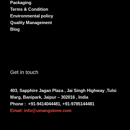
Packaging
Terms & Condition
Environmental policy
Quality Management
Blog
Get in touch
403, Sapphire Jagan Plaza , Jai Singh Highway ,Tulsi
Marg, Banipark, Jaipur – 302016 , India
Phone :
+91-9414044481, +91-9785144481
Email: info@umangstone.com