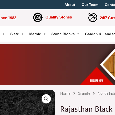
About
Our Team
Conta
Quality Stones
ince 1982
24/7 Cu
Slate
Marble
Stone Blocks
Garden & Lands
Home
Granite
North Ind
Rajasthan Black