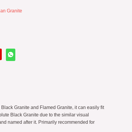
ian Granite
Black Granite and Flamed Granite, it can easily fit
lute Black Granite due to the similar visual
nd named after it. Primarily recommended for