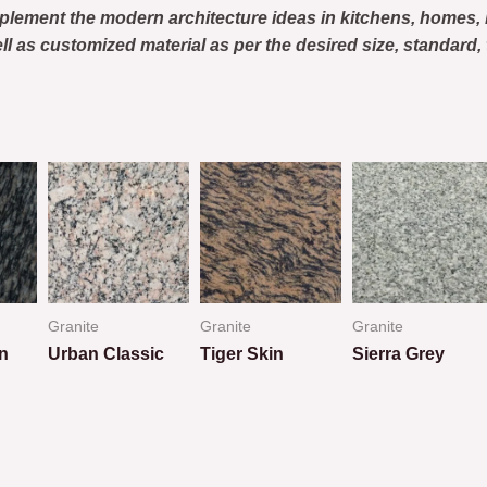
plement the modern architecture ideas in kitchens, homes
ell as customized material as per the desired size, standar
Granite
Granite
Granite
n
Urban Classic
Tiger Skin
Sierra Grey
Rated
Rated
Rated
0
0
0
out
out
out
of
of
of
5
5
5