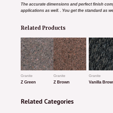
The accurate dimensions and perfect finish com
applications as well. . You get the standard as w
Related Products
Granite
Granite
Granite
k Brown
Z Green
Z Brown
Vanilla Brow
Rated
Rated
Rated
0
0
0
Related Categories
out
out
out
of
of
of
5
5
5