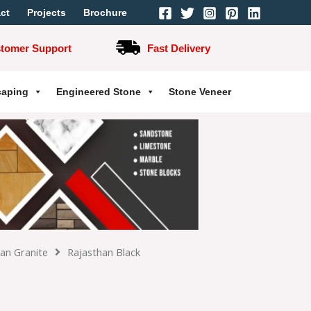
ct
Projects
Brochure
stomer Support
Fast Delivery
caping
Engineered Stone
Stone Veneer
ian Granite
Rajasthan Black