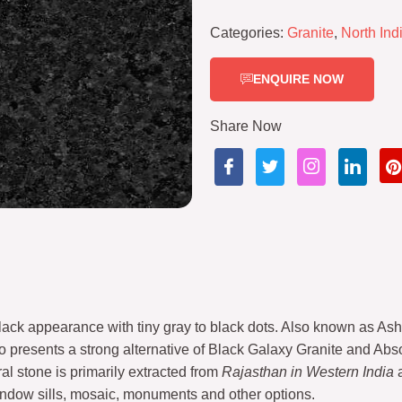
Categories:
Granite
,
North Ind
ENQUIRE NOW
Share Now
ack appearance with tiny gray to black dots. Also known as Ash 
so presents a strong alternative of Black Galaxy Granite and Abso
al stone is primarily extracted from
Rajasthan in Western India
a
 window sills, mosaic, monuments and other options.