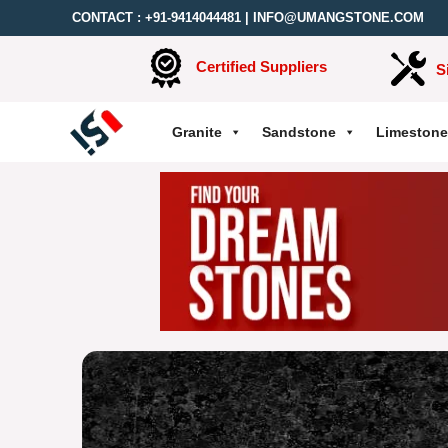
CONTACT :
+91-9414044481
|
INFO@UMANGSTONE.COM
Certified Suppliers
S
Granite
Sandstone
Limestone