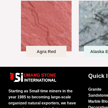
Agra Red
Alaska E
Quick 
Granite
Starting as Small time miners in the
Sandston
year 1985 to becoming large-scale
Marble Bl
organized natural exporters, we have
Decorativ