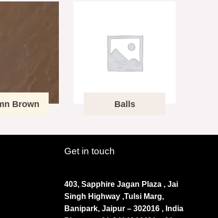
mn Brown
Balls
Get in touch
403, Sapphire Jagan Plaza , Jai
Singh Highway ,Tulsi Marg,
Banipark, Jaipur – 302016 , India