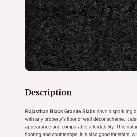
Description
Rajasthan Black Granite Slabs
have a sparkling bl
with any property’s floor or wall décor scheme. It al
appearance and comparable affordability. This natur
flooring and countertops, it is also good for stairs,