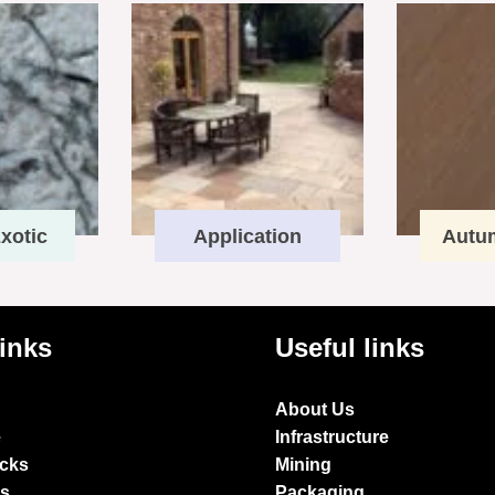
xotic
Application
Autu
links
Useful links
About Us
e
Infrastructure
ocks
Mining
es
Packaging