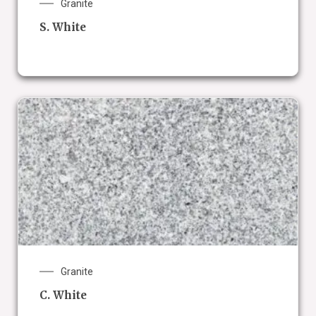
Granite
S. White
Granite
C. White