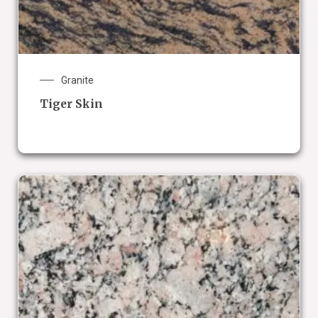
Granite
Tiger Skin