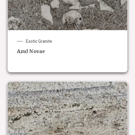
Exotic Granite
Azul Novae