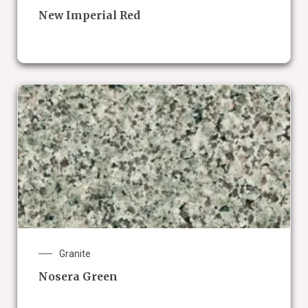
New Imperial Red
Granite
Nosera Green