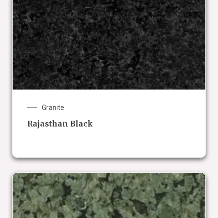
Granite
Rajasthan Black