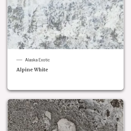
Alaska Exotic
Alpine White