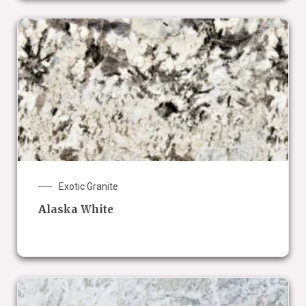
Exotic Granite
Alaska White