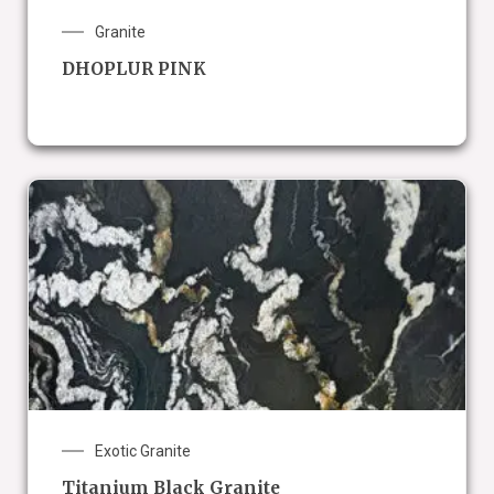
Granite
DHOPLUR PINK
Exotic Granite
Titanium Black Granite