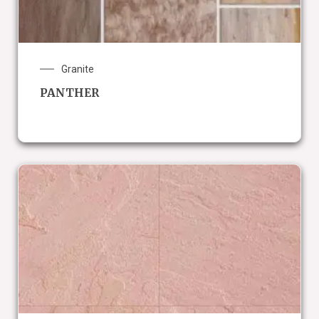
Granite
PANTHER