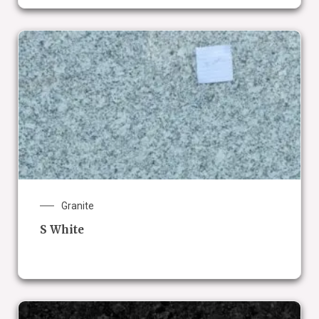
Granite
S White