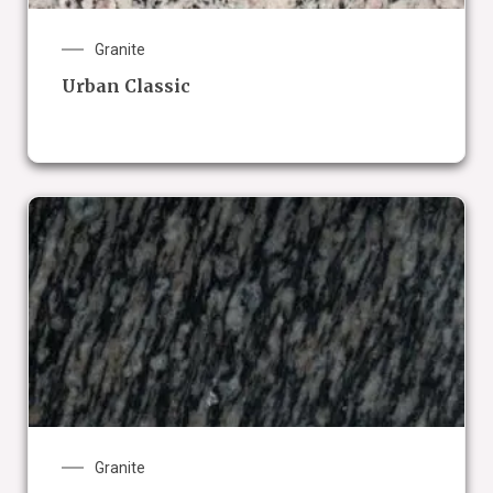
Granite
Urban Classic
Granite