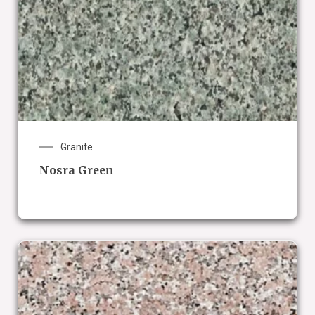
Granite
Nosra Green