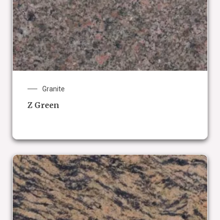
Granite
Z Green