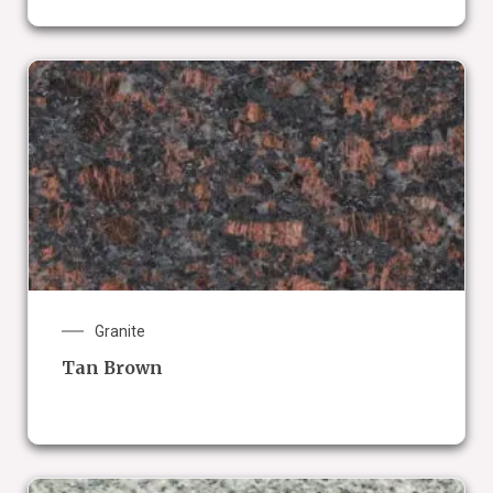
Granite
Tan Brown