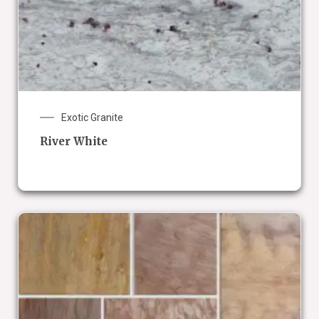
Exotic Granite
River White