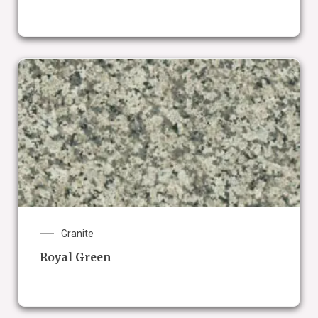
Granite
Royal Green