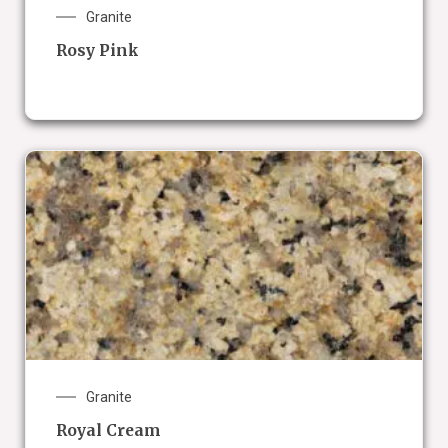
Granite
Rosy Pink
Granite
Royal Cream