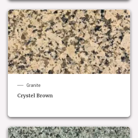
Granite
Crystel Brown