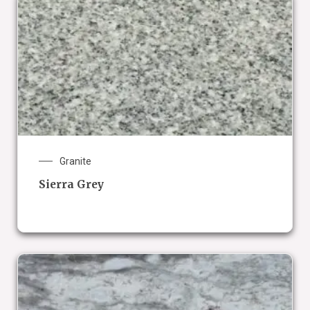
Granite
Sierra Grey