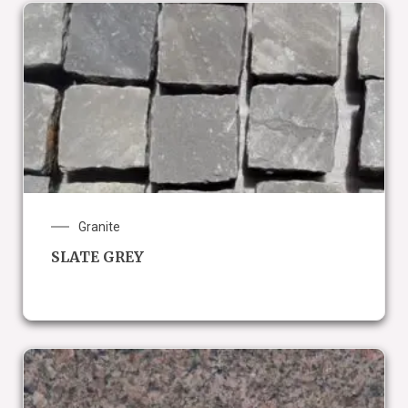
Granite
SLATE GREY