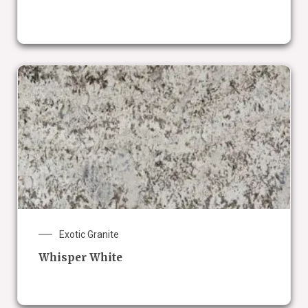
Exotic Granite
Whisper White