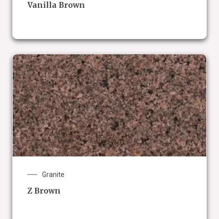
Vanilla Brown
Granite
Z Brown