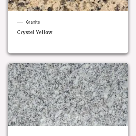
Granite
Crystel Yellow