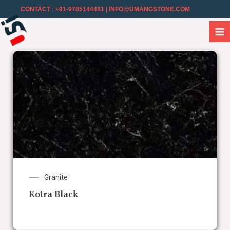
CONTACT : +91-9785144481
| INFO@UMANGSTONE.COM
Granite
Kotra Black