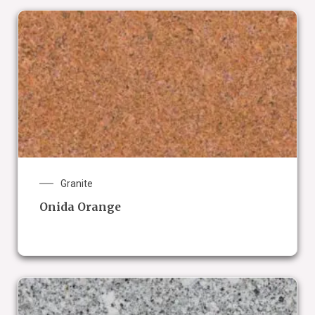
Granite
Onida Orange