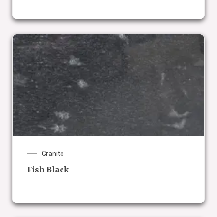
Granite
Fish Black