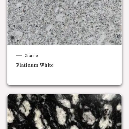
Granite
Platinum White