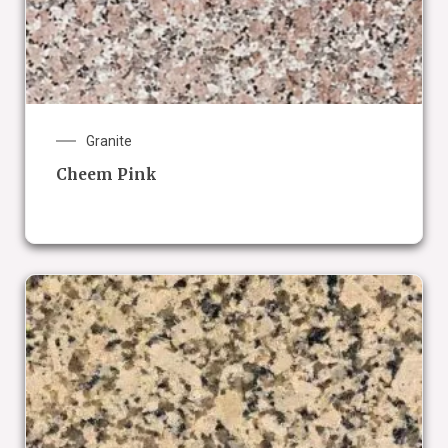
Granite
Cheem Pink