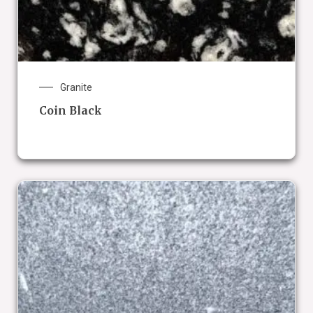
Granite
Coin Black