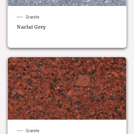
Granite
Narlai Grey
Granite