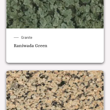
Granite
Raniwada Green