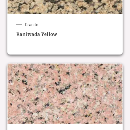
Granite
Raniwada Yellow