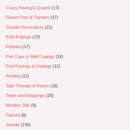
Crazy Paving & Quoins
17
Flower Pots & Planters
37
Granite Decoratives
21
Kerb Edgings
19
Pebbles
17
Pier Caps & Wall Copings
18
Pool Pavings & Copings
11
Roofing
12
Stair Threads & Risers
18
Steps and Steppings
20
Window Sills
9
Flamed
8
Granite
196