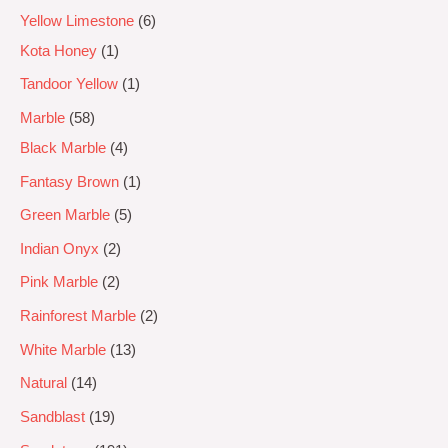
Yellow Limestone
6
Kota Honey
1
Tandoor Yellow
1
Marble
58
Black Marble
4
Fantasy Brown
1
Green Marble
5
Indian Onyx
2
Pink Marble
2
Rainforest Marble
2
White Marble
13
Natural
14
Sandblast
19