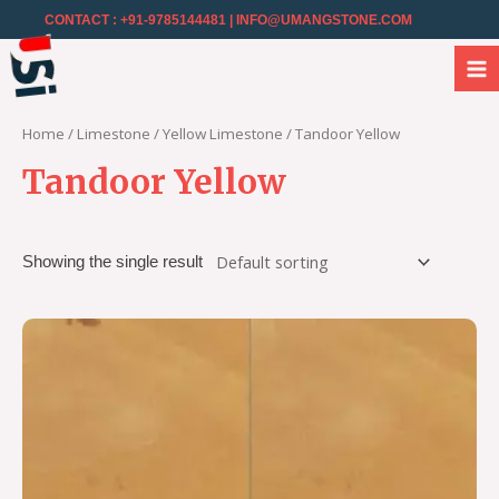
CONTACT : +91-9785144481
| INFO@UMANGSTONE.COM
Home
/
Limestone
/
Yellow Limestone
/ Tandoor Yellow
Tandoor Yellow
Showing the single result