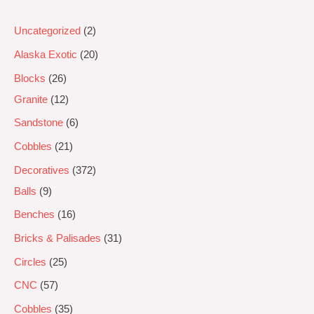
Uncategorized
2
Alaska Exotic
20
Blocks
26
Granite
12
Sandstone
6
Cobbles
21
Decoratives
372
Balls
9
Benches
16
Bricks & Palisades
31
Circles
25
CNC
57
Cobbles
35