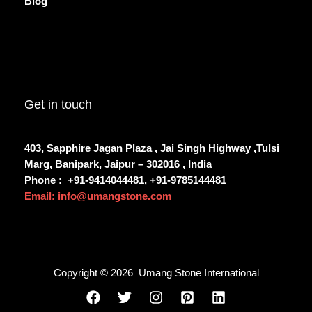
Blog
Get in touch
403, Sapphire Jagan Plaza , Jai Singh Highway ,Tulsi
Marg, Banipark, Jaipur – 302016 , India
Phone :
+91-9414044481, +91-9785144481
Email: info@umangstone.com
Copyright © 2026 Umang Stone International