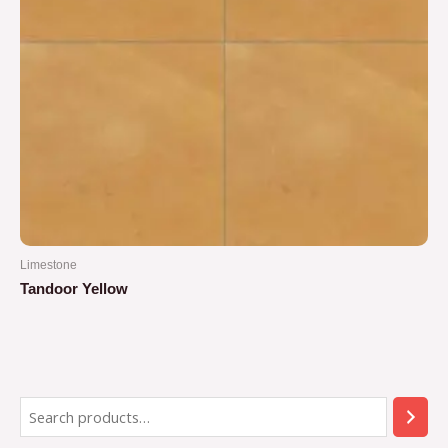
Limestone
Tandoor Yellow
Rated
0
out
of
5