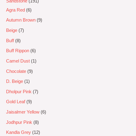
Sandstone
191
Agra Red
6
Autumn Brown
9
Beige
7
Buff
8
Buff Rippon
6
Camel Dust
1
Chocolate
9
D. Beige
1
Dholpur Pink
7
Gold Leaf
9
Jaisalmer Yellow
6
Jodhpur Pink
8
Kandla Grey
12