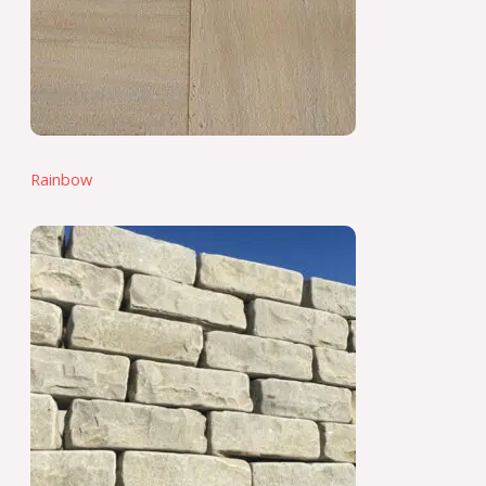
Rainbow