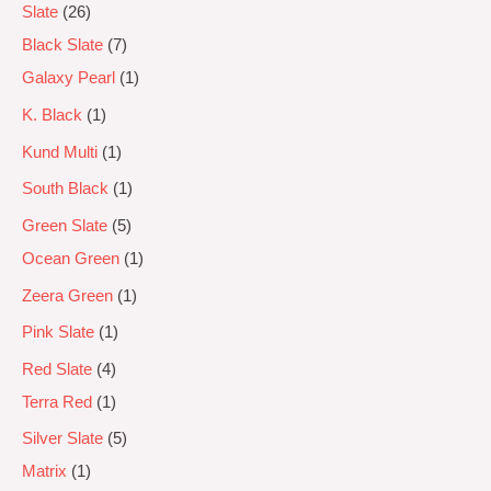
Slate
26
Black Slate
7
Galaxy Pearl
1
K. Black
1
Kund Multi
1
South Black
1
Green Slate
5
Ocean Green
1
Zeera Green
1
Pink Slate
1
Red Slate
4
Terra Red
1
Silver Slate
5
Matrix
1