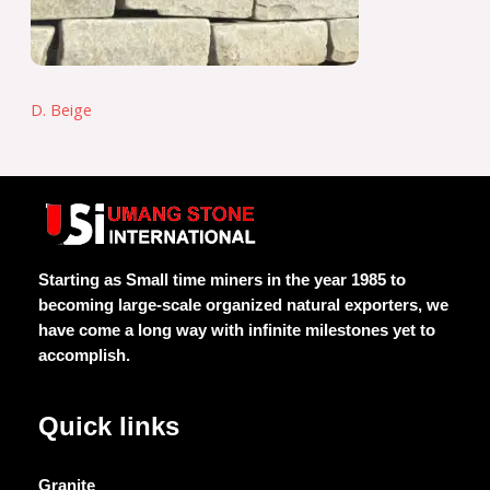
D. Beige
Starting as Small time miners in the year 1985 to
becoming large-scale organized natural exporters, we
have come a long way with infinite milestones yet to
accomplish.
Quick links
Granite