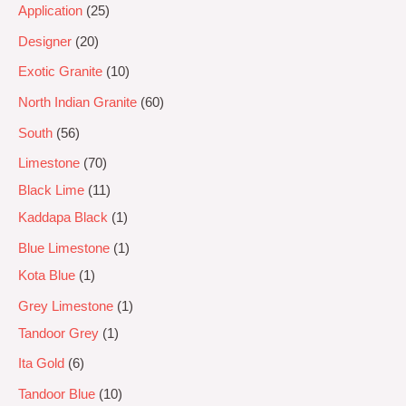
Application
25
Designer
20
Exotic Granite
10
North Indian Granite
60
South
56
Limestone
70
Black Lime
11
Kaddapa Black
1
Blue Limestone
1
Kota Blue
1
Grey Limestone
1
Tandoor Grey
1
Ita Gold
6
Tandoor Blue
10