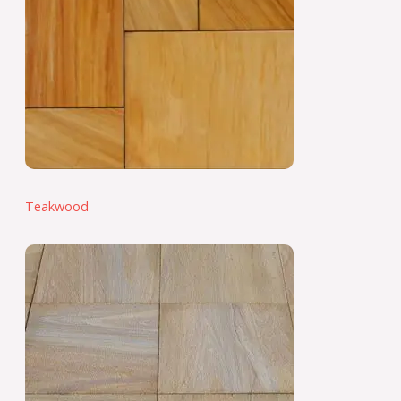
Teakwood