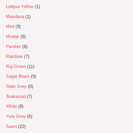
Lalitpur Yellow
1
Mandana
1
Mint
9
Modak
8
Panther
8
Rainbow
7
Raj Green
11
Sagar Black
9
Slate Grey
8
Teakwood
7
White
8
York Grey
6
Sawn
22