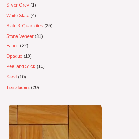
Silver Grey
1
White Slate
4
Slate & Quartzites
35
Stone Veneer
81
Fabric
22
Opaque
19
Peel and Stick
10
Sand
10
Translucent
20