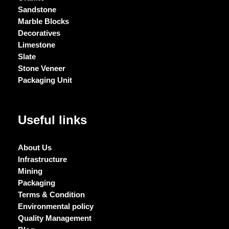
Sandstone
Marble Blocks
Decoratives
Limestone
Slate
Stone Veneer
Packaging Unit
Useful links
About Us
Infrastructure
Mining
Packaging
Terms & Condition
Environmental policy
Quality Management