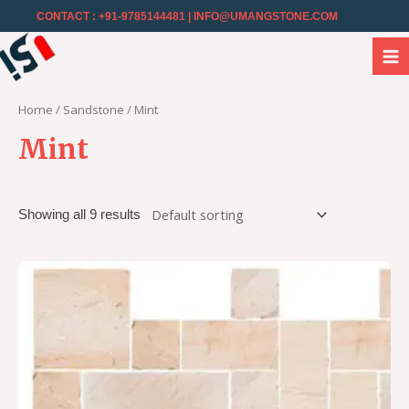
CONTACT : +91-9785144481
| INFO@UMANGSTONE.COM
Home
/
Sandstone
/ Mint
Mint
Showing all 9 results