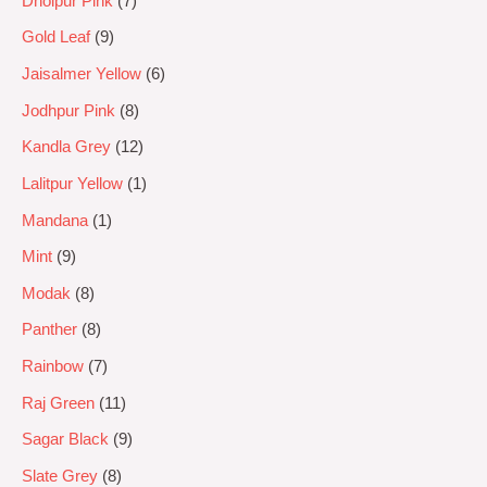
Dholpur Pink
7
Gold Leaf
9
Jaisalmer Yellow
6
Jodhpur Pink
8
Kandla Grey
12
Lalitpur Yellow
1
Mandana
1
Mint
9
Modak
8
Panther
8
Rainbow
7
Raj Green
11
Sagar Black
9
Slate Grey
8