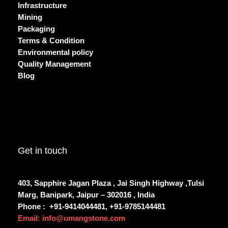
Infrastructure
Mining
Packaging
Terms & Condition
Environmental policy
Quality Management
Blog
Get in touch
403, Sapphire Jagan Plaza , Jai Singh Highway ,Tulsi
Marg, Banipark, Jaipur – 302016 , India
Phone :
+91-9414044481, +91-9785144481
Email: info@umangstone.com