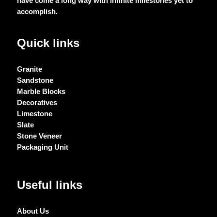
have come a long way with infinite milestones yet to
accomplish.
Quick links
Granite
Sandstone
Marble Blocks
Decoratives
Limestone
Slate
Stone Veneer
Packaging Unit
Useful links
About Us