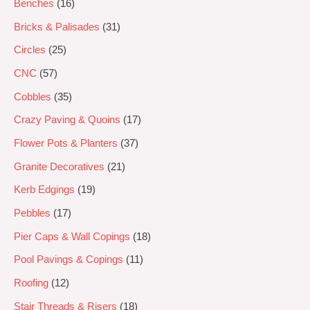
Benches
16
Bricks & Palisades
31
Circles
25
CNC
57
Cobbles
35
Crazy Paving & Quoins
17
Flower Pots & Planters
37
Granite Decoratives
21
Kerb Edgings
19
Pebbles
17
Pier Caps & Wall Copings
18
Pool Pavings & Copings
11
Roofing
12
Stair Threads & Risers
18