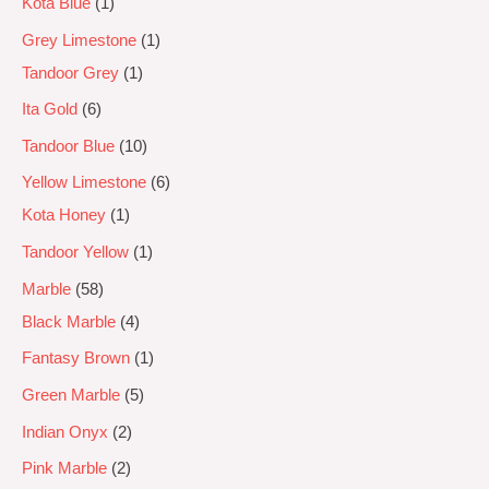
Kota Blue
1
Grey Limestone
1
Tandoor Grey
1
Ita Gold
6
Tandoor Blue
10
Yellow Limestone
6
Kota Honey
1
Tandoor Yellow
1
Marble
58
Black Marble
4
Fantasy Brown
1
Green Marble
5
Indian Onyx
2
Pink Marble
2