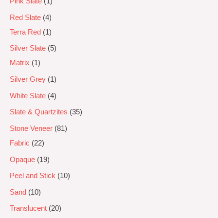
Pink Slate
1
Red Slate
4
Terra Red
1
Silver Slate
5
Matrix
1
Silver Grey
1
White Slate
4
Slate & Quartzites
35
Stone Veneer
81
Fabric
22
Opaque
19
Peel and Stick
10
Sand
10
Translucent
20