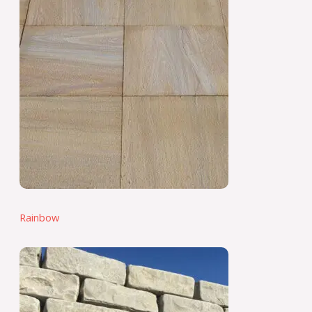
Rainbow