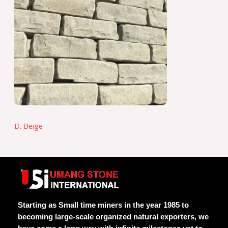
D. Beige
Starting as Small time miners in the year 1985 to
becoming large-scale organized natural exporters, we