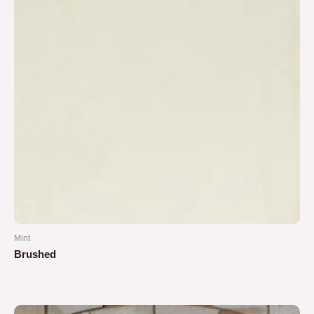
Mint
Brushed
Rated
0
out
of