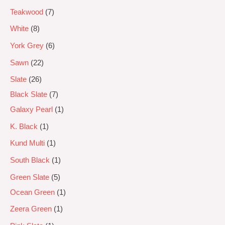
Teakwood
7
White
8
York Grey
6
Sawn
22
Slate
26
Black Slate
7
Galaxy Pearl
1
K. Black
1
Kund Multi
1
South Black
1
Green Slate
5
Ocean Green
1
Zeera Green
1