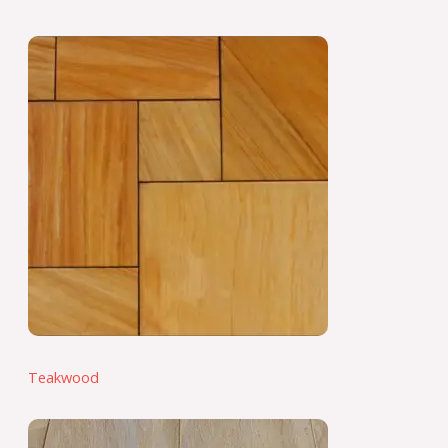
Teakwood