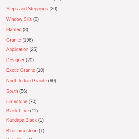
Steps and Steppings
20
Window Sills
9
Flamed
8
Granite
196
Application
25
Designer
20
Exotic Granite
10
North Indian Granite
60
South
56
Limestone
70
Black Lime
11
Kaddapa Black
1
Blue Limestone
1