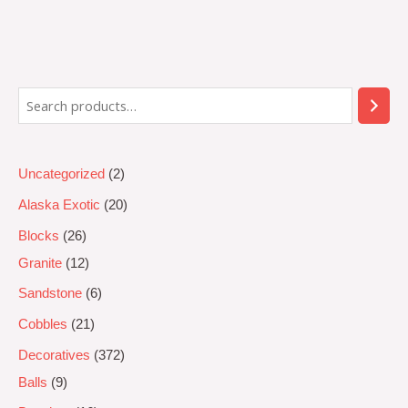
Rated
0
out
of
5
Uncategorized
2
Alaska Exotic
20
Blocks
26
Granite
12
Sandstone
6
Cobbles
21
Decoratives
372
Balls
9