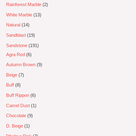
Rainforest Marble
2
White Marble
13
Natural
14
Sandblast
19
Sandstone
191
Agra Red
6
Autumn Brown
9
Beige
7
Buff
8
Buff Rippon
6
Camel Dust
1
Chocolate
9
D. Beige
1