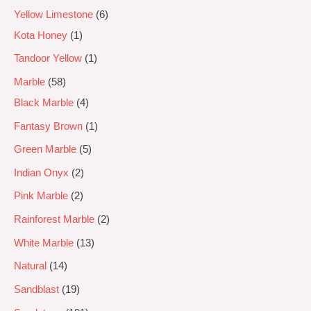
Yellow Limestone
6
Kota Honey
1
Tandoor Yellow
1
Marble
58
Black Marble
4
Fantasy Brown
1
Green Marble
5
Indian Onyx
2
Pink Marble
2
Rainforest Marble
2
White Marble
13
Natural
14
Sandblast
19