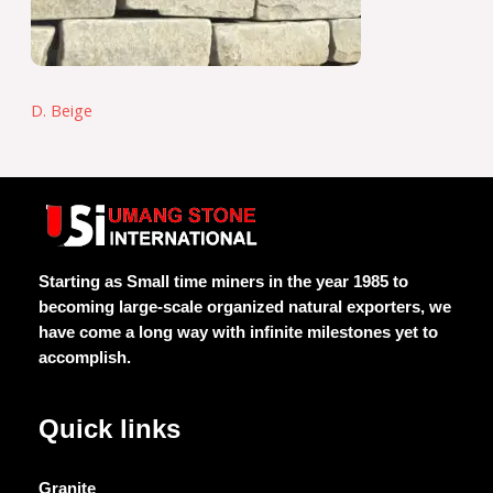
D. Beige
Starting as Small time miners in the year 1985 to
becoming large-scale organized natural exporters, we
have come a long way with infinite milestones yet to
accomplish.
Quick links
Granite