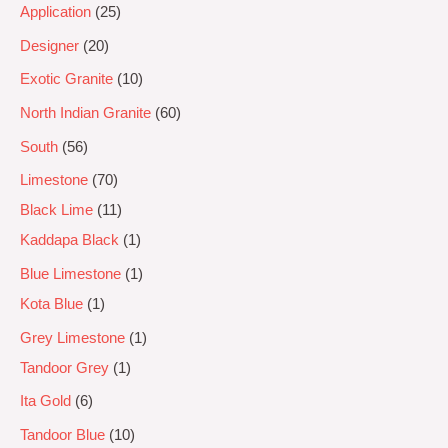
Application
25
Designer
20
Exotic Granite
10
North Indian Granite
60
South
56
Limestone
70
Black Lime
11
Kaddapa Black
1
Blue Limestone
1
Kota Blue
1
Grey Limestone
1
Tandoor Grey
1
Ita Gold
6
Tandoor Blue
10