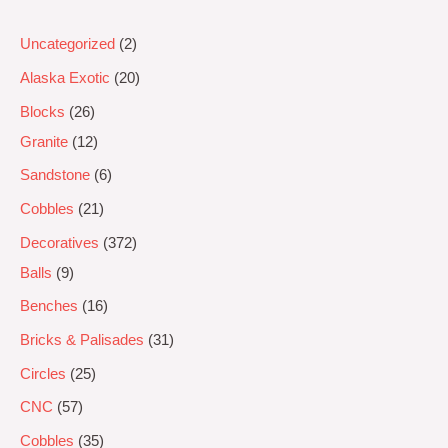
Uncategorized
2
Alaska Exotic
20
Blocks
26
Granite
12
Sandstone
6
Cobbles
21
Decoratives
372
Balls
9
Benches
16
Bricks & Palisades
31
Circles
25
CNC
57
Cobbles
35