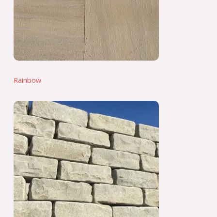
Rainbow