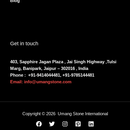
Blog
Get in touch
403, Sapphire Jagan Plaza , Jai Singh Highway ,Tulsi
Marg, Banipark, Jaipur – 302016 , India
Phone :
+91-9414044481, +91-9785144481
Email: info@umangstone.com
Copyright © 2026 Umang Stone International