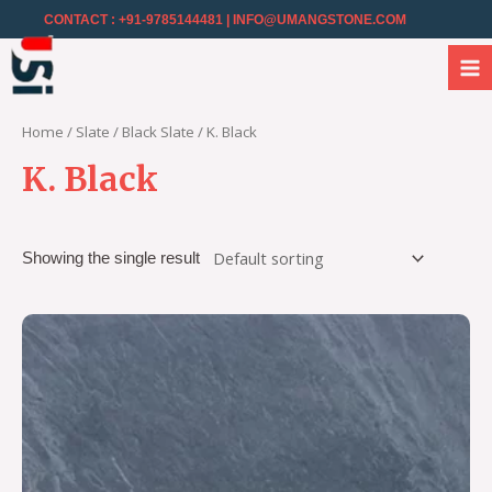
CONTACT : +91-9785144481
| INFO@UMANGSTONE.COM
Home
/
Slate
/
Black Slate
/ K. Black
K. Black
Showing the single result