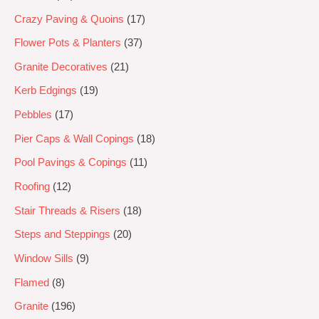
Crazy Paving & Quoins
17
Flower Pots & Planters
37
Granite Decoratives
21
Kerb Edgings
19
Pebbles
17
Pier Caps & Wall Copings
18
Pool Pavings & Copings
11
Roofing
12
Stair Threads & Risers
18
Steps and Steppings
20
Window Sills
9
Flamed
8
Granite
196