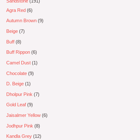
Sandstone
191
Agra Red
6
Autumn Brown
9
Beige
7
Buff
8
Buff Rippon
6
Camel Dust
1
Chocolate
9
D. Beige
1
Dholpur Pink
7
Gold Leaf
9
Jaisalmer Yellow
6
Jodhpur Pink
8
Kandla Grey
12