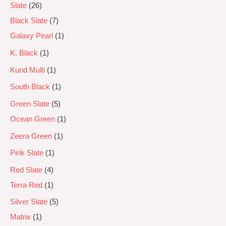
Slate
26
Black Slate
7
Galaxy Pearl
1
K. Black
1
Kund Multi
1
South Black
1
Green Slate
5
Ocean Green
1
Zeera Green
1
Pink Slate
1
Red Slate
4
Terra Red
1
Silver Slate
5
Matrix
1