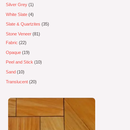
Silver Grey
1
White Slate
4
Slate & Quartzites
35
Stone Veneer
81
Fabric
22
Opaque
19
Peel and Stick
10
Sand
10
Translucent
20