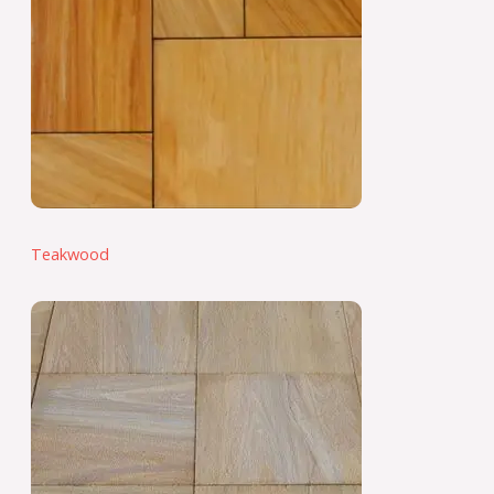
Teakwood