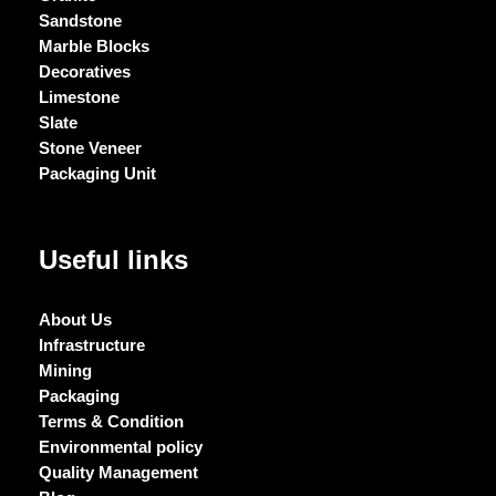
Sandstone
Marble Blocks
Decoratives
Limestone
Slate
Stone Veneer
Packaging Unit
Useful links
About Us
Infrastructure
Mining
Packaging
Terms & Condition
Environmental policy
Quality Management