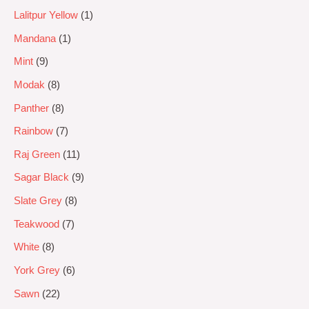
Lalitpur Yellow
1
Mandana
1
Mint
9
Modak
8
Panther
8
Rainbow
7
Raj Green
11
Sagar Black
9
Slate Grey
8
Teakwood
7
White
8
York Grey
6
Sawn
22