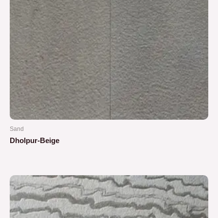
Sand
Dholpur-Beige
Rated
0
out
of
5