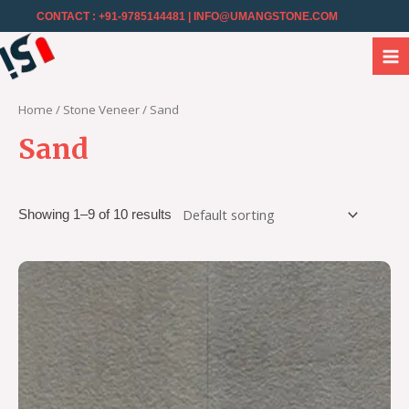
CONTACT : +91-9785144481
| INFO@UMANGSTONE.COM
Home
/
Stone Veneer
/ Sand
Sand
Showing 1–9 of 10 results