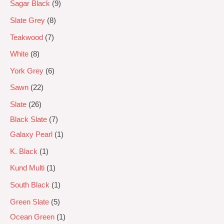
Sagar Black
9
Slate Grey
8
Teakwood
7
White
8
York Grey
6
Sawn
22
Slate
26
Black Slate
7
Galaxy Pearl
1
K. Black
1
Kund Multi
1
South Black
1
Green Slate
5
Ocean Green
1