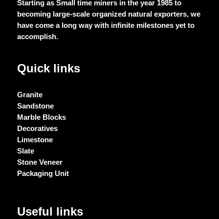
Starting as Small time miners in the year 1985 to
becoming large-scale organized natural exporters, we
have come a long way with infinite milestones yet to
accomplish.
Quick links
Granite
Sandstone
Marble Blocks
Decoratives
Limestone
Slate
Stone Veneer
Packaging Unit
Useful links