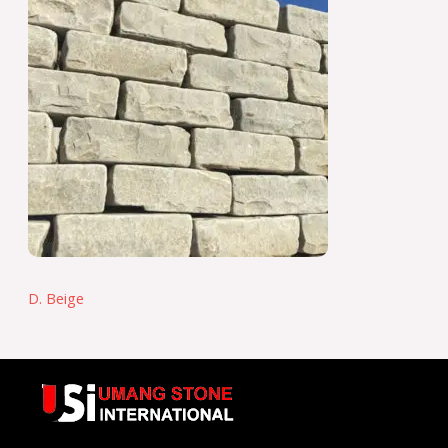
D. Beige