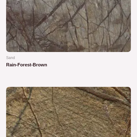
Sand
Rain-Forest-Brown
Rated
0
out
of
5