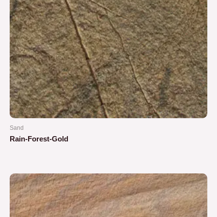
Sand
Rain-Forest-Gold
Rated
0
out
of
5