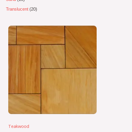
Translucent
20
Teakwood