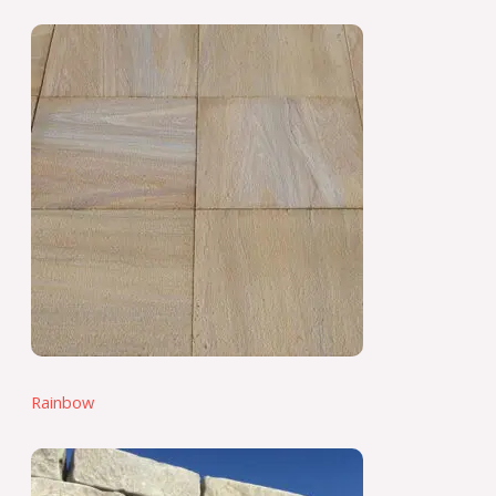
Rainbow