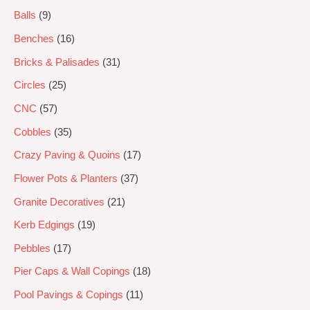
Balls
9
Benches
16
Bricks & Palisades
31
Circles
25
CNC
57
Cobbles
35
Crazy Paving & Quoins
17
Flower Pots & Planters
37
Granite Decoratives
21
Kerb Edgings
19
Pebbles
17
Pier Caps & Wall Copings
18
Pool Pavings & Copings
11