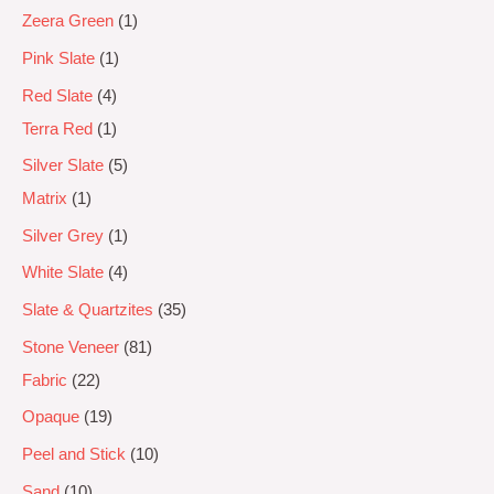
Zeera Green
1
Pink Slate
1
Red Slate
4
Terra Red
1
Silver Slate
5
Matrix
1
Silver Grey
1
White Slate
4
Slate & Quartzites
35
Stone Veneer
81
Fabric
22
Opaque
19
Peel and Stick
10
Sand
10