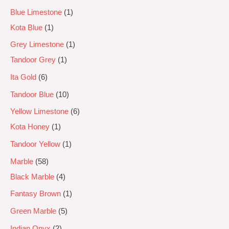
Blue Limestone
1
Kota Blue
1
Grey Limestone
1
Tandoor Grey
1
Ita Gold
6
Tandoor Blue
10
Yellow Limestone
6
Kota Honey
1
Tandoor Yellow
1
Marble
58
Black Marble
4
Fantasy Brown
1
Green Marble
5
Indian Onyx
2