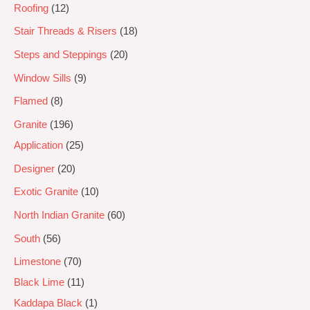
Roofing
12
Stair Threads & Risers
18
Steps and Steppings
20
Window Sills
9
Flamed
8
Granite
196
Application
25
Designer
20
Exotic Granite
10
North Indian Granite
60
South
56
Limestone
70
Black Lime
11
Kaddapa Black
1