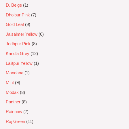
D. Beige
1
Dholpur Pink
7
Gold Leaf
9
Jaisalmer Yellow
6
Jodhpur Pink
8
Kandla Grey
12
Lalitpur Yellow
1
Mandana
1
Mint
9
Modak
8
Panther
8
Rainbow
7
Raj Green
11