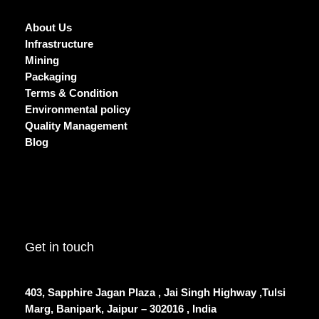
About Us
Infrastructure
Mining
Packaging
Terms & Condition
Environmental policy
Quality Management
Blog
Get in touch
403, Sapphire Jagan Plaza , Jai Singh Highway ,Tulsi
Marg, Banipark, Jaipur – 302016 , India