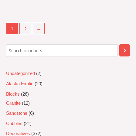
Rated
0
out
of
5
2
→
1
Uncategorized
2
Alaska Exotic
20
Blocks
26
Granite
12
Sandstone
6
Cobbles
21
Decoratives
372