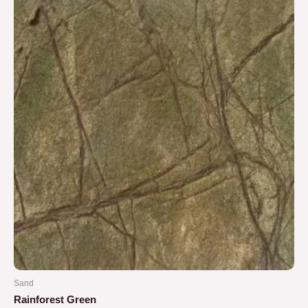
5
Sand
Rainforest Green