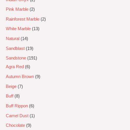
Pink Marble
2
Rainforest Marble
2
White Marble
13
Natural
14
Sandblast
19
Sandstone
191
Agra Red
6
Autumn Brown
9
Beige
7
Buff
8
Buff Rippon
6
Camel Dust
1
Chocolate
9