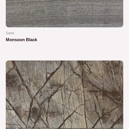
Sand
Monsoon Black
Rated
0
out
of
5