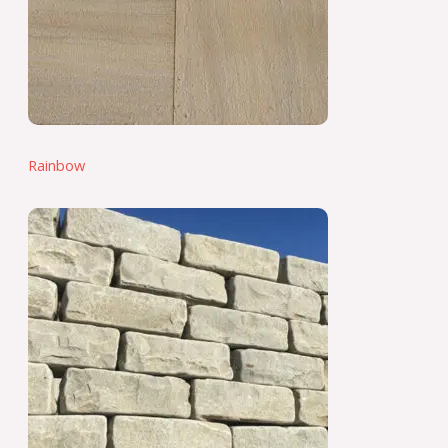
Rainbow