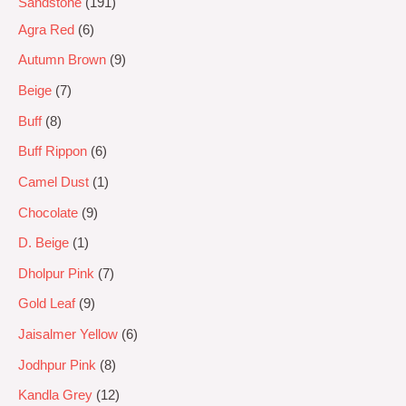
Sandstone
191
Agra Red
6
Autumn Brown
9
Beige
7
Buff
8
Buff Rippon
6
Camel Dust
1
Chocolate
9
D. Beige
1
Dholpur Pink
7
Gold Leaf
9
Jaisalmer Yellow
6
Jodhpur Pink
8
Kandla Grey
12