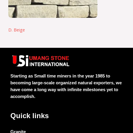
D. Beige
Starting as Small time miners in the year 1985 to
becoming large-scale organized natural exporters, we
have come a long way with infinite milestones yet to
accomplish.
Quick links
Granite