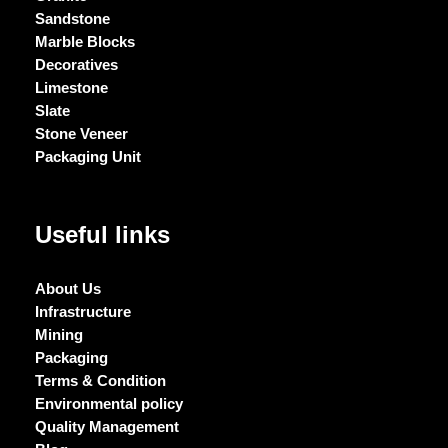
Sandstone
Marble Blocks
Decoratives
Limestone
Slate
Stone Veneer
Packaging Unit
Useful links
About Us
Infrastructure
Mining
Packaging
Terms & Condition
Environmental policy
Quality Management