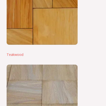
Teakwood