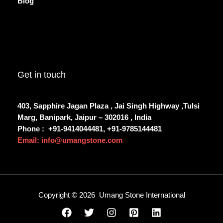
Blog
Get in touch
403, Sapphire Jagan Plaza , Jai Singh Highway ,Tulsi
Marg, Banipark, Jaipur – 302016 , India
Phone :
+91-9414044481, +91-9785144481
Email: info@umangstone.com
Copyright © 2026 Umang Stone International