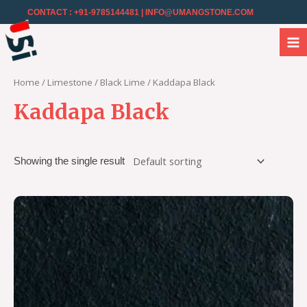
CONTACT : +91-9785144481
| INFO@UMANGSTONE.COM
Home
/
Limestone
/
Black Lime
/ Kaddapa Black
Kaddapa Black
Showing the single result