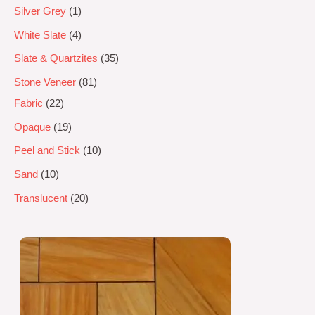
Silver Grey
1
White Slate
4
Slate & Quartzites
35
Stone Veneer
81
Fabric
22
Opaque
19
Peel and Stick
10
Sand
10
Translucent
20