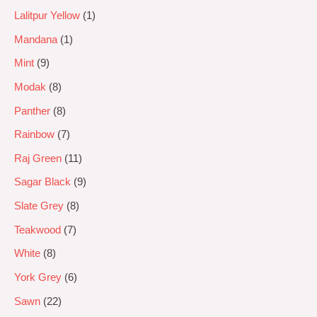
Lalitpur Yellow
1
Mandana
1
Mint
9
Modak
8
Panther
8
Rainbow
7
Raj Green
11
Sagar Black
9
Slate Grey
8
Teakwood
7
White
8
York Grey
6
Sawn
22