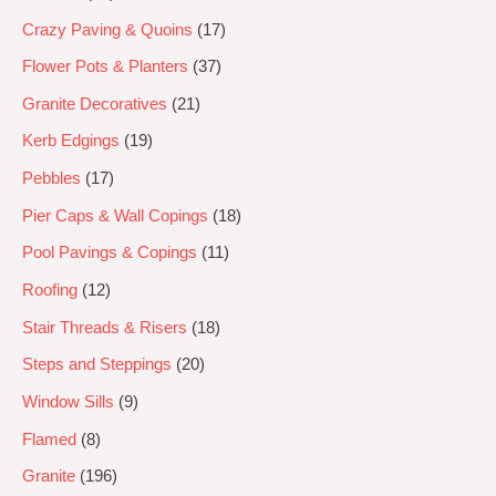
Crazy Paving & Quoins
17
Flower Pots & Planters
37
Granite Decoratives
21
Kerb Edgings
19
Pebbles
17
Pier Caps & Wall Copings
18
Pool Pavings & Copings
11
Roofing
12
Stair Threads & Risers
18
Steps and Steppings
20
Window Sills
9
Flamed
8
Granite
196