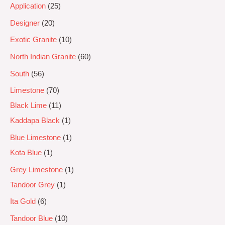
Application
25
Designer
20
Exotic Granite
10
North Indian Granite
60
South
56
Limestone
70
Black Lime
11
Kaddapa Black
1
Blue Limestone
1
Kota Blue
1
Grey Limestone
1
Tandoor Grey
1
Ita Gold
6
Tandoor Blue
10