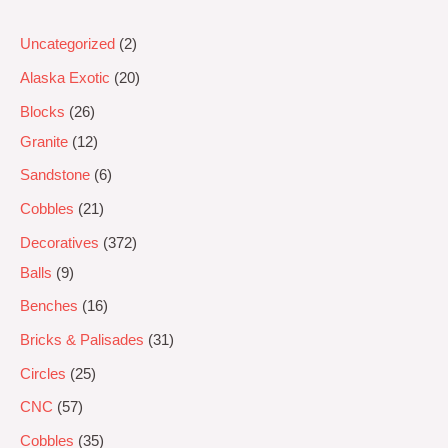
Uncategorized
2
Alaska Exotic
20
Blocks
26
Granite
12
Sandstone
6
Cobbles
21
Decoratives
372
Balls
9
Benches
16
Bricks & Palisades
31
Circles
25
CNC
57
Cobbles
35