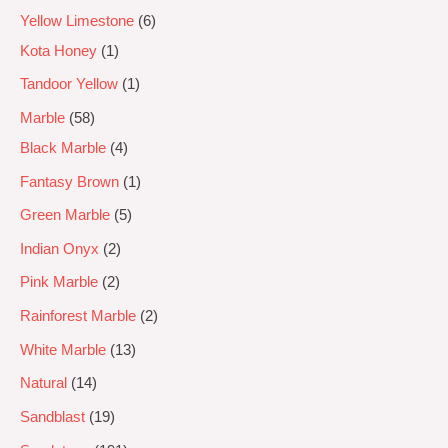
Yellow Limestone
6
Kota Honey
1
Tandoor Yellow
1
Marble
58
Black Marble
4
Fantasy Brown
1
Green Marble
5
Indian Onyx
2
Pink Marble
2
Rainforest Marble
2
White Marble
13
Natural
14
Sandblast
19