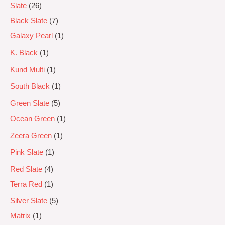
Slate
26
Black Slate
7
Galaxy Pearl
1
K. Black
1
Kund Multi
1
South Black
1
Green Slate
5
Ocean Green
1
Zeera Green
1
Pink Slate
1
Red Slate
4
Terra Red
1
Silver Slate
5
Matrix
1