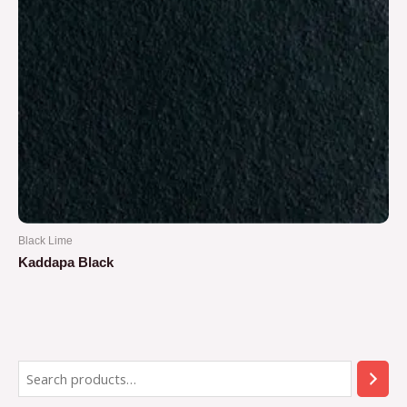
Black Lime
Kaddapa Black
Rated
0
out
of
5