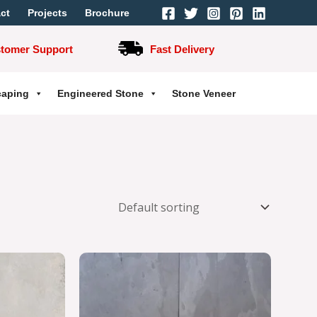
ct
Projects
Brochure
stomer Support
Fast Delivery
caping
Engineered Stone
Stone Veneer