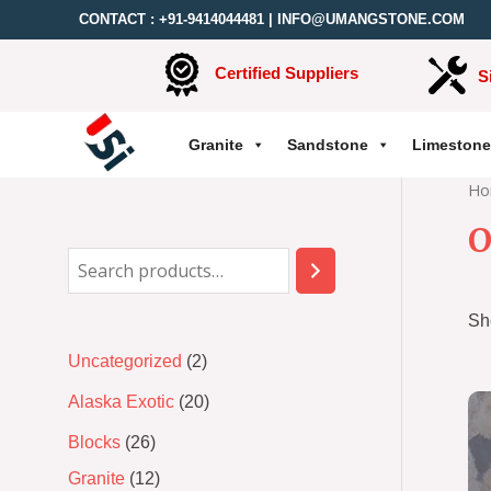
CONTACT :
+91-9414044481
|
INFO@UMANGSTONE.COM
Certified Suppliers
S
Granite
Sandstone
Limestone
Ho
O
Sh
Uncategorized
2
Alaska Exotic
20
Blocks
26
Granite
12