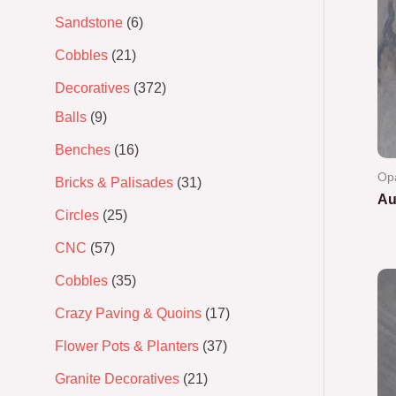
Sandstone
6
Cobbles
21
Decoratives
372
Balls
9
Benches
16
Op
Bricks & Palisades
31
Au
Circles
25
Ra
CNC
57
0
out
of
Cobbles
35
5
Crazy Paving & Quoins
17
Flower Pots & Planters
37
Granite Decoratives
21