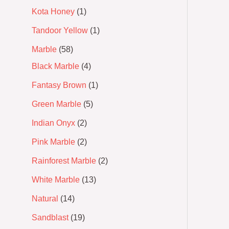
Kota Honey
1
Tandoor Yellow
1
Marble
58
Black Marble
4
Fantasy Brown
1
Green Marble
5
Indian Onyx
2
Pink Marble
2
Rainforest Marble
2
White Marble
13
Natural
14
Sandblast
19