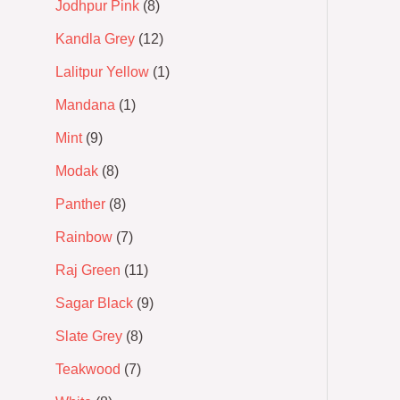
Jodhpur Pink
8
Kandla Grey
12
Lalitpur Yellow
1
Mandana
1
Mint
9
Modak
8
Panther
8
Rainbow
7
Raj Green
11
Sagar Black
9
Slate Grey
8
Teakwood
7