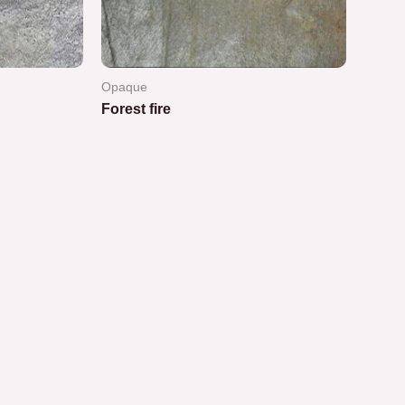
Opaque
Forest fire
Rated
0
out
of
5