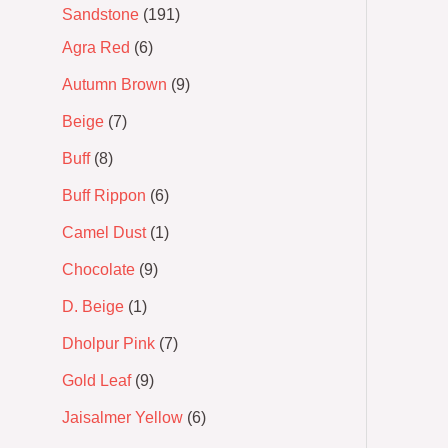
Sandstone
191
Agra Red
6
Autumn Brown
9
Beige
7
Buff
8
Buff Rippon
6
Camel Dust
1
Chocolate
9
D. Beige
1
Dholpur Pink
7
Gold Leaf
9
Jaisalmer Yellow
6