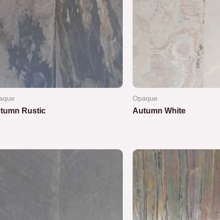
aque
Opaque
tumn Rustic
Autumn White
ted
Rated
0
out
of
5