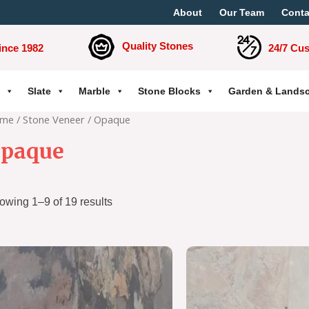
About
Our Team
Conta
Quality Stones
ince 1982
24/7 Cu
Slate
Marble
Stone Blocks
Garden & Lands
me
/
Stone Veneer
/ Opaque
paque
owing 1–9 of 19 results