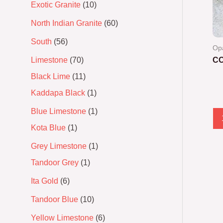
Exotic Granite
10
North Indian Granite
60
South
56
Op
Limestone
70
C
Black Lime
11
Ra
0
Kaddapa Black
1
out
of
5
Blue Limestone
1
Kota Blue
1
Grey Limestone
1
Tandoor Grey
1
Ita Gold
6
Tandoor Blue
10
Yellow Limestone
6