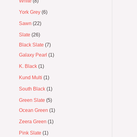
White
8
York Grey
6
Sawn
22
Slate
26
Black Slate
7
Galaxy Pearl
1
K. Black
1
Kund Multi
1
South Black
1
Green Slate
5
Ocean Green
1
Zeera Green
1
Pink Slate
1