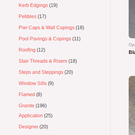
Kerb Edgings
19
Pebbles
17
Pier Caps & Wall Copings
18
Pool Pavings & Copings
11
Op
Roofing
12
Bl
Stair Threads & Risers
18
Ra
0
Steps and Steppings
20
out
of
5
Window Sills
9
Flamed
8
Granite
196
Application
25
Designer
20