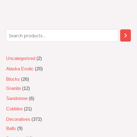
Rated
0
out
of
5
Uncategorized
2
Alaska Exotic
20
Blocks
26
Granite
12
Sandstone
6
Cobbles
21
Decoratives
372
Balls
9