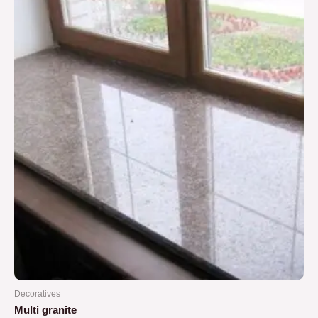
5
Decoratives
Multi granite