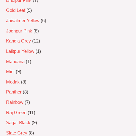
Dholpur Pink
7
Gold Leaf
9
Jaisalmer Yellow
6
Jodhpur Pink
8
Kandla Grey
12
Lalitpur Yellow
1
Mandana
1
Mint
9
Modak
8
Panther
8
Rainbow
7
Raj Green
11
Sagar Black
9
Slate Grey
8