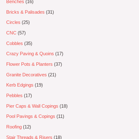
Benches
16
Bricks & Palisades
31
Circles
25
CNC
57
Cobbles
35
Crazy Paving & Quoins
17
Flower Pots & Planters
37
Granite Decoratives
21
Kerb Edgings
19
Pebbles
17
Pier Caps & Wall Copings
18
Pool Pavings & Copings
11
Roofing
12
Stair Threads & Risers
18