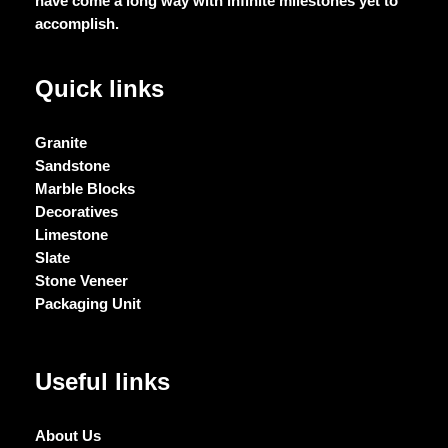
have come a long way with infinite milestones yet to
accomplish.
Quick links
Granite
Sandstone
Marble Blocks
Decoratives
Limestone
Slate
Stone Veneer
Packaging Unit
Useful links
About Us