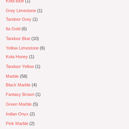
Kota Blue
1
Grey Limestone
1
Tandoor Grey
1
Ita Gold
6
Tandoor Blue
10
Yellow Limestone
6
Kota Honey
1
Tandoor Yellow
1
Marble
58
Black Marble
4
Fantasy Brown
1
Green Marble
5
Indian Onyx
2
Pink Marble
2