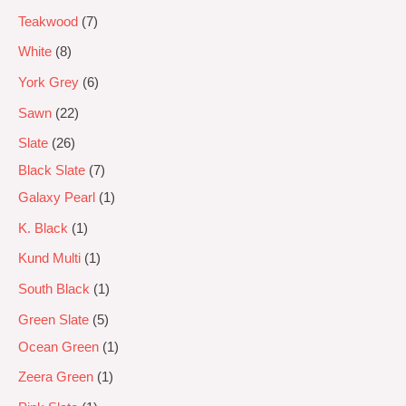
Teakwood
7
White
8
York Grey
6
Sawn
22
Slate
26
Black Slate
7
Galaxy Pearl
1
K. Black
1
Kund Multi
1
South Black
1
Green Slate
5
Ocean Green
1
Zeera Green
1