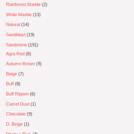
Rainforest Marble
2
White Marble
13
Natural
14
Sandblast
19
Sandstone
191
Agra Red
6
Autumn Brown
9
Beige
7
Buff
8
Buff Rippon
6
Camel Dust
1
Chocolate
9
D. Beige
1