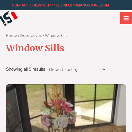
CONTACT : +91-9785144481
| INFO@UMANGSTONE.COM
Home
/
Decoratives
/ Window Sills
Window Sills
Showing all 9 results