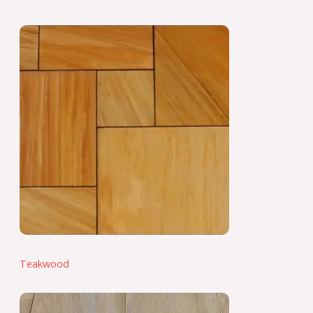
Teakwood