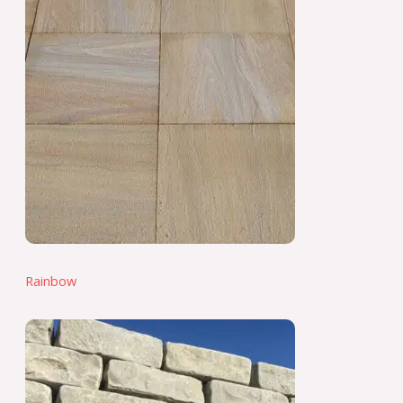
Rainbow