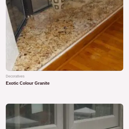
Decoratives
Exotic Colour Granite
Rated
0
out
of
5