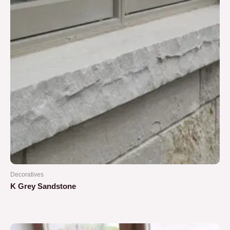
Decoratives
K Grey Sandstone
Rated
0
out
of