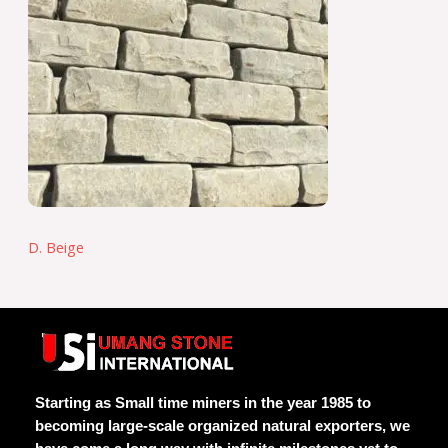
D. Beige
Starting as Small time miners in the year 1985 to
becoming large-scale organized natural exporters, we