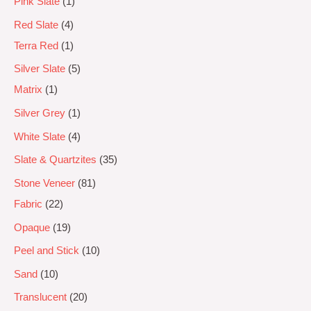
Pink Slate
1
Red Slate
4
Terra Red
1
Silver Slate
5
Matrix
1
Silver Grey
1
White Slate
4
Slate & Quartzites
35
Stone Veneer
81
Fabric
22
Opaque
19
Peel and Stick
10
Sand
10
Translucent
20