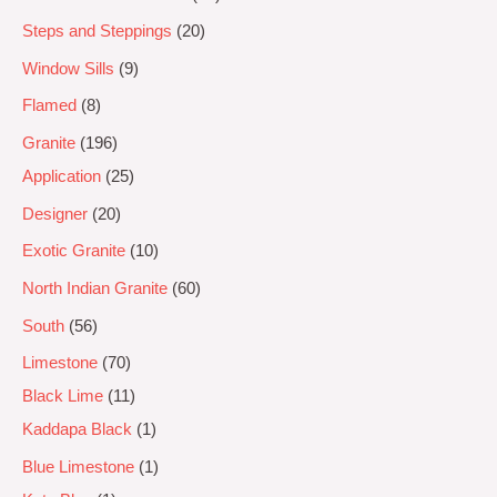
Steps and Steppings
20
Window Sills
9
Flamed
8
Granite
196
Application
25
Designer
20
Exotic Granite
10
North Indian Granite
60
South
56
Limestone
70
Black Lime
11
Kaddapa Black
1
Blue Limestone
1