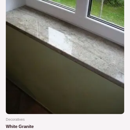
5
Decoratives
White Granite