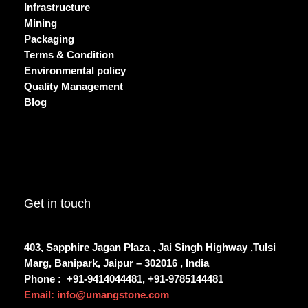
Infrastructure
Mining
Packaging
Terms & Condition
Environmental policy
Quality Management
Blog
Get in touch
403, Sapphire Jagan Plaza , Jai Singh Highway ,Tulsi
Marg, Banipark, Jaipur – 302016 , India
Phone :
+91-9414044481, +91-9785144481
Email: info@umangstone.com