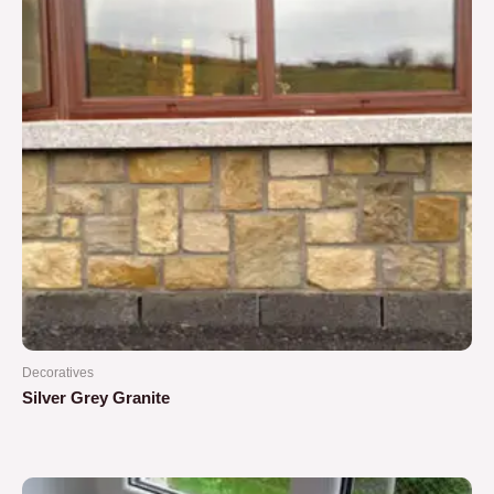
Decoratives
Silver Grey Granite
Rated
0
out
of