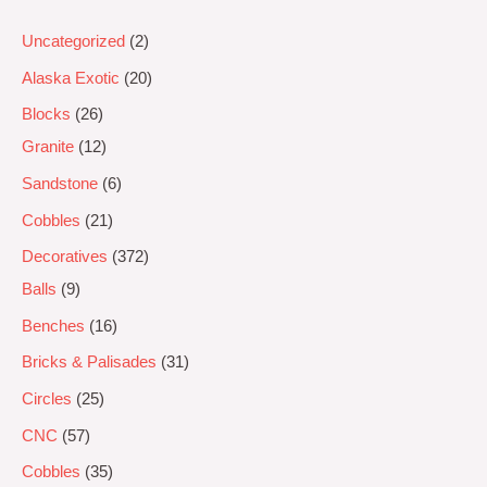
Uncategorized
2
Alaska Exotic
20
Blocks
26
Granite
12
Sandstone
6
Cobbles
21
Decoratives
372
Balls
9
Benches
16
Bricks & Palisades
31
Circles
25
CNC
57
Cobbles
35