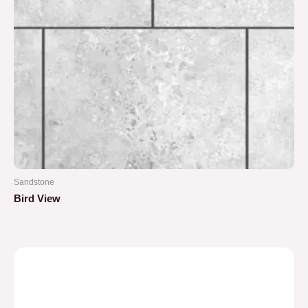
Sandstone
Bird View
Rated
0
out
of
5