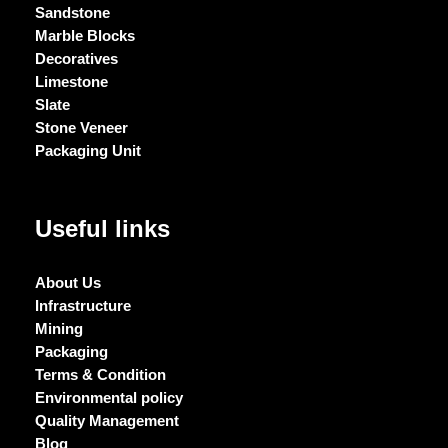
Sandstone
Marble Blocks
Decoratives
Limestone
Slate
Stone Veneer
Packaging Unit
Useful links
About Us
Infrastructure
Mining
Packaging
Terms & Condition
Environmental policy
Quality Management
Blog