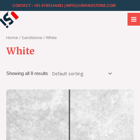
CONTACT : +91-9785144481
| INFO@UMANGSTONE.COM
Home
/
Sandstone
/ White
White
Showing all 8 results