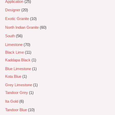
Application
25
Designer
20
Exotic Granite
10
North Indian Granite
60
South
56
Limestone
70
Black Lime
11
Kaddapa Black
1
Blue Limestone
1
Kota Blue
1
Grey Limestone
1
Tandoor Grey
1
Ita Gold
6
Tandoor Blue
10