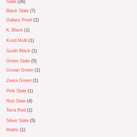
Slate
26
Black Slate
7
Galaxy Pearl
1
K. Black
1
Kund Multi
1
South Black
1
Green Slate
5
Ocean Green
1
Zeera Green
1
Pink Slate
1
Red Slate
4
Terra Red
1
Silver Slate
5
Matrix
1