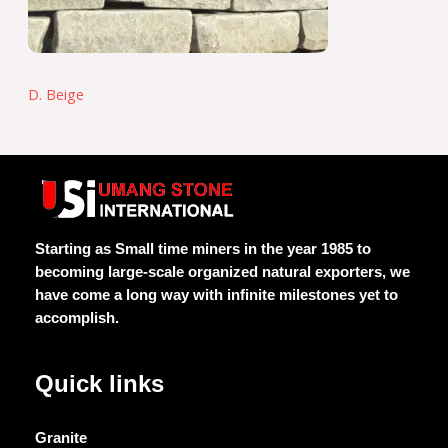
D. Beige
Starting as Small time miners in the year 1985 to
becoming large-scale organized natural exporters, we
have come a long way with infinite milestones yet to
accomplish.
Quick links
Granite