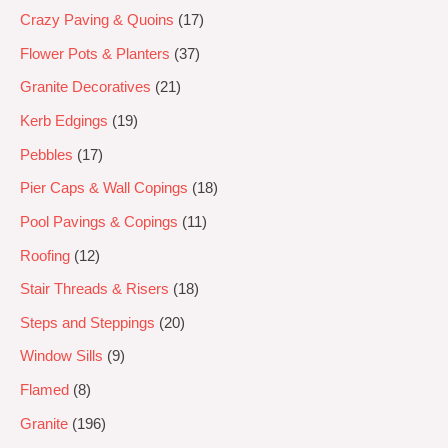
Crazy Paving & Quoins
17
Flower Pots & Planters
37
Granite Decoratives
21
Kerb Edgings
19
Pebbles
17
Pier Caps & Wall Copings
18
Pool Pavings & Copings
11
Roofing
12
Stair Threads & Risers
18
Steps and Steppings
20
Window Sills
9
Flamed
8
Granite
196