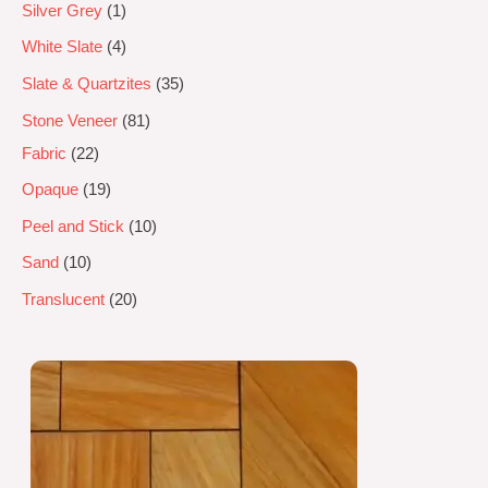
Silver Grey
1
White Slate
4
Slate & Quartzites
35
Stone Veneer
81
Fabric
22
Opaque
19
Peel and Stick
10
Sand
10
Translucent
20