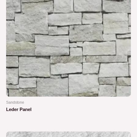
Sandstone
Leder Panel
Rated
0
out
of
5