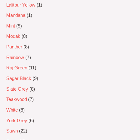
Lalitpur Yellow
1
Mandana
1
Mint
9
Modak
8
Panther
8
Rainbow
7
Raj Green
11
Sagar Black
9
Slate Grey
8
Teakwood
7
White
8
York Grey
6
Sawn
22