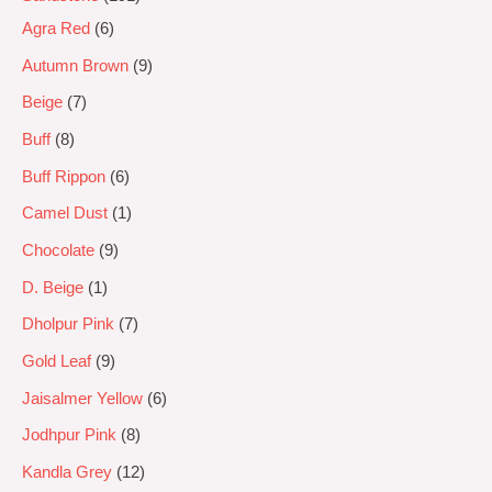
Agra Red
6
Autumn Brown
9
Beige
7
Buff
8
Buff Rippon
6
Camel Dust
1
Chocolate
9
D. Beige
1
Dholpur Pink
7
Gold Leaf
9
Jaisalmer Yellow
6
Jodhpur Pink
8
Kandla Grey
12