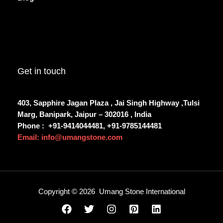
Get in touch
403, Sapphire Jagan Plaza , Jai Singh Highway ,Tulsi
Marg, Banipark, Jaipur – 302016 , India
Phone :
+91-9414044481, +91-9785144481
Email: info@umangstone.com
Copyright © 2026 Umang Stone International