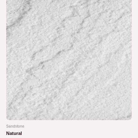
Sandstone
Natural