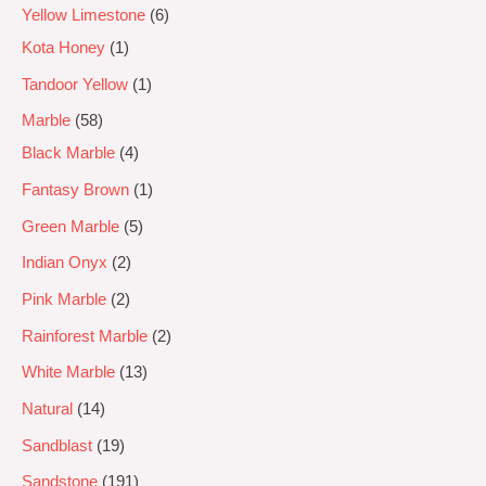
Yellow Limestone
6
Kota Honey
1
Tandoor Yellow
1
Marble
58
Black Marble
4
Fantasy Brown
1
Green Marble
5
Indian Onyx
2
Pink Marble
2
Rainforest Marble
2
White Marble
13
Natural
14
Sandblast
19
Sandstone
191