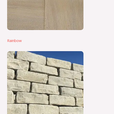
Rainbow