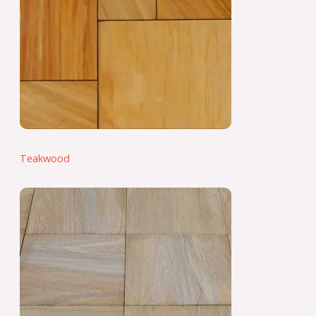
Teakwood