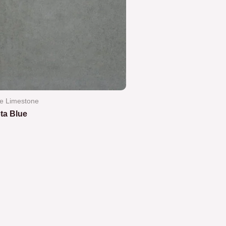
e Limestone
ta Blue
ted