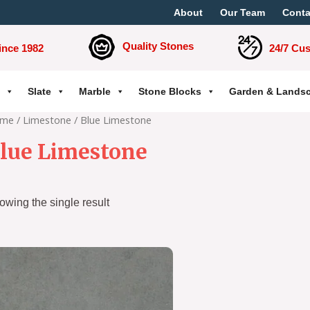
About
Our Team
Conta
Quality Stones
ince 1982
24/7 Cu
Slate
Marble
Stone Blocks
Garden & Lands
me
/
Limestone
/ Blue Limestone
lue Limestone
owing the single result