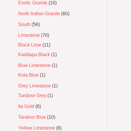
Exotic Granite
10
North Indian Granite
60
South
56
Limestone
70
Black Lime
11
Kaddapa Black
1
Blue Limestone
1
Kota Blue
1
Grey Limestone
1
Tandoor Grey
1
Ita Gold
6
Tandoor Blue
10
Yellow Limestone
6