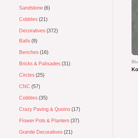
Sandstone
6
Cobbles
21
Decoratives
372
Balls
9
Benches
16
Blu
Bricks & Palisades
31
Ko
Circles
25
Ra
CNC
57
0
out
of
Cobbles
35
5
Crazy Paving & Quoins
17
Flower Pots & Planters
37
Granite Decoratives
21