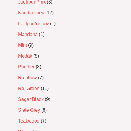
Jodhpur Pink
8
Kandla Grey
12
Lalitpur Yellow
1
Mandana
1
Mint
9
Modak
8
Panther
8
Rainbow
7
Raj Green
11
Sagar Black
9
Slate Grey
8
Teakwood
7