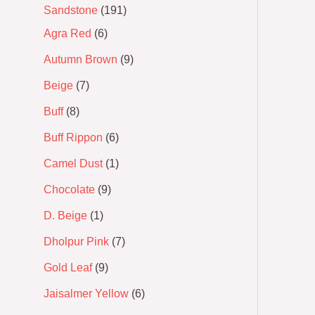
Sandstone
191
Agra Red
6
Autumn Brown
9
Beige
7
Buff
8
Buff Rippon
6
Camel Dust
1
Chocolate
9
D. Beige
1
Dholpur Pink
7
Gold Leaf
9
Jaisalmer Yellow
6