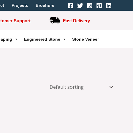
ct
Projects
Brochure
stomer Support
Fast Delivery
caping
Engineered Stone
Stone Veneer