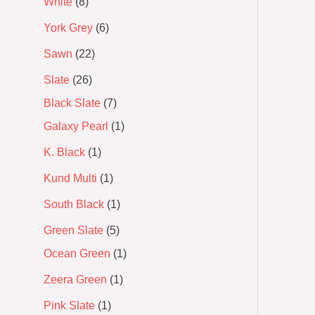
White
8
York Grey
6
Sawn
22
Slate
26
Black Slate
7
Galaxy Pearl
1
K. Black
1
Kund Multi
1
South Black
1
Green Slate
5
Ocean Green
1
Zeera Green
1
Pink Slate
1