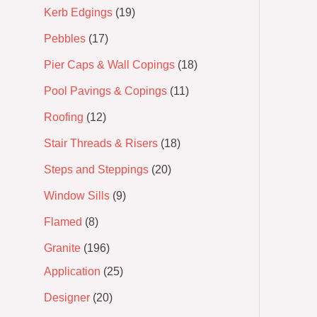
Kerb Edgings
19
Pebbles
17
Pier Caps & Wall Copings
18
Pool Pavings & Copings
11
Roofing
12
Stair Threads & Risers
18
Steps and Steppings
20
Window Sills
9
Flamed
8
Granite
196
Application
25
Designer
20