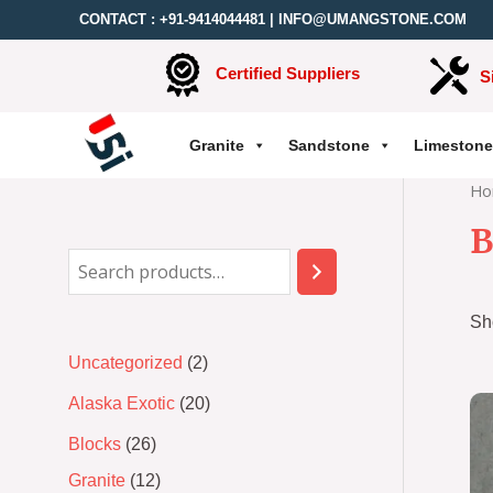
CONTACT :
+91-9414044481
|
INFO@UMANGSTONE.COM
Certified Suppliers
S
Granite
Sandstone
Limestone
Ho
B
Sh
Uncategorized
2
Alaska Exotic
20
Blocks
26
Granite
12