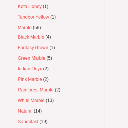
Kota Honey
1
Tandoor Yellow
1
Marble
58
Black Marble
4
Fantasy Brown
1
Green Marble
5
Indian Onyx
2
Pink Marble
2
Rainforest Marble
2
White Marble
13
Natural
14
Sandblast
19