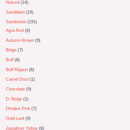
Natural
14
Sandblast
19
Sandstone
191
Agra Red
6
Autumn Brown
9
Beige
7
Buff
8
Buff Rippon
6
Camel Dust
1
Chocolate
9
D. Beige
1
Dholpur Pink
7
Gold Leaf
9
Jaisalmer Yellow
6