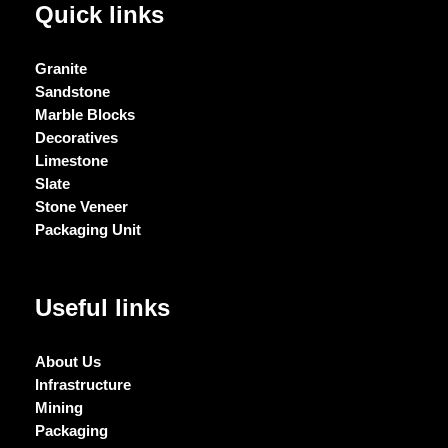
Quick links
Granite
Sandstone
Marble Blocks
Decoratives
Limestone
Slate
Stone Veneer
Packaging Unit
Useful links
About Us
Infrastructure
Mining
Packaging