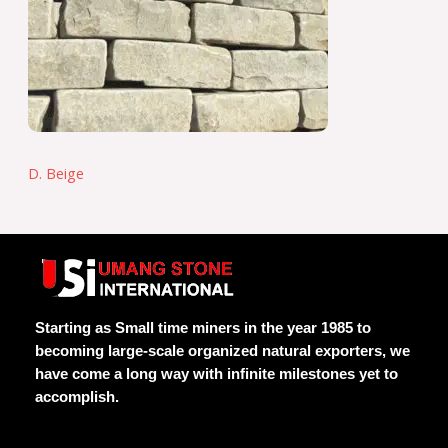
D. Beige
Starting as Small time miners in the year 1985 to
becoming large-scale organized natural exporters, we
have come a long way with infinite milestones yet to
accomplish.