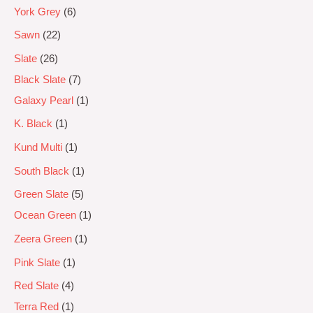
York Grey
6
Sawn
22
Slate
26
Black Slate
7
Galaxy Pearl
1
K. Black
1
Kund Multi
1
South Black
1
Green Slate
5
Ocean Green
1
Zeera Green
1
Pink Slate
1
Red Slate
4
Terra Red
1