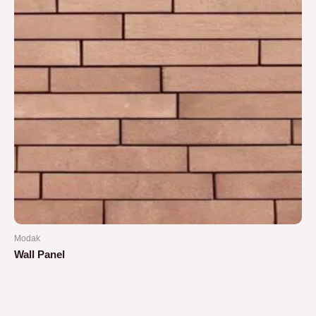
Modak
Wall Panel
Rated
0
out
of