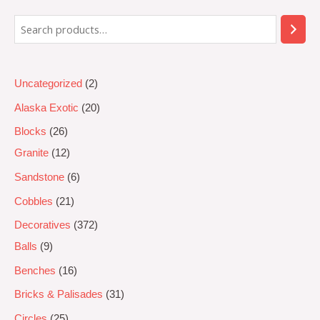
5
Uncategorized
2
Alaska Exotic
20
Blocks
26
Granite
12
Sandstone
6
Cobbles
21
Decoratives
372
Balls
9
Benches
16
Bricks & Palisades
31
Circles
25