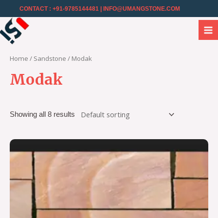
CONTACT : +91-9785144481
| INFO@UMANGSTONE.COM
Home
/
Sandstone
/ Modak
Modak
Showing all 8 results