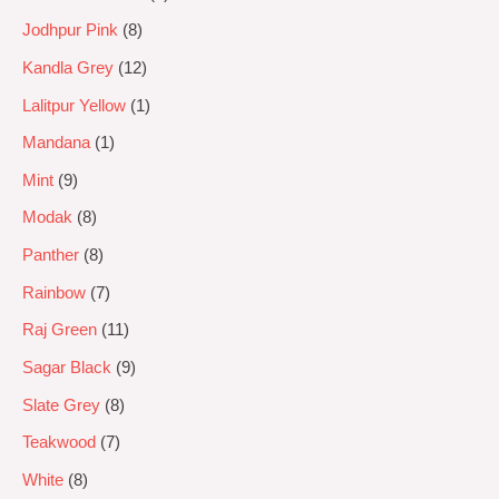
Jodhpur Pink
8
Kandla Grey
12
Lalitpur Yellow
1
Mandana
1
Mint
9
Modak
8
Panther
8
Rainbow
7
Raj Green
11
Sagar Black
9
Slate Grey
8
Teakwood
7
White
8