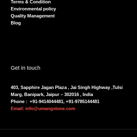
Terms & Condition
Environmental policy
Quality Management
Blog
Get in touch
403, Sapphire Jagan Plaza , Jai Singh Highway ,Tulsi
Marg, Banipark, Jaipur – 302016 , India
Phone :
+91-9414044481, +91-9785144481
Email: info@umangstone.com