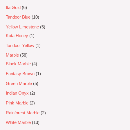
Ita Gold
6
Tandoor Blue
10
Yellow Limestone
6
Kota Honey
1
Tandoor Yellow
1
Marble
58
Black Marble
4
Fantasy Brown
1
Green Marble
5
Indian Onyx
2
Pink Marble
2
Rainforest Marble
2
White Marble
13