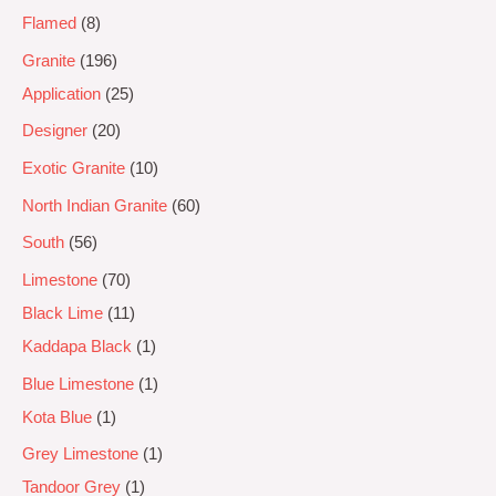
Flamed
8
Granite
196
Application
25
Designer
20
Exotic Granite
10
North Indian Granite
60
South
56
Limestone
70
Black Lime
11
Kaddapa Black
1
Blue Limestone
1
Kota Blue
1
Grey Limestone
1
Tandoor Grey
1