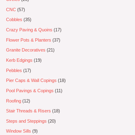
CNC
57
Cobbles
35
Crazy Paving & Quoins
17
Flower Pots & Planters
37
Granite Decoratives
21
Kerb Edgings
19
Pebbles
17
Pier Caps & Wall Copings
18
Pool Pavings & Copings
11
Roofing
12
Stair Threads & Risers
18
Steps and Steppings
20
Window Sills
9