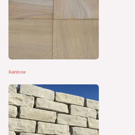
Rainbow