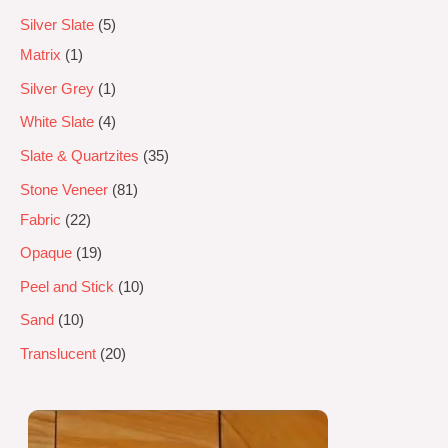
Silver Slate
5
Matrix
1
Silver Grey
1
White Slate
4
Slate & Quartzites
35
Stone Veneer
81
Fabric
22
Opaque
19
Peel and Stick
10
Sand
10
Translucent
20