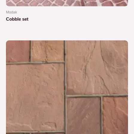
Modak
Cobble set
Rated
0
out
of
5