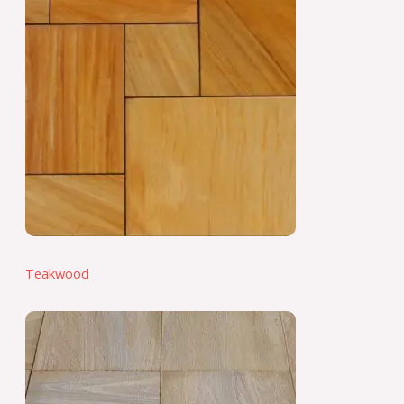
Teakwood