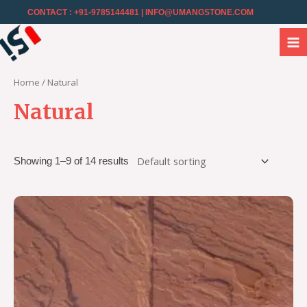
CONTACT : +91-9785144481
| INFO@UMANGSTONE.COM
Home
/ Natural
Natural
Showing 1–9 of 14 results