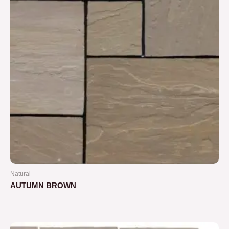
Natural
AUTUMN BROWN
Rated
0
out
of