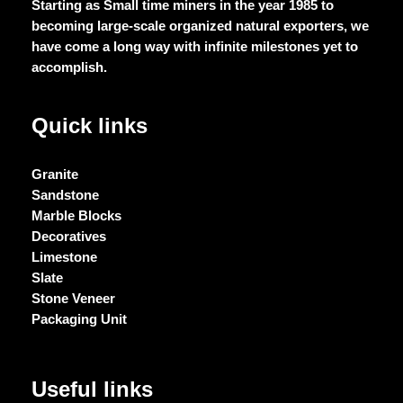
Starting as Small time miners in the year 1985 to
becoming large-scale organized natural exporters, we
have come a long way with infinite milestones yet to
accomplish.
Quick links
Granite
Sandstone
Marble Blocks
Decoratives
Limestone
Slate
Stone Veneer
Packaging Unit
Useful links