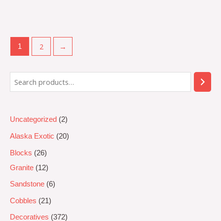
Rated
0
out
of
5
2
→
1
Uncategorized
2
Alaska Exotic
20
Blocks
26
Granite
12
Sandstone
6
Cobbles
21
Decoratives
372