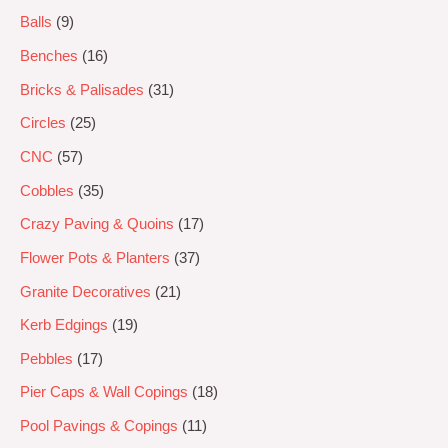
Balls
9
Benches
16
Bricks & Palisades
31
Circles
25
CNC
57
Cobbles
35
Crazy Paving & Quoins
17
Flower Pots & Planters
37
Granite Decoratives
21
Kerb Edgings
19
Pebbles
17
Pier Caps & Wall Copings
18
Pool Pavings & Copings
11