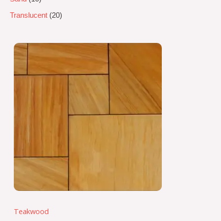
Translucent
20
Teakwood