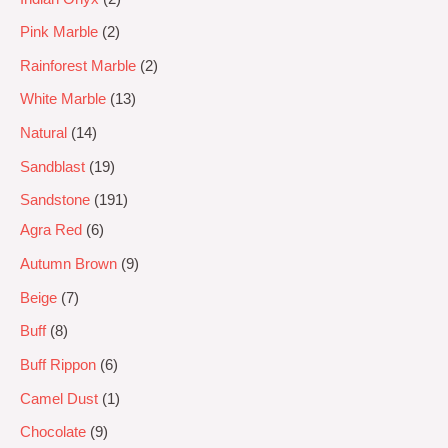
Pink Marble
2
Rainforest Marble
2
White Marble
13
Natural
14
Sandblast
19
Sandstone
191
Agra Red
6
Autumn Brown
9
Beige
7
Buff
8
Buff Rippon
6
Camel Dust
1
Chocolate
9