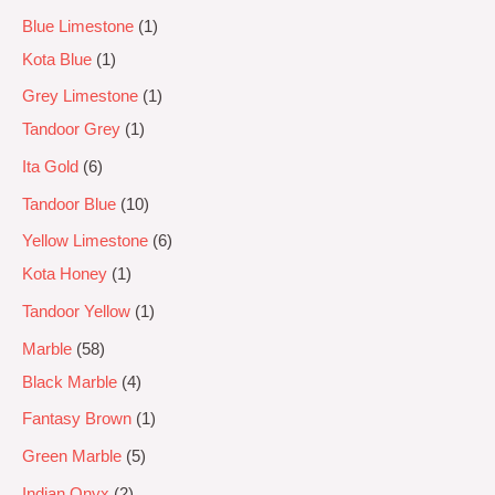
Blue Limestone
1
Kota Blue
1
Grey Limestone
1
Tandoor Grey
1
Ita Gold
6
Tandoor Blue
10
Yellow Limestone
6
Kota Honey
1
Tandoor Yellow
1
Marble
58
Black Marble
4
Fantasy Brown
1
Green Marble
5
Indian Onyx
2