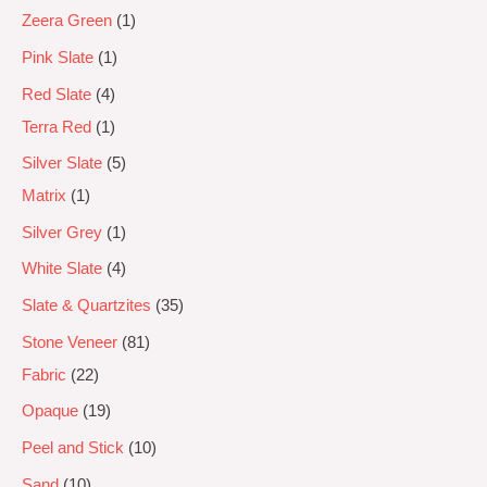
Zeera Green
1
Pink Slate
1
Red Slate
4
Terra Red
1
Silver Slate
5
Matrix
1
Silver Grey
1
White Slate
4
Slate & Quartzites
35
Stone Veneer
81
Fabric
22
Opaque
19
Peel and Stick
10
Sand
10