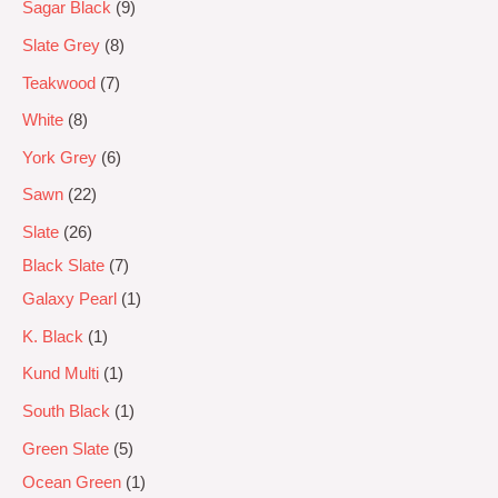
Sagar Black
9
Slate Grey
8
Teakwood
7
White
8
York Grey
6
Sawn
22
Slate
26
Black Slate
7
Galaxy Pearl
1
K. Black
1
Kund Multi
1
South Black
1
Green Slate
5
Ocean Green
1