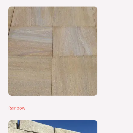
Rainbow