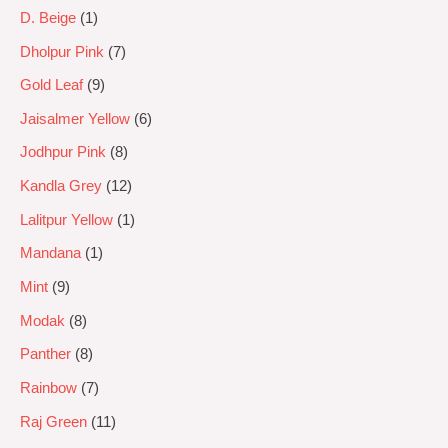
D. Beige
1
Dholpur Pink
7
Gold Leaf
9
Jaisalmer Yellow
6
Jodhpur Pink
8
Kandla Grey
12
Lalitpur Yellow
1
Mandana
1
Mint
9
Modak
8
Panther
8
Rainbow
7
Raj Green
11