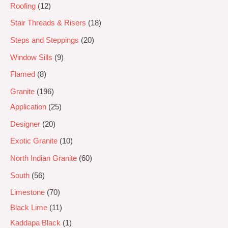
Roofing
12
Stair Threads & Risers
18
Steps and Steppings
20
Window Sills
9
Flamed
8
Granite
196
Application
25
Designer
20
Exotic Granite
10
North Indian Granite
60
South
56
Limestone
70
Black Lime
11
Kaddapa Black
1