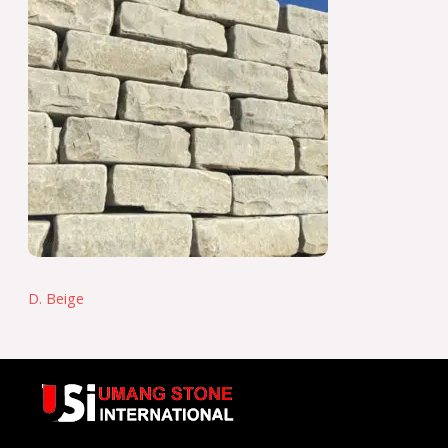
D. Beige