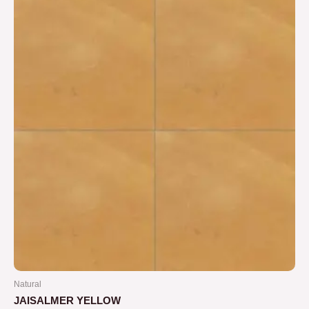
5
Natural
JAISALMER YELLOW