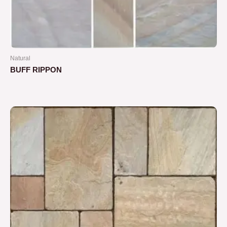
Natural
BUFF RIPPON
Rated
0
out
of
5