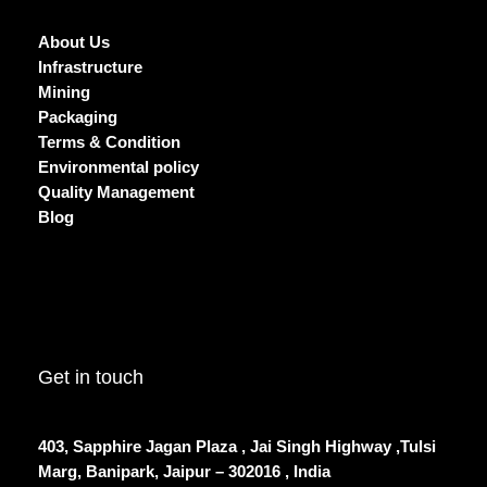
About Us
Infrastructure
Mining
Packaging
Terms & Condition
Environmental policy
Quality Management
Blog
Get in touch
403, Sapphire Jagan Plaza , Jai Singh Highway ,Tulsi
Marg, Banipark, Jaipur – 302016 , India