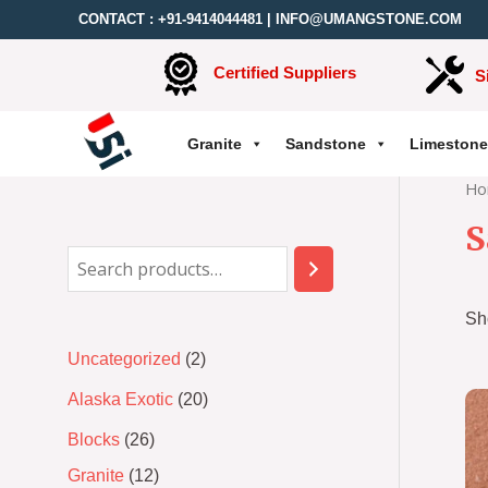
CONTACT :
+91-9414044481
|
INFO@UMANGSTONE.COM
Certified Suppliers
S
Granite
Sandstone
Limestone
Ho
S
Sh
Uncategorized
2
Alaska Exotic
20
Blocks
26
Granite
12