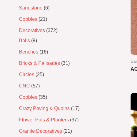
Sandstone
6
Cobbles
21
Decoratives
372
Balls
9
Benches
16
San
Bricks & Palisades
31
A
Circles
25
Ra
CNC
57
0
out
of
Cobbles
35
5
Crazy Paving & Quoins
17
Flower Pots & Planters
37
Granite Decoratives
21