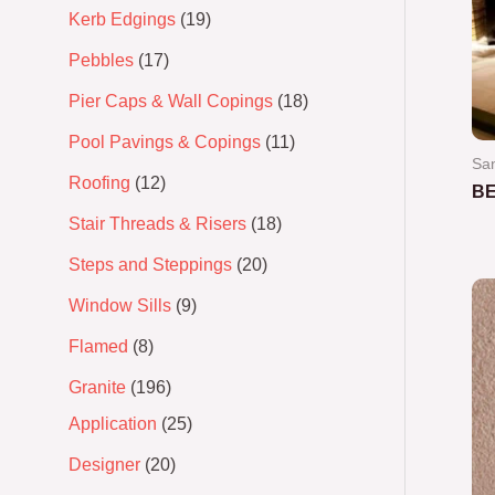
Kerb Edgings
19
Pebbles
17
Pier Caps & Wall Copings
18
Pool Pavings & Copings
11
San
Roofing
12
BE
Stair Threads & Risers
18
Ra
0
Steps and Steppings
20
out
of
5
Window Sills
9
Flamed
8
Granite
196
Application
25
Designer
20