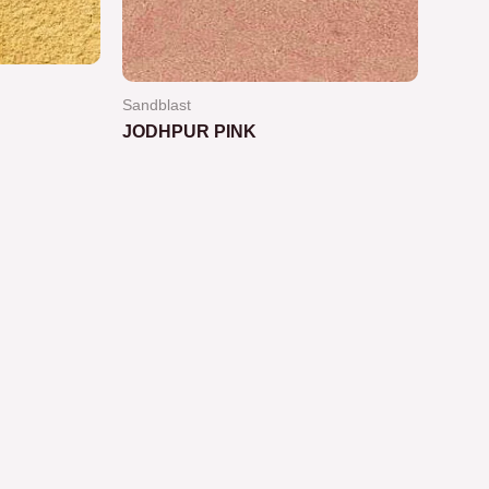
Sandblast
JODHPUR PINK
Rated
0
out
of
5