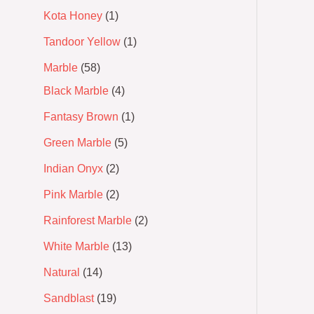
Kota Honey
1
Tandoor Yellow
1
Marble
58
Black Marble
4
Fantasy Brown
1
Green Marble
5
Indian Onyx
2
Pink Marble
2
Rainforest Marble
2
White Marble
13
Natural
14
Sandblast
19