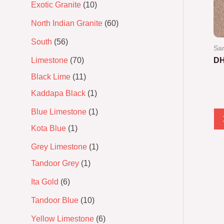
Exotic Granite
10
North Indian Granite
60
South
56
San
Limestone
70
DH
Black Lime
11
Ra
0
Kaddapa Black
1
out
of
5
Blue Limestone
1
Kota Blue
1
Grey Limestone
1
Tandoor Grey
1
Ita Gold
6
Tandoor Blue
10
Yellow Limestone
6