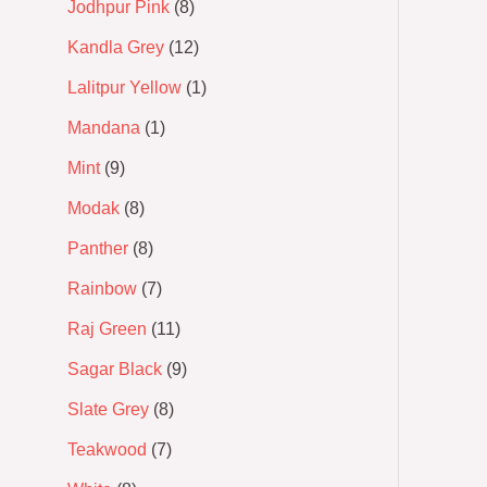
Jodhpur Pink
8
Kandla Grey
12
Lalitpur Yellow
1
Mandana
1
Mint
9
Modak
8
Panther
8
Rainbow
7
Raj Green
11
Sagar Black
9
Slate Grey
8
Teakwood
7