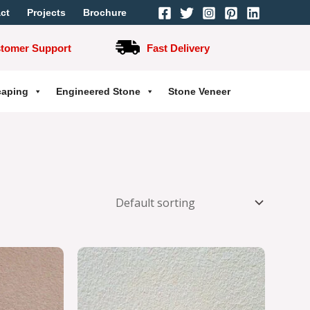
ct
Projects
Brochure
stomer Support
Fast Delivery
caping
Engineered Stone
Stone Veneer