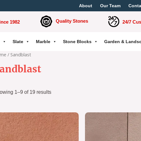
About
Our Team
Conta
Quality Stones
ince 1982
24/7 Cu
Slate
Marble
Stone Blocks
Garden & Lands
me
/ Sandblast
andblast
owing 1–9 of 19 results