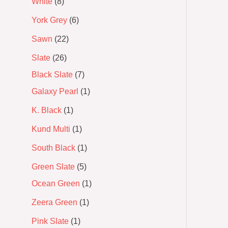
White
8
York Grey
6
Sawn
22
Slate
26
Black Slate
7
Galaxy Pearl
1
K. Black
1
Kund Multi
1
South Black
1
Green Slate
5
Ocean Green
1
Zeera Green
1
Pink Slate
1