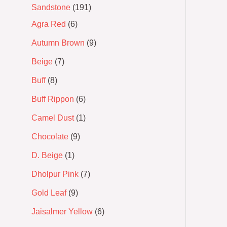
Sandstone
191
Agra Red
6
Autumn Brown
9
Beige
7
Buff
8
Buff Rippon
6
Camel Dust
1
Chocolate
9
D. Beige
1
Dholpur Pink
7
Gold Leaf
9
Jaisalmer Yellow
6