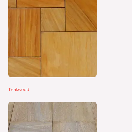
Teakwood