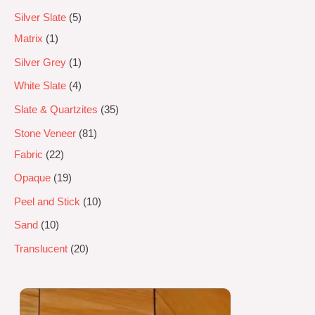
Silver Slate
5
Matrix
1
Silver Grey
1
White Slate
4
Slate & Quartzites
35
Stone Veneer
81
Fabric
22
Opaque
19
Peel and Stick
10
Sand
10
Translucent
20