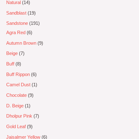
Natural
14
Sandblast
19
Sandstone
191
Agra Red
6
Autumn Brown
9
Beige
7
Buff
8
Buff Rippon
6
Camel Dust
1
Chocolate
9
D. Beige
1
Dholpur Pink
7
Gold Leaf
9
Jaisalmer Yellow
6