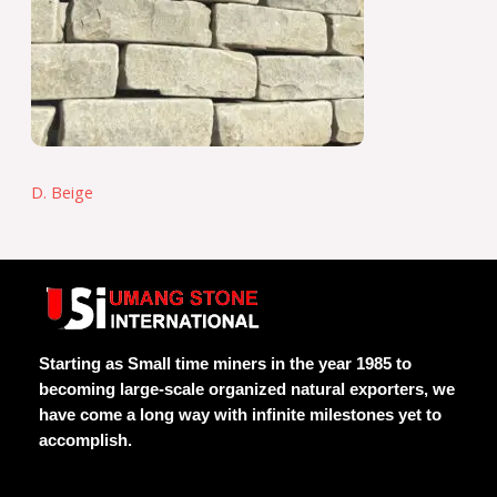
D. Beige
Starting as Small time miners in the year 1985 to
becoming large-scale organized natural exporters, we
have come a long way with infinite milestones yet to
accomplish.