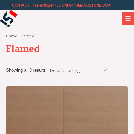
CONTACT : +91-9785144481
| INFO@UMANGSTONE.COM
Home
/ Flamed
Flamed
Showing all 8 results