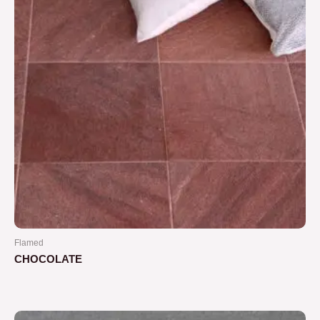
Flamed
CHOCOLATE
Rated
0
out
of