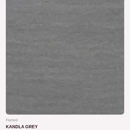
5
Flamed
KANDLA GREY