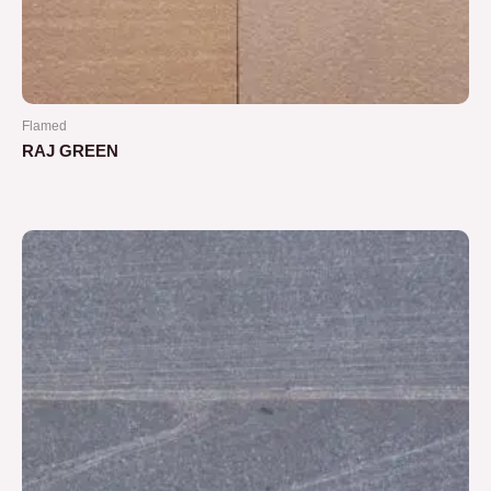
Flamed
RAJ GREEN
Rated
0
out
of
5