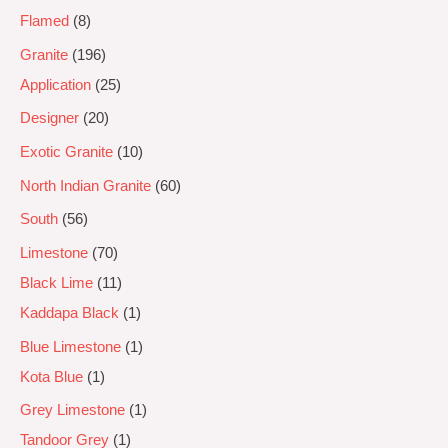
Flamed
8
Granite
196
Application
25
Designer
20
Exotic Granite
10
North Indian Granite
60
South
56
Limestone
70
Black Lime
11
Kaddapa Black
1
Blue Limestone
1
Kota Blue
1
Grey Limestone
1
Tandoor Grey
1