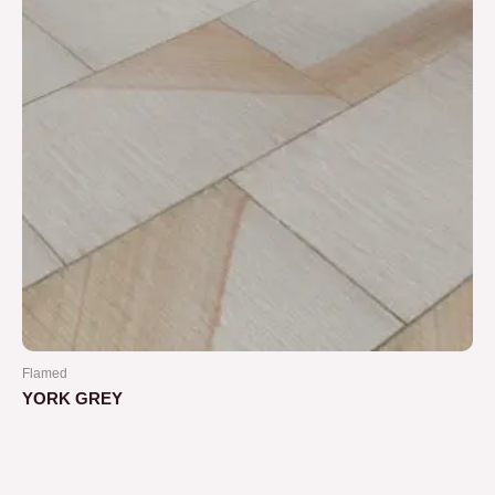
Flamed
YORK GREY
Rated
0
out
of