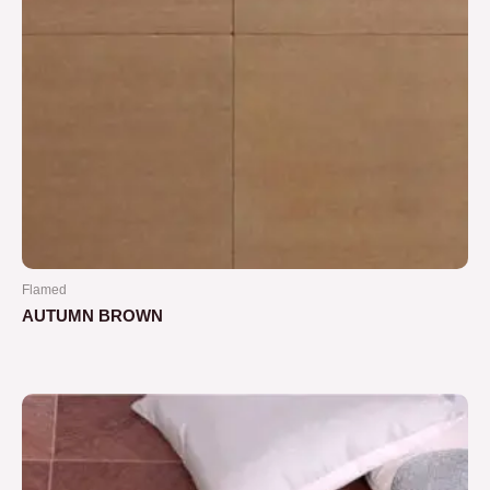
Flamed
AUTUMN BROWN
Rated
0
out
of
5