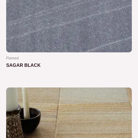
Flamed
SAGAR BLACK
Rated
0
out
of
5