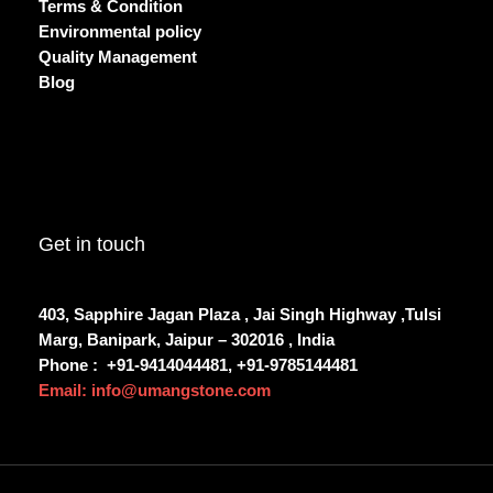
Terms & Condition
Environmental policy
Quality Management
Blog
Get in touch
403, Sapphire Jagan Plaza , Jai Singh Highway ,Tulsi
Marg, Banipark, Jaipur – 302016 , India
Phone :
+91-9414044481, +91-9785144481
Email: info@umangstone.com