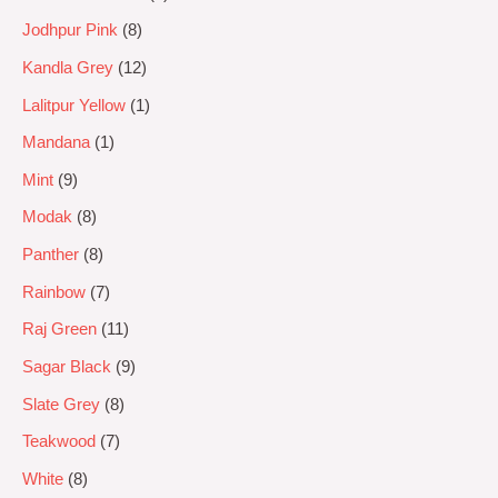
Jodhpur Pink
8
Kandla Grey
12
Lalitpur Yellow
1
Mandana
1
Mint
9
Modak
8
Panther
8
Rainbow
7
Raj Green
11
Sagar Black
9
Slate Grey
8
Teakwood
7
White
8