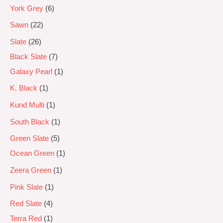
York Grey
6
Sawn
22
Slate
26
Black Slate
7
Galaxy Pearl
1
K. Black
1
Kund Multi
1
South Black
1
Green Slate
5
Ocean Green
1
Zeera Green
1
Pink Slate
1
Red Slate
4
Terra Red
1