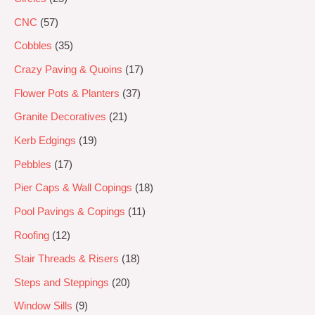
CNC
57
Cobbles
35
Crazy Paving & Quoins
17
Flower Pots & Planters
37
Granite Decoratives
21
Kerb Edgings
19
Pebbles
17
Pier Caps & Wall Copings
18
Pool Pavings & Copings
11
Roofing
12
Stair Threads & Risers
18
Steps and Steppings
20
Window Sills
9