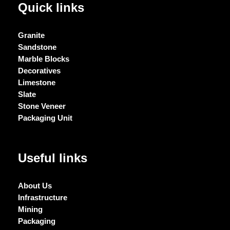
Quick links
Granite
Sandstone
Marble Blocks
Decoratives
Limestone
Slate
Stone Veneer
Packaging Unit
Useful links
About Us
Infrastructure
Mining
Packaging