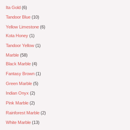
Ita Gold
6
Tandoor Blue
10
Yellow Limestone
6
Kota Honey
1
Tandoor Yellow
1
Marble
58
Black Marble
4
Fantasy Brown
1
Green Marble
5
Indian Onyx
2
Pink Marble
2
Rainforest Marble
2
White Marble
13