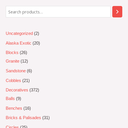
5
Uncategorized
2
Alaska Exotic
20
Blocks
26
Granite
12
Sandstone
6
Cobbles
21
Decoratives
372
Balls
9
Benches
16
Bricks & Palisades
31
Circles
25