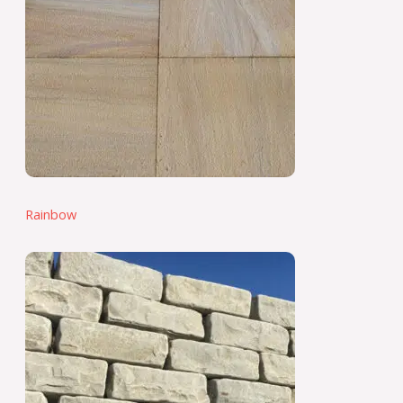
Rainbow