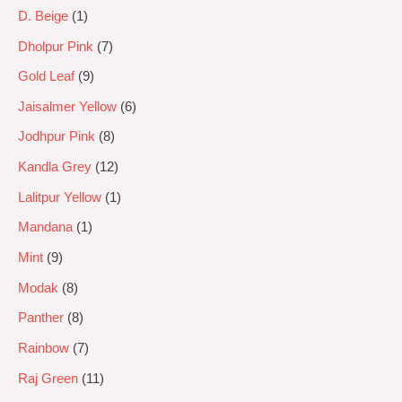
D. Beige
1
Dholpur Pink
7
Gold Leaf
9
Jaisalmer Yellow
6
Jodhpur Pink
8
Kandla Grey
12
Lalitpur Yellow
1
Mandana
1
Mint
9
Modak
8
Panther
8
Rainbow
7
Raj Green
11