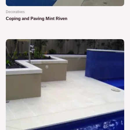
Decoratives
Coping and Paving Mint Riven
Rated
0
out
of
5