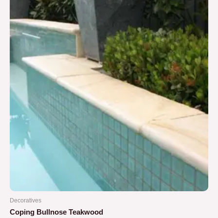
5
Decoratives
Coping Bullnose Teakwood