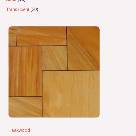
Translucent
20
Teakwood