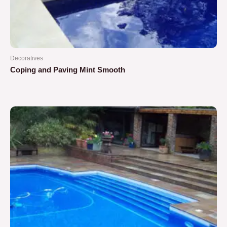
Decoratives
Coping and Paving Mint Smooth
Rated
0
out
of
5