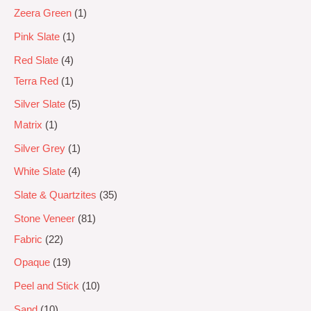
Zeera Green
1
Pink Slate
1
Red Slate
4
Terra Red
1
Silver Slate
5
Matrix
1
Silver Grey
1
White Slate
4
Slate & Quartzites
35
Stone Veneer
81
Fabric
22
Opaque
19
Peel and Stick
10
Sand
10