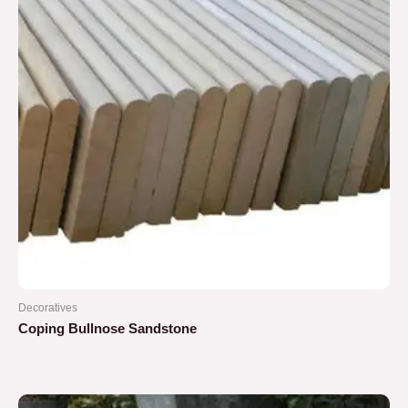
Decoratives
Coping Bullnose Sandstone
Rated
0
out
of