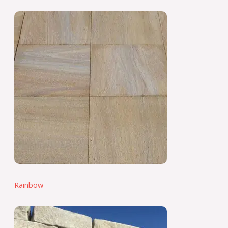
Rainbow