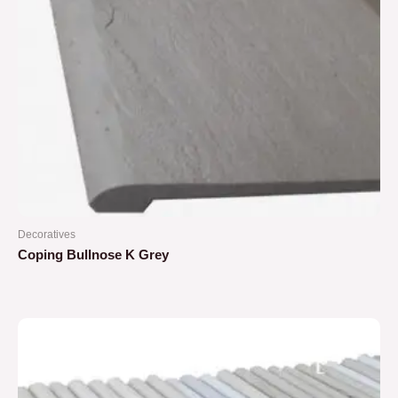
Decoratives
Coping Bullnose K Grey
Rated
0
out
of
5