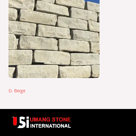
D. Beige