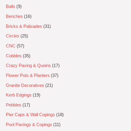
Balls
9
Benches
16
Bricks & Palisades
31
Circles
25
CNC
57
Cobbles
35
Crazy Paving & Quoins
17
Flower Pots & Planters
37
Granite Decoratives
21
Kerb Edgings
19
Pebbles
17
Pier Caps & Wall Copings
18
Pool Pavings & Copings
11