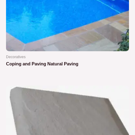
Decoratives
Coping and Paving Natural Paving
Rated
0
out
of
5