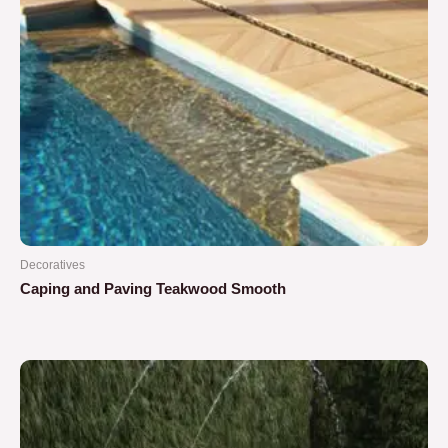
Decoratives
Caping and Paving Teakwood Smooth
Rated
0
out
of
5