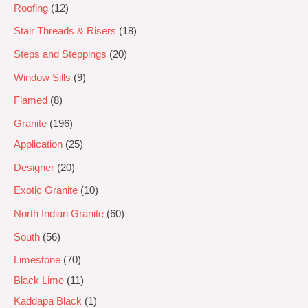
Roofing
12
Stair Threads & Risers
18
Steps and Steppings
20
Window Sills
9
Flamed
8
Granite
196
Application
25
Designer
20
Exotic Granite
10
North Indian Granite
60
South
56
Limestone
70
Black Lime
11
Kaddapa Black
1