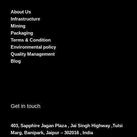
About Us
Infrastructure
Mining
Packaging
Terms & Condition
Environmental policy
Quality Management
Blog
Get in touch
403, Sapphire Jagan Plaza , Jai Singh Highway ,Tulsi
Marg, Banipark, Jaipur – 302016 , India