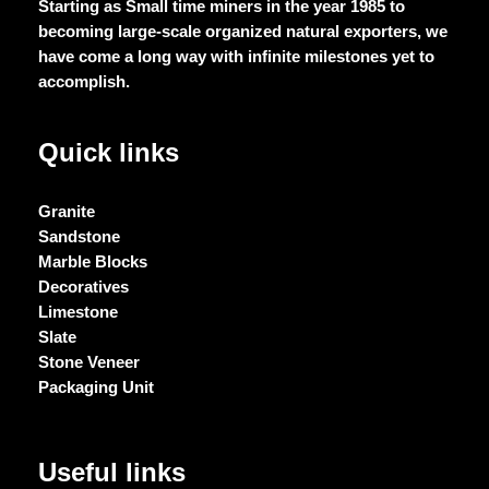
Starting as Small time miners in the year 1985 to
becoming large-scale organized natural exporters, we
have come a long way with infinite milestones yet to
accomplish.
Quick links
Granite
Sandstone
Marble Blocks
Decoratives
Limestone
Slate
Stone Veneer
Packaging Unit
Useful links