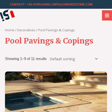
CONTACT : +91-9785144481
| INFO@UMANGSTONE.COM
Home
/
Decoratives
/ Pool Pavings & Copings
Pool Pavings & Copings
Showing 1–9 of 11 results