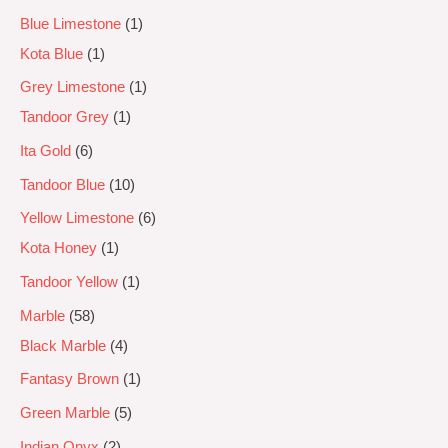
Blue Limestone
1
Kota Blue
1
Grey Limestone
1
Tandoor Grey
1
Ita Gold
6
Tandoor Blue
10
Yellow Limestone
6
Kota Honey
1
Tandoor Yellow
1
Marble
58
Black Marble
4
Fantasy Brown
1
Green Marble
5
Indian Onyx
2