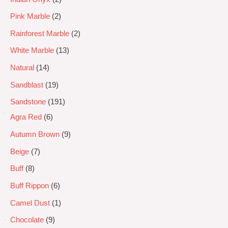
Pink Marble
2
Rainforest Marble
2
White Marble
13
Natural
14
Sandblast
19
Sandstone
191
Agra Red
6
Autumn Brown
9
Beige
7
Buff
8
Buff Rippon
6
Camel Dust
1
Chocolate
9