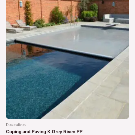
5
Decoratives
Coping and Paving K Grey Riven PP