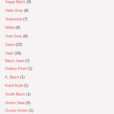
Sagar Black
9
Slate Grey
8
Teakwood
7
White
8
York Grey
6
Sawn
22
Slate
26
Black Slate
7
Galaxy Pearl
1
K. Black
1
Kund Multi
1
South Black
1
Green Slate
5
Ocean Green
1