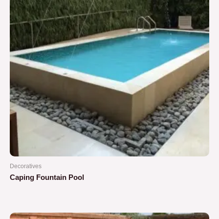
Decoratives
Caping Fountain Pool
Rated
0
out
of