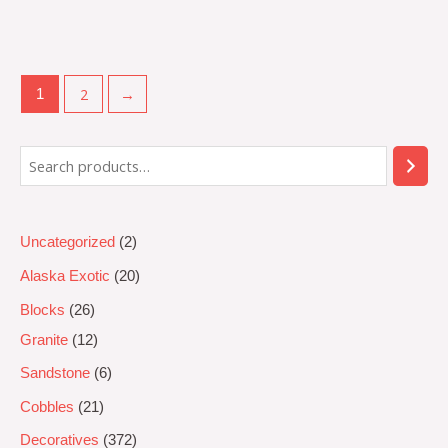
Rated
0
out
of
5
2
→
1
Uncategorized
2
Alaska Exotic
20
Blocks
26
Granite
12
Sandstone
6
Cobbles
21
Decoratives
372