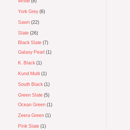
White
8
York Grey
6
Sawn
22
Slate
26
Black Slate
7
Galaxy Pearl
1
K. Black
1
Kund Multi
1
South Black
1
Green Slate
5
Ocean Green
1
Zeera Green
1
Pink Slate
1