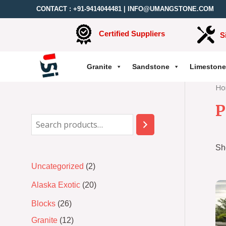
CONTACT :
+91-9414044481
|
INFO@UMANGSTONE.COM
Certified Suppliers
S
Granite
Sandstone
Limestone
Ho
P
Sh
Uncategorized
2
Alaska Exotic
20
Blocks
26
Granite
12