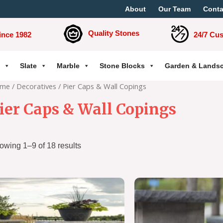
About
Our Team
Conta
Quality Stones
ince 1982
24/7 Cu
Slate
Marble
Stone Blocks
Garden & Lands
me
/
Decoratives
/ Pier Caps & Wall Copings
ier Caps & Wall Copings
owing 1–9 of 18 results