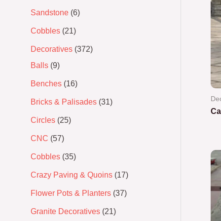
Sandstone
6
Cobbles
21
Decoratives
372
Balls
9
Benches
16
Dec
Bricks & Palisades
31
Ca
Circles
25
Ra
CNC
57
0
out
of
Cobbles
35
5
Crazy Paving & Quoins
17
Flower Pots & Planters
37
Granite Decoratives
21