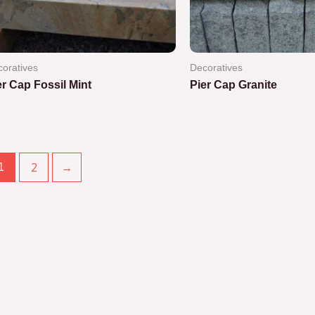
oratives
Decoratives
er Cap Fossil Mint
Pier Cap Granite
ted
Rated
0
out
of
5
2
→
1