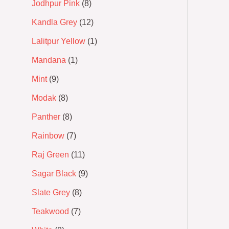
Jodhpur Pink
8
Kandla Grey
12
Lalitpur Yellow
1
Mandana
1
Mint
9
Modak
8
Panther
8
Rainbow
7
Raj Green
11
Sagar Black
9
Slate Grey
8
Teakwood
7