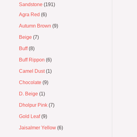
Sandstone
191
Agra Red
6
Autumn Brown
9
Beige
7
Buff
8
Buff Rippon
6
Camel Dust
1
Chocolate
9
D. Beige
1
Dholpur Pink
7
Gold Leaf
9
Jaisalmer Yellow
6