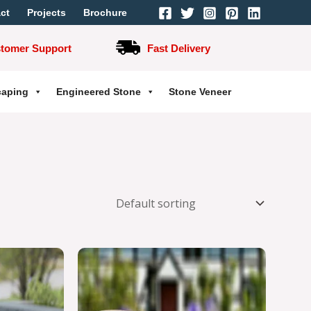
ct
Projects
Brochure
stomer Support
Fast Delivery
caping
Engineered Stone
Stone Veneer