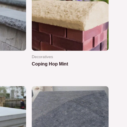
Decoratives
Coping Hop Mint
Rated
0
out
of
5