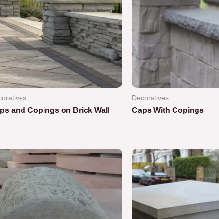
oratives
Decoratives
ps and Copings on Brick Wall
Caps With Copings
ted
Rated
0
out
of
5