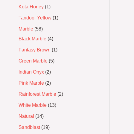
Kota Honey
1
Tandoor Yellow
1
Marble
58
Black Marble
4
Fantasy Brown
1
Green Marble
5
Indian Onyx
2
Pink Marble
2
Rainforest Marble
2
White Marble
13
Natural
14
Sandblast
19