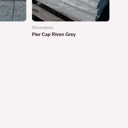
Decoratives
Pier Cap Riven Grey
Rated
0
out
of
5