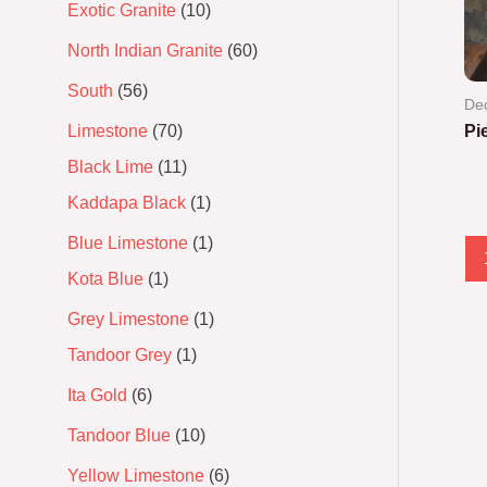
Exotic Granite
10
North Indian Granite
60
South
56
Dec
Limestone
70
Pi
Black Lime
11
Ra
0
Kaddapa Black
1
out
of
5
Blue Limestone
1
Kota Blue
1
Grey Limestone
1
Tandoor Grey
1
Ita Gold
6
Tandoor Blue
10
Yellow Limestone
6