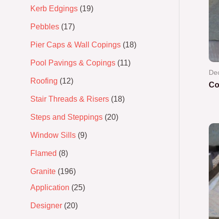
Kerb Edgings
19
Pebbles
17
Pier Caps & Wall Copings
18
Pool Pavings & Copings
11
Dec
Roofing
12
Co
Stair Threads & Risers
18
Ra
0
Steps and Steppings
20
out
of
5
Window Sills
9
Flamed
8
Granite
196
Application
25
Designer
20