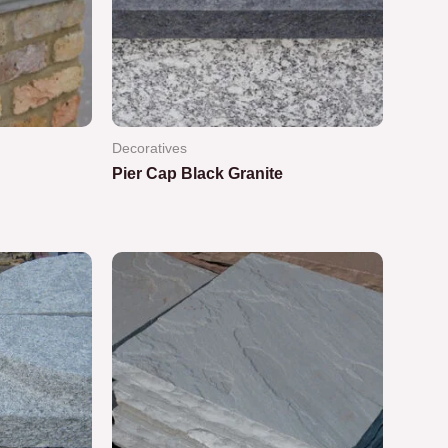
Decoratives
Pier Cap Black Granite
Rated
0
out
of
5