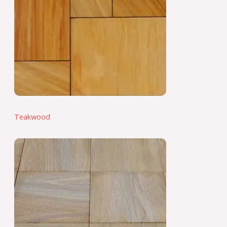
Teakwood