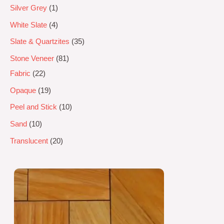
Silver Grey
1
White Slate
4
Slate & Quartzites
35
Stone Veneer
81
Fabric
22
Opaque
19
Peel and Stick
10
Sand
10
Translucent
20