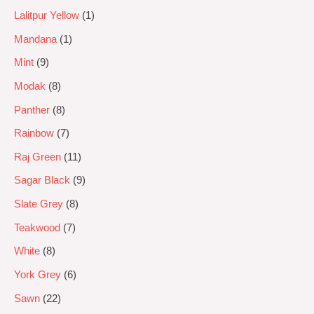
Lalitpur Yellow
1
Mandana
1
Mint
9
Modak
8
Panther
8
Rainbow
7
Raj Green
11
Sagar Black
9
Slate Grey
8
Teakwood
7
White
8
York Grey
6
Sawn
22