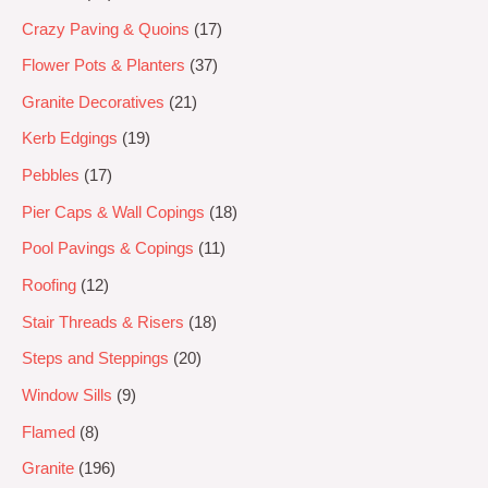
Crazy Paving & Quoins
17
Flower Pots & Planters
37
Granite Decoratives
21
Kerb Edgings
19
Pebbles
17
Pier Caps & Wall Copings
18
Pool Pavings & Copings
11
Roofing
12
Stair Threads & Risers
18
Steps and Steppings
20
Window Sills
9
Flamed
8
Granite
196