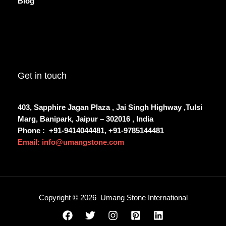
Blog
Get in touch
403, Sapphire Jagan Plaza , Jai Singh Highway ,Tulsi
Marg, Banipark, Jaipur – 302016 , India
Phone :
+91-9414044481, +91-9785144481
Email: info@umangstone.com
Copyright © 2026 Umang Stone International