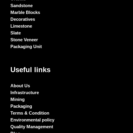
Sandstone
Marble Blocks
Decoratives
Limestone
Slate
Stone Veneer
Packaging Unit
Useful links
About Us
Infrastructure
Mining
Packaging
Terms & Condition
Environmental policy
Quality Management