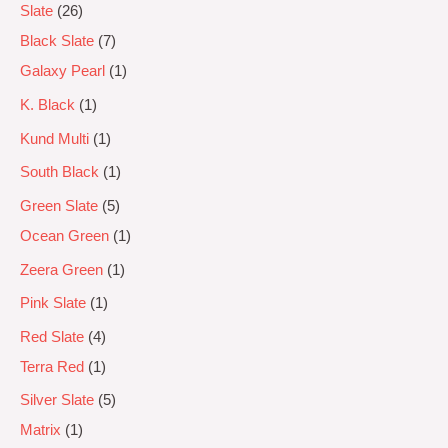
Slate
26
Black Slate
7
Galaxy Pearl
1
K. Black
1
Kund Multi
1
South Black
1
Green Slate
5
Ocean Green
1
Zeera Green
1
Pink Slate
1
Red Slate
4
Terra Red
1
Silver Slate
5
Matrix
1