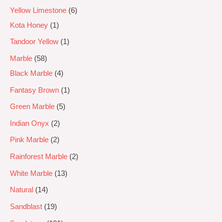
Yellow Limestone
6
Kota Honey
1
Tandoor Yellow
1
Marble
58
Black Marble
4
Fantasy Brown
1
Green Marble
5
Indian Onyx
2
Pink Marble
2
Rainforest Marble
2
White Marble
13
Natural
14
Sandblast
19