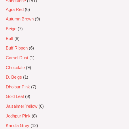
Sandstone
191
Agra Red
6
Autumn Brown
9
Beige
7
Buff
8
Buff Rippon
6
Camel Dust
1
Chocolate
9
D. Beige
1
Dholpur Pink
7
Gold Leaf
9
Jaisalmer Yellow
6
Jodhpur Pink
8
Kandla Grey
12