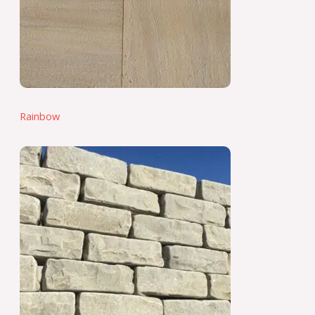
Rainbow