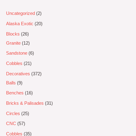
Uncategorized
2
Alaska Exotic
20
Blocks
26
Granite
12
Sandstone
6
Cobbles
21
Decoratives
372
Balls
9
Benches
16
Bricks & Palisades
31
Circles
25
CNC
57
Cobbles
35