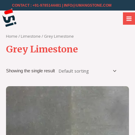
CONTACT : +91-9785144481
| INFO@UMANGSTONE.COM
Home
/
Limestone
/ Grey Limestone
Grey Limestone
Showing the single result