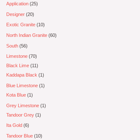
Application
25
Designer
20
Exotic Granite
10
North Indian Granite
60
South
56
Limestone
70
Black Lime
11
Kaddapa Black
1
Blue Limestone
1
Kota Blue
1
Grey Limestone
1
Tandoor Grey
1
Ita Gold
6
Tandoor Blue
10