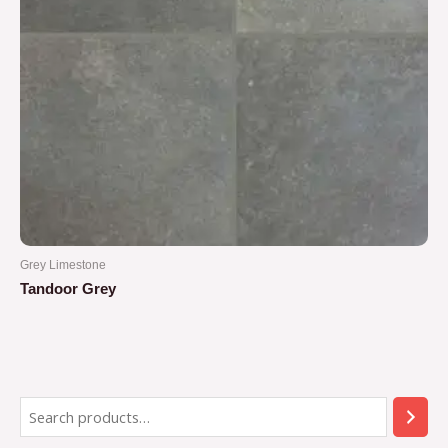
Grey Limestone
Tandoor Grey
Rated
0
out
of
5