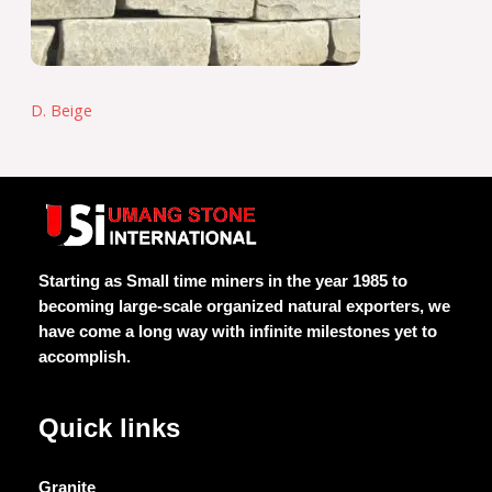
D. Beige
Starting as Small time miners in the year 1985 to
becoming large-scale organized natural exporters, we
have come a long way with infinite milestones yet to
accomplish.
Quick links
Granite