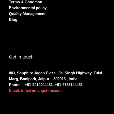
Terms & Condition
Environmental policy
Quality Management
Blog
Get in touch
403, Sapphire Jagan Plaza , Jai Singh Highway ,Tulsi
Marg, Banipark, Jaipur – 302016 , India
Phone :
+91-9414044481, +91-9785144481
Email: info@umangstone.com