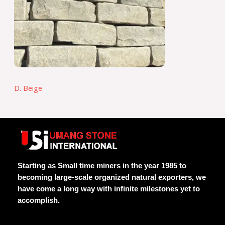
D. Beige
Starting as Small time miners in the year 1985 to
becoming large-scale organized natural exporters, we
have come a long way with infinite milestones yet to
accomplish.