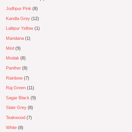
Jodhpur Pink
8
Kandla Grey
12
Lalitpur Yellow
1
Mandana
1
Mint
9
Modak
8
Panther
8
Rainbow
7
Raj Green
11
Sagar Black
9
Slate Grey
8
Teakwood
7
White
8