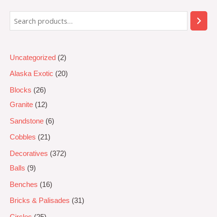
5
Uncategorized
2
Alaska Exotic
20
Blocks
26
Granite
12
Sandstone
6
Cobbles
21
Decoratives
372
Balls
9
Benches
16
Bricks & Palisades
31
Circles
25