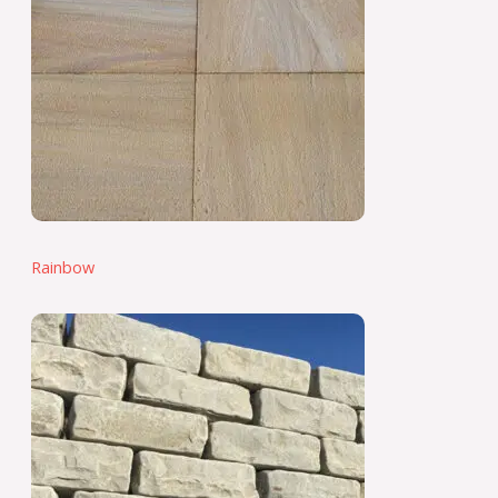
Rainbow