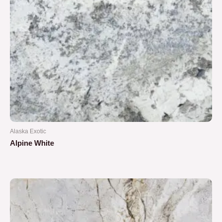
Alaska Exotic
Alpine White
Rated
0
out
of
5