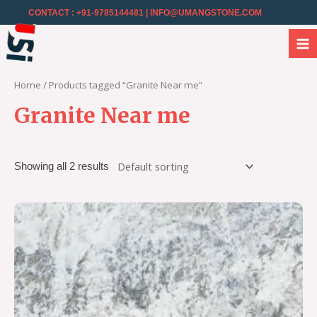
CONTACT : +91-9785144481
| INFO@UMANGSTONE.COM
Home
/ Products tagged “Granite Near me”
Granite Near me
Showing all 2 results