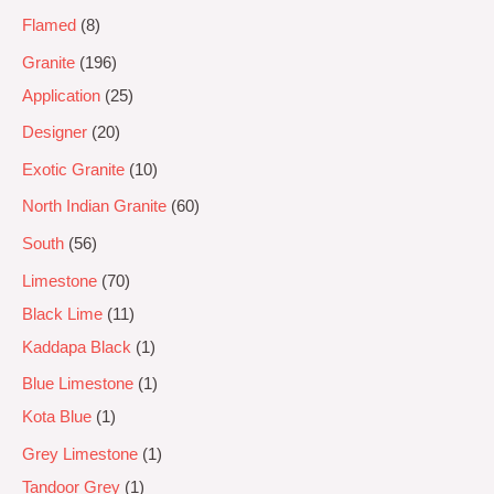
Flamed
8
Granite
196
Application
25
Designer
20
Exotic Granite
10
North Indian Granite
60
South
56
Limestone
70
Black Lime
11
Kaddapa Black
1
Blue Limestone
1
Kota Blue
1
Grey Limestone
1
Tandoor Grey
1