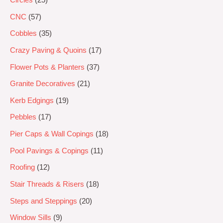
CNC
57
Cobbles
35
Crazy Paving & Quoins
17
Flower Pots & Planters
37
Granite Decoratives
21
Kerb Edgings
19
Pebbles
17
Pier Caps & Wall Copings
18
Pool Pavings & Copings
11
Roofing
12
Stair Threads & Risers
18
Steps and Steppings
20
Window Sills
9