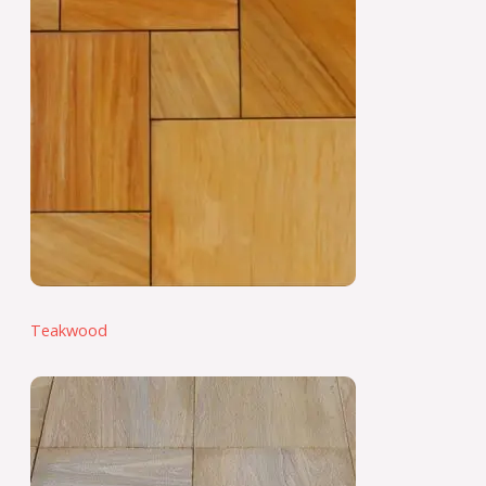
Teakwood