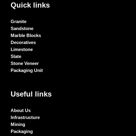
Quick links
Granite
Sandstone
Marble Blocks
Decoratives
Limestone
Slate
Stone Veneer
Packaging Unit
Useful links
About Us
Infrastructure
Mining
Packaging