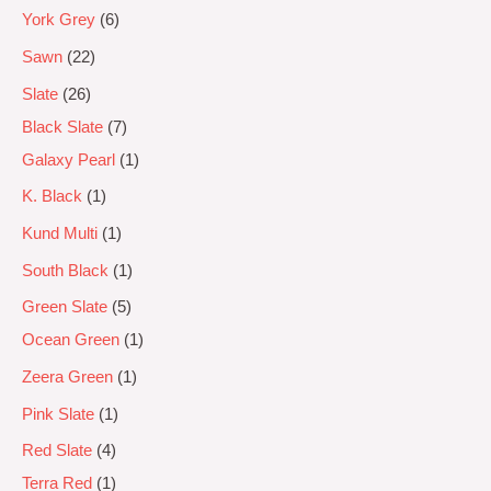
York Grey
6
Sawn
22
Slate
26
Black Slate
7
Galaxy Pearl
1
K. Black
1
Kund Multi
1
South Black
1
Green Slate
5
Ocean Green
1
Zeera Green
1
Pink Slate
1
Red Slate
4
Terra Red
1