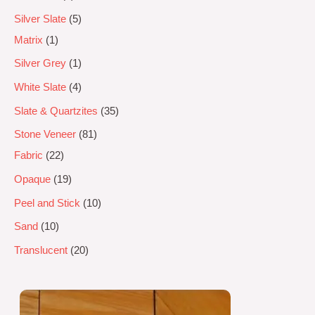
Silver Slate
5
Matrix
1
Silver Grey
1
White Slate
4
Slate & Quartzites
35
Stone Veneer
81
Fabric
22
Opaque
19
Peel and Stick
10
Sand
10
Translucent
20