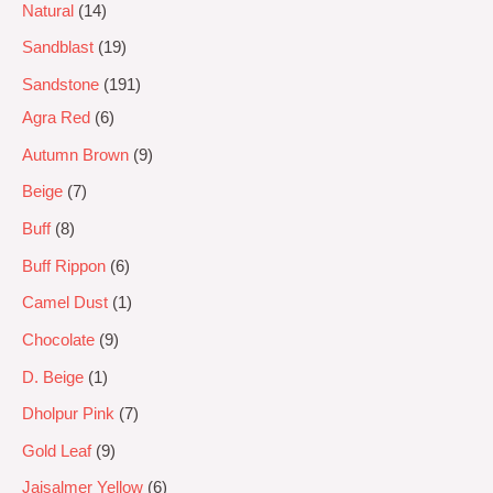
Natural
14
Sandblast
19
Sandstone
191
Agra Red
6
Autumn Brown
9
Beige
7
Buff
8
Buff Rippon
6
Camel Dust
1
Chocolate
9
D. Beige
1
Dholpur Pink
7
Gold Leaf
9
Jaisalmer Yellow
6