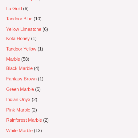
Ita Gold
6
Tandoor Blue
10
Yellow Limestone
6
Kota Honey
1
Tandoor Yellow
1
Marble
58
Black Marble
4
Fantasy Brown
1
Green Marble
5
Indian Onyx
2
Pink Marble
2
Rainforest Marble
2
White Marble
13