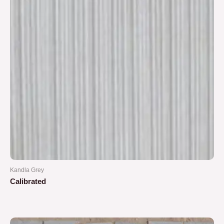
Kandla Grey
Calibrated
Rated
0
out
of