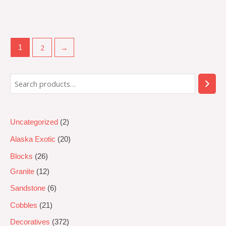
Rated
0
out
of
5
2
→
1
Uncategorized
2
Alaska Exotic
20
Blocks
26
Granite
12
Sandstone
6
Cobbles
21
Decoratives
372