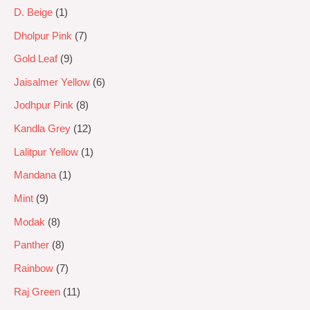
D. Beige
1
Dholpur Pink
7
Gold Leaf
9
Jaisalmer Yellow
6
Jodhpur Pink
8
Kandla Grey
12
Lalitpur Yellow
1
Mandana
1
Mint
9
Modak
8
Panther
8
Rainbow
7
Raj Green
11