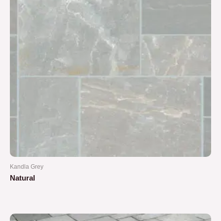
Kandla Grey
Natural
Rated
0
out
of