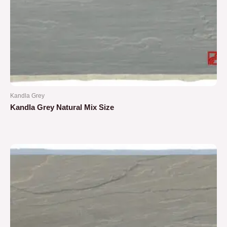
Kandla Grey
Kandla Grey Natural Mix Size
Rated
0
out
of
5