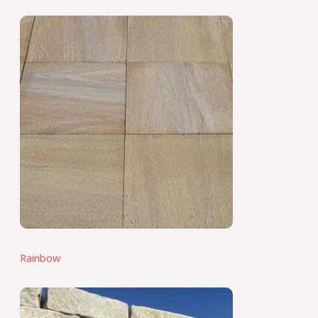
Rainbow