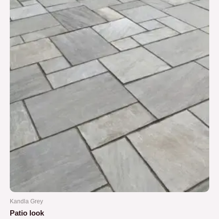
5
Kandla Grey
Patio look