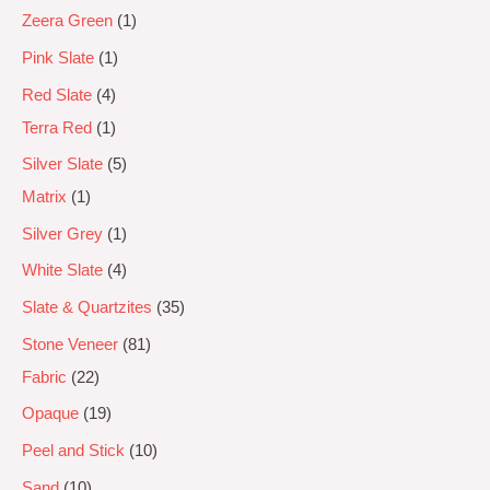
Zeera Green
1
Pink Slate
1
Red Slate
4
Terra Red
1
Silver Slate
5
Matrix
1
Silver Grey
1
White Slate
4
Slate & Quartzites
35
Stone Veneer
81
Fabric
22
Opaque
19
Peel and Stick
10
Sand
10