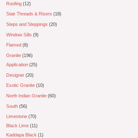
Roofing
12
Stair Threads & Risers
18
Steps and Steppings
20
Window Sills
9
Flamed
8
Granite
196
Application
25
Designer
20
Exotic Granite
10
North Indian Granite
60
South
56
Limestone
70
Black Lime
11
Kaddapa Black
1