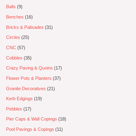
Balls
9
Benches
16
Bricks & Palisades
31
Circles
25
CNC
57
Cobbles
35
Crazy Paving & Quoins
17
Flower Pots & Planters
37
Granite Decoratives
21
Kerb Edgings
19
Pebbles
17
Pier Caps & Wall Copings
18
Pool Pavings & Copings
11