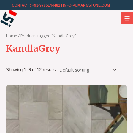
CONTACT : +91-9785144481
| INFO@UMANGSTONE.COM
Home
/ Products tagged “KandlaGrey”
KandlaGrey
Showing 1–9 of 12 results