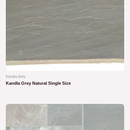
Kandla Grey
Kandla Grey Natural Single Size
Rated
0
out
of
5