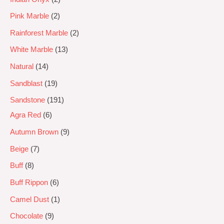
Pink Marble
2
Rainforest Marble
2
White Marble
13
Natural
14
Sandblast
19
Sandstone
191
Agra Red
6
Autumn Brown
9
Beige
7
Buff
8
Buff Rippon
6
Camel Dust
1
Chocolate
9