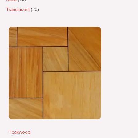
Translucent
20
Teakwood