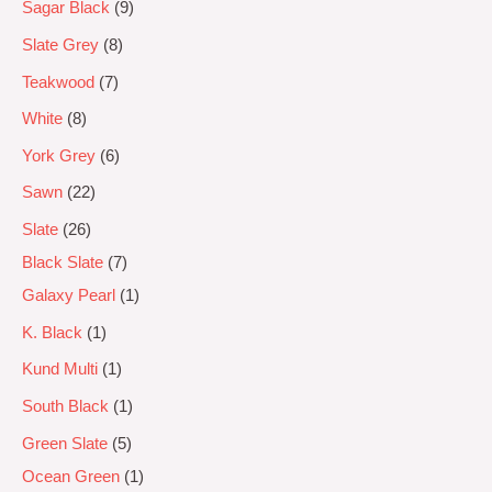
Sagar Black
9
Slate Grey
8
Teakwood
7
White
8
York Grey
6
Sawn
22
Slate
26
Black Slate
7
Galaxy Pearl
1
K. Black
1
Kund Multi
1
South Black
1
Green Slate
5
Ocean Green
1