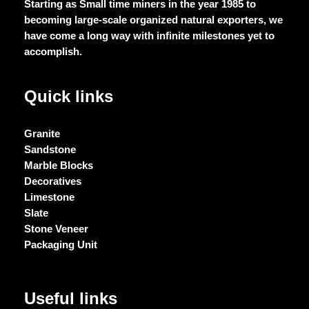
Starting as Small time miners in the year 1985 to
becoming large-scale organized natural exporters, we
have come a long way with infinite milestones yet to
accomplish.
Quick links
Granite
Sandstone
Marble Blocks
Decoratives
Limestone
Slate
Stone Veneer
Packaging Unit
Useful links