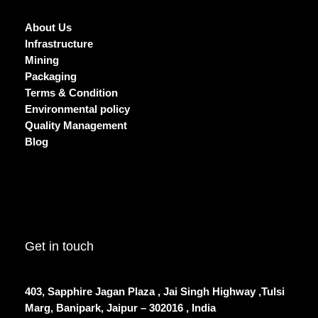
About Us
Infrastructure
Mining
Packaging
Terms & Condition
Environmental policy
Quality Management
Blog
Get in touch
403, Sapphire Jagan Plaza , Jai Singh Highway ,Tulsi
Marg, Banipark, Jaipur – 302016 , India