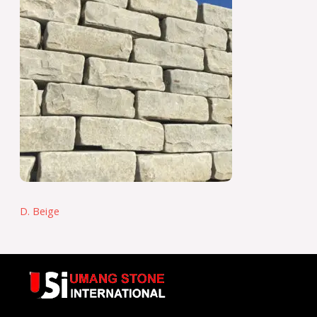
D. Beige