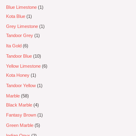
Blue Limestone
1
Kota Blue
1
Grey Limestone
1
Tandoor Grey
1
Ita Gold
6
Tandoor Blue
10
Yellow Limestone
6
Kota Honey
1
Tandoor Yellow
1
Marble
58
Black Marble
4
Fantasy Brown
1
Green Marble
5
Indian Onyx
2