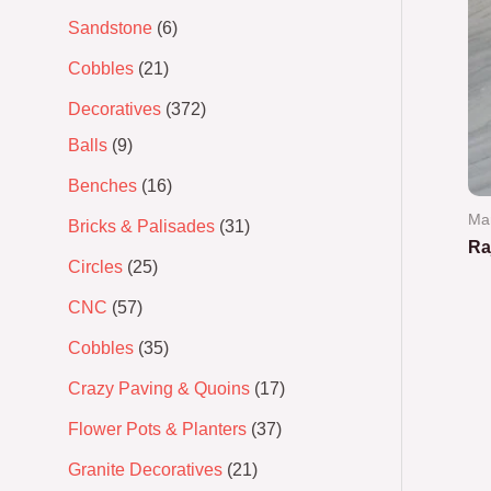
Sandstone
6
Cobbles
21
Decoratives
372
Balls
9
Benches
16
Ma
Bricks & Palisades
31
Ra
Circles
25
Ra
CNC
57
0
out
of
Cobbles
35
5
Crazy Paving & Quoins
17
Flower Pots & Planters
37
Granite Decoratives
21