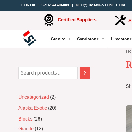
CONTACT :
+91-9414044481
|
INFO@UMANGSTONE.COM
Certified Suppliers
S
Granite
Sandstone
Limestone
Ho
R
Sh
Uncategorized
2
Alaska Exotic
20
Blocks
26
Granite
12