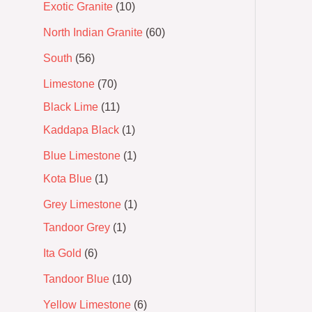
Exotic Granite
10
North Indian Granite
60
South
56
Limestone
70
Black Lime
11
Kaddapa Black
1
Blue Limestone
1
Kota Blue
1
Grey Limestone
1
Tandoor Grey
1
Ita Gold
6
Tandoor Blue
10
Yellow Limestone
6