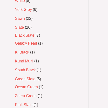
White
8
York Grey
6
Sawn
22
Slate
26
Black Slate
7
Galaxy Pearl
1
K. Black
1
Kund Multi
1
South Black
1
Green Slate
5
Ocean Green
1
Zeera Green
1
Pink Slate
1