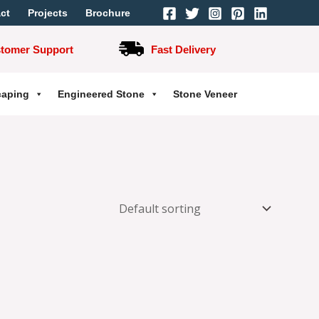
ct
Projects
Brochure
stomer Support
Fast Delivery
caping
Engineered Stone
Stone Veneer