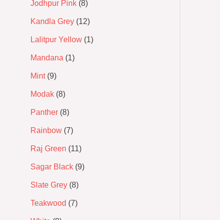
Jodhpur Pink
8
Kandla Grey
12
Lalitpur Yellow
1
Mandana
1
Mint
9
Modak
8
Panther
8
Rainbow
7
Raj Green
11
Sagar Black
9
Slate Grey
8
Teakwood
7