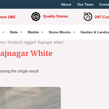
About
Our Team
Conta
Quality Stones
ince 1982
24/7 Cu
Slate
Marble
Stone Blocks
Garden & Lands
me
/ Products tagged “Rajnagar White”
ajnagar White
owing the single result