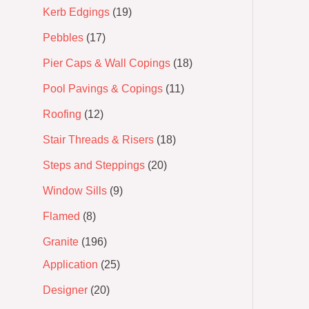
Kerb Edgings
19
Pebbles
17
Pier Caps & Wall Copings
18
Pool Pavings & Copings
11
Roofing
12
Stair Threads & Risers
18
Steps and Steppings
20
Window Sills
9
Flamed
8
Granite
196
Application
25
Designer
20