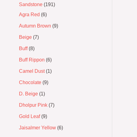
Sandstone
191
Agra Red
6
Autumn Brown
9
Beige
7
Buff
8
Buff Rippon
6
Camel Dust
1
Chocolate
9
D. Beige
1
Dholpur Pink
7
Gold Leaf
9
Jaisalmer Yellow
6