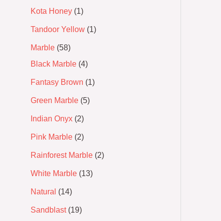
Kota Honey
1
Tandoor Yellow
1
Marble
58
Black Marble
4
Fantasy Brown
1
Green Marble
5
Indian Onyx
2
Pink Marble
2
Rainforest Marble
2
White Marble
13
Natural
14
Sandblast
19