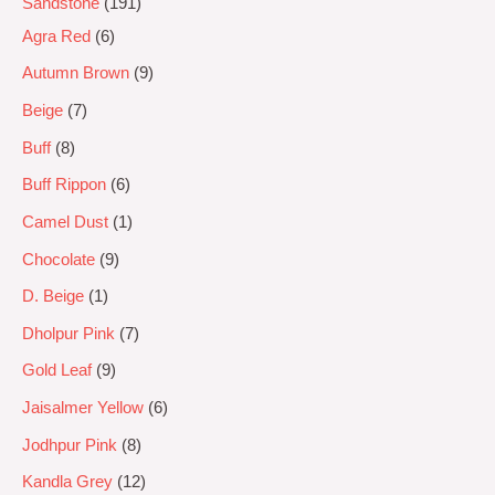
Sandstone
191
Agra Red
6
Autumn Brown
9
Beige
7
Buff
8
Buff Rippon
6
Camel Dust
1
Chocolate
9
D. Beige
1
Dholpur Pink
7
Gold Leaf
9
Jaisalmer Yellow
6
Jodhpur Pink
8
Kandla Grey
12