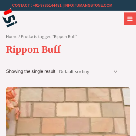
CONTACT : +91-9785144481
| INFO@UMANGSTONE.COM
Home
/ Products tagged “Rippon Buff”
Rippon Buff
Showing the single result