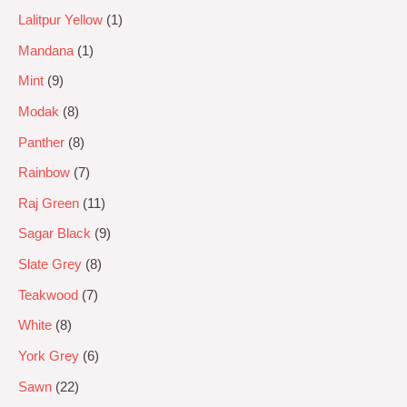
Lalitpur Yellow
1
Mandana
1
Mint
9
Modak
8
Panther
8
Rainbow
7
Raj Green
11
Sagar Black
9
Slate Grey
8
Teakwood
7
White
8
York Grey
6
Sawn
22