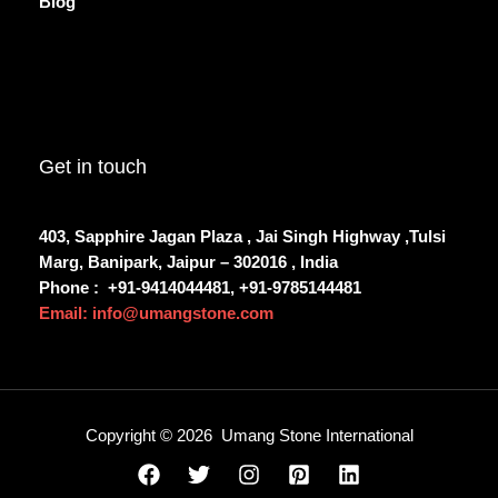
Blog
Get in touch
403, Sapphire Jagan Plaza , Jai Singh Highway ,Tulsi
Marg, Banipark, Jaipur – 302016 , India
Phone :
+91-9414044481, +91-9785144481
Email: info@umangstone.com
Copyright © 2026 Umang Stone International