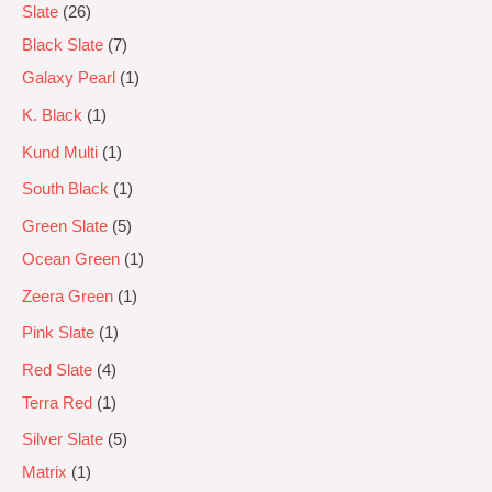
Slate
26
Black Slate
7
Galaxy Pearl
1
K. Black
1
Kund Multi
1
South Black
1
Green Slate
5
Ocean Green
1
Zeera Green
1
Pink Slate
1
Red Slate
4
Terra Red
1
Silver Slate
5
Matrix
1