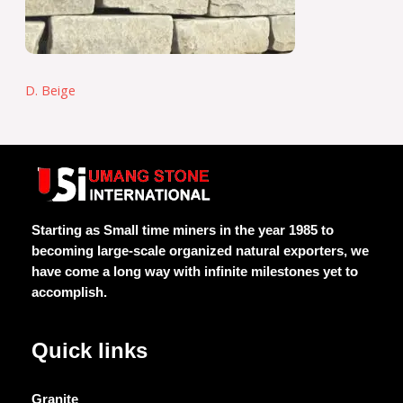
D. Beige
Starting as Small time miners in the year 1985 to
becoming large-scale organized natural exporters, we
have come a long way with infinite milestones yet to
accomplish.
Quick links
Granite