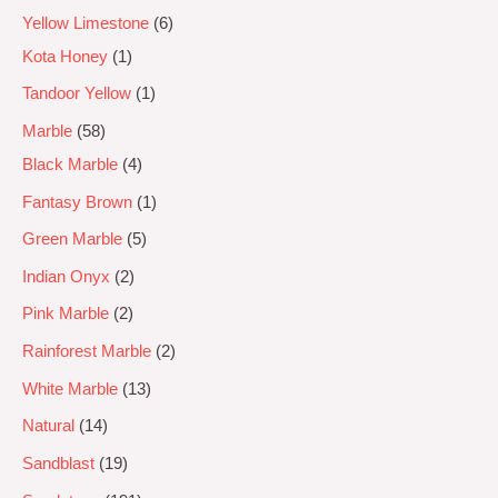
Yellow Limestone
6
Kota Honey
1
Tandoor Yellow
1
Marble
58
Black Marble
4
Fantasy Brown
1
Green Marble
5
Indian Onyx
2
Pink Marble
2
Rainforest Marble
2
White Marble
13
Natural
14
Sandblast
19