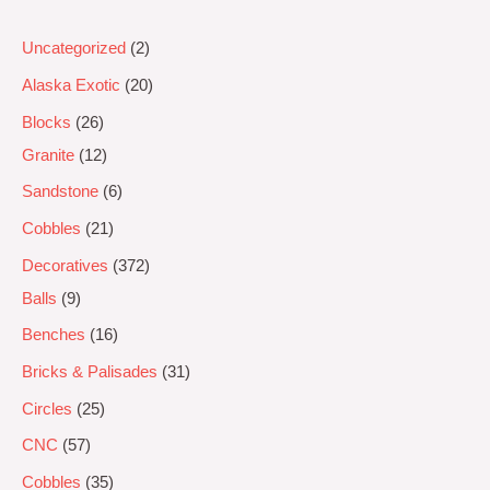
Uncategorized
2
Alaska Exotic
20
Blocks
26
Granite
12
Sandstone
6
Cobbles
21
Decoratives
372
Balls
9
Benches
16
Bricks & Palisades
31
Circles
25
CNC
57
Cobbles
35