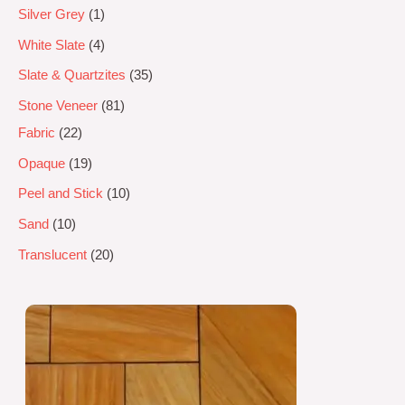
Silver Grey
1
White Slate
4
Slate & Quartzites
35
Stone Veneer
81
Fabric
22
Opaque
19
Peel and Stick
10
Sand
10
Translucent
20