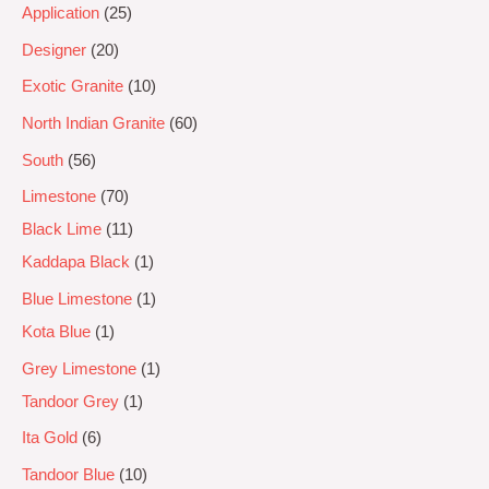
Application
25
Designer
20
Exotic Granite
10
North Indian Granite
60
South
56
Limestone
70
Black Lime
11
Kaddapa Black
1
Blue Limestone
1
Kota Blue
1
Grey Limestone
1
Tandoor Grey
1
Ita Gold
6
Tandoor Blue
10