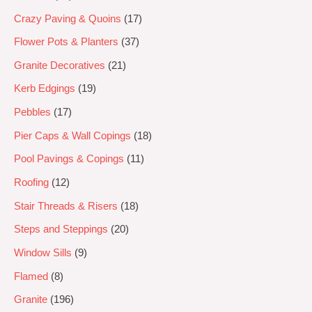
Crazy Paving & Quoins
17
Flower Pots & Planters
37
Granite Decoratives
21
Kerb Edgings
19
Pebbles
17
Pier Caps & Wall Copings
18
Pool Pavings & Copings
11
Roofing
12
Stair Threads & Risers
18
Steps and Steppings
20
Window Sills
9
Flamed
8
Granite
196