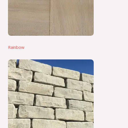
Rainbow