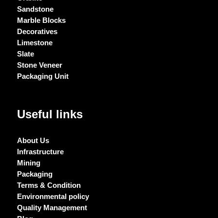
Sandstone
Marble Blocks
Decoratives
Limestone
Slate
Stone Veneer
Packaging Unit
Useful links
About Us
Infrastructure
Mining
Packaging
Terms & Condition
Environmental policy
Quality Management