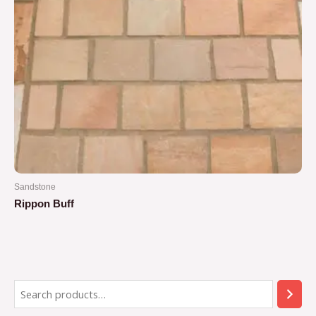
Sandstone
Rippon Buff
Rated
0
out
of
5