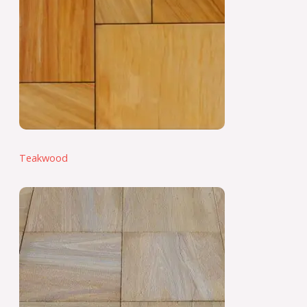
Teakwood