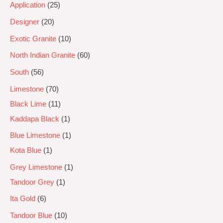
Application
25
Designer
20
Exotic Granite
10
North Indian Granite
60
South
56
Limestone
70
Black Lime
11
Kaddapa Black
1
Blue Limestone
1
Kota Blue
1
Grey Limestone
1
Tandoor Grey
1
Ita Gold
6
Tandoor Blue
10