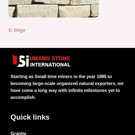
D. Beige
Starting as Small time miners in the year 1985 to
becoming large-scale organized natural exporters, we
have come a long way with infinite milestones yet to
accomplish.
Quick links
Granite