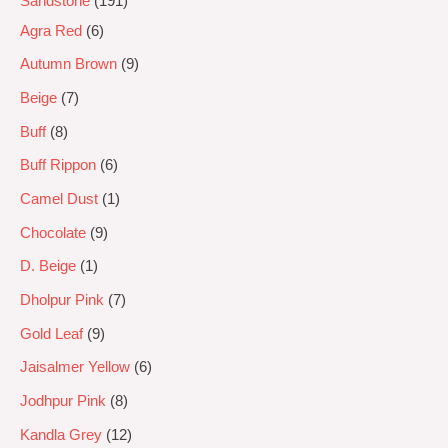
Sandstone
191
Agra Red
6
Autumn Brown
9
Beige
7
Buff
8
Buff Rippon
6
Camel Dust
1
Chocolate
9
D. Beige
1
Dholpur Pink
7
Gold Leaf
9
Jaisalmer Yellow
6
Jodhpur Pink
8
Kandla Grey
12