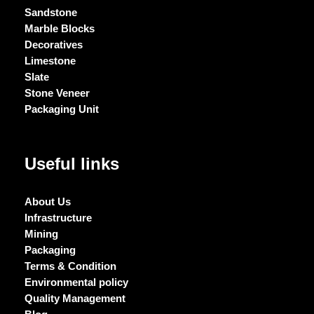
Sandstone
Marble Blocks
Decoratives
Limestone
Slate
Stone Veneer
Packaging Unit
Useful links
About Us
Infrastructure
Mining
Packaging
Terms & Condition
Environmental policy
Quality Management