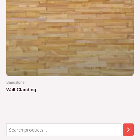
Sandstone
Wall Cladding
Rated
0
out
of
5