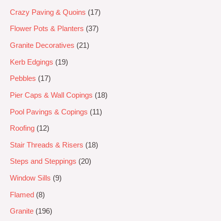
Crazy Paving & Quoins
17
Flower Pots & Planters
37
Granite Decoratives
21
Kerb Edgings
19
Pebbles
17
Pier Caps & Wall Copings
18
Pool Pavings & Copings
11
Roofing
12
Stair Threads & Risers
18
Steps and Steppings
20
Window Sills
9
Flamed
8
Granite
196