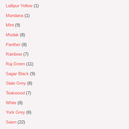
Lalitpur Yellow
1
Mandana
1
Mint
9
Modak
8
Panther
8
Rainbow
7
Raj Green
11
Sagar Black
9
Slate Grey
8
Teakwood
7
White
8
York Grey
6
Sawn
22