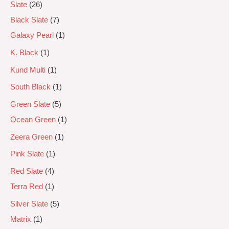
Slate
26
Black Slate
7
Galaxy Pearl
1
K. Black
1
Kund Multi
1
South Black
1
Green Slate
5
Ocean Green
1
Zeera Green
1
Pink Slate
1
Red Slate
4
Terra Red
1
Silver Slate
5
Matrix
1