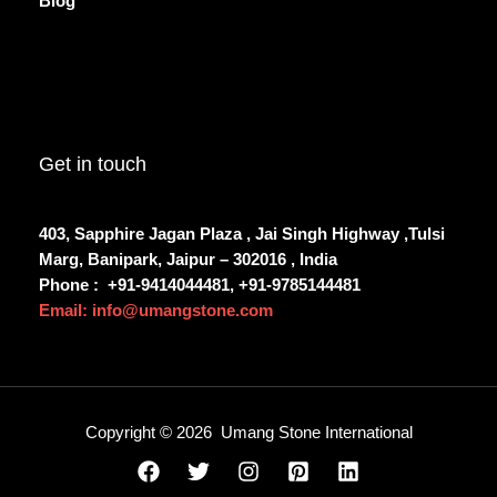
Blog
Get in touch
403, Sapphire Jagan Plaza , Jai Singh Highway ,Tulsi
Marg, Banipark, Jaipur – 302016 , India
Phone :
+91-9414044481, +91-9785144481
Email: info@umangstone.com
Copyright © 2026 Umang Stone International