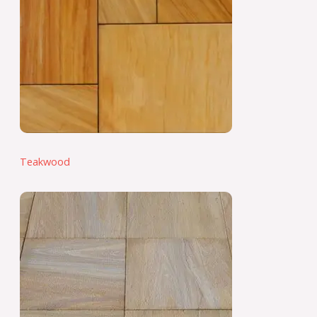
Teakwood