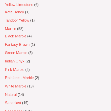
Yellow Limestone
6
Kota Honey
1
Tandoor Yellow
1
Marble
58
Black Marble
4
Fantasy Brown
1
Green Marble
5
Indian Onyx
2
Pink Marble
2
Rainforest Marble
2
White Marble
13
Natural
14
Sandblast
19