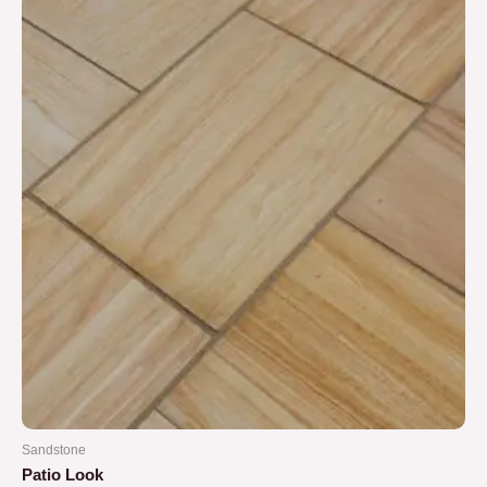
5
Sandstone
Patio Look