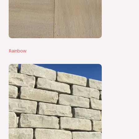
Rainbow