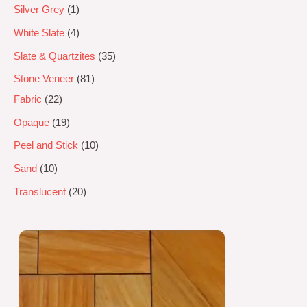
Silver Grey
1
White Slate
4
Slate & Quartzites
35
Stone Veneer
81
Fabric
22
Opaque
19
Peel and Stick
10
Sand
10
Translucent
20