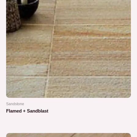
Sandstone
Flamed + Sandblast
Rated
0
out
of