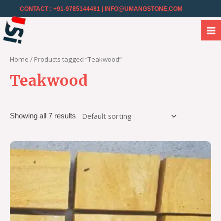
CONTACT : +91-9785144481
| INFO@UMANGSTONE.COM
Home
/ Products tagged “Teakwood”
Teakwood
Showing all 7 results