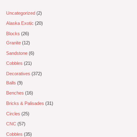
Uncategorized
2
Alaska Exotic
20
Blocks
26
Granite
12
Sandstone
6
Cobbles
21
Decoratives
372
Balls
9
Benches
16
Bricks & Palisades
31
Circles
25
CNC
57
Cobbles
35