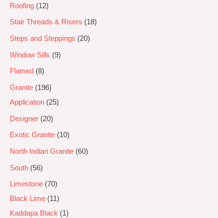
Roofing
12
Stair Threads & Risers
18
Steps and Steppings
20
Window Sills
9
Flamed
8
Granite
196
Application
25
Designer
20
Exotic Granite
10
North Indian Granite
60
South
56
Limestone
70
Black Lime
11
Kaddapa Black
1