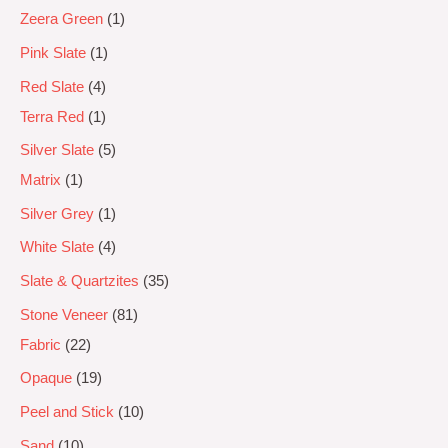
Zeera Green
1
Pink Slate
1
Red Slate
4
Terra Red
1
Silver Slate
5
Matrix
1
Silver Grey
1
White Slate
4
Slate & Quartzites
35
Stone Veneer
81
Fabric
22
Opaque
19
Peel and Stick
10
Sand
10