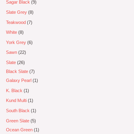
Sagar Black
9
Slate Grey
8
Teakwood
7
White
8
York Grey
6
Sawn
22
Slate
26
Black Slate
7
Galaxy Pearl
1
K. Black
1
Kund Multi
1
South Black
1
Green Slate
5
Ocean Green
1