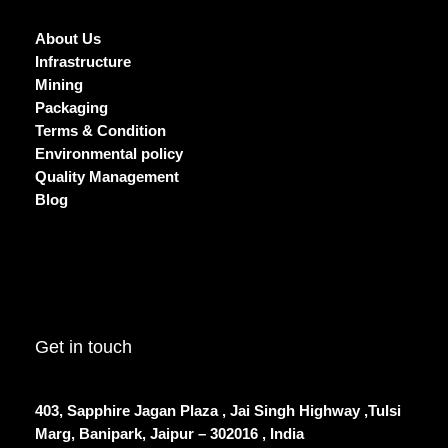
About Us
Infrastructure
Mining
Packaging
Terms & Condition
Environmental policy
Quality Management
Blog
Get in touch
403, Sapphire Jagan Plaza , Jai Singh Highway ,Tulsi
Marg, Banipark, Jaipur – 302016 , India