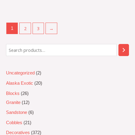
Rated
0
out
of
5
2
3
→
1
Uncategorized
2
Alaska Exotic
20
Blocks
26
Granite
12
Sandstone
6
Cobbles
21
Decoratives
372