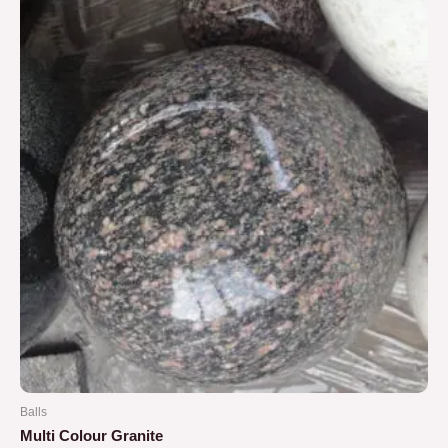
5
Balls
Multi Colour Granite