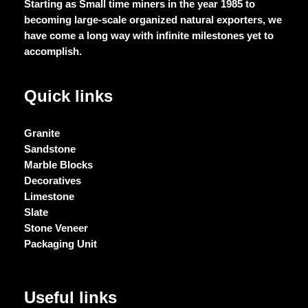
Starting as Small time miners in the year 1985 to
becoming large-scale organized natural exporters, we
have come a long way with infinite milestones yet to
accomplish.
Quick links
Granite
Sandstone
Marble Blocks
Decoratives
Limestone
Slate
Stone Veneer
Packaging Unit
Useful links