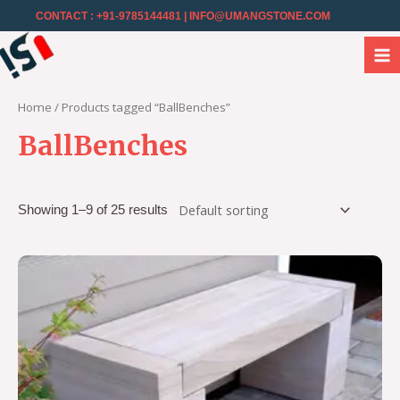
CONTACT : +91-9785144481
| INFO@UMANGSTONE.COM
Home
/ Products tagged “BallBenches”
BallBenches
Showing 1–9 of 25 results