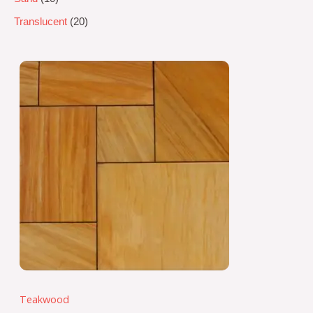
Translucent
20
Teakwood