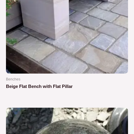
Benches
Beige Flat Bench with Flat Pillar
Rated
0
out
of
5