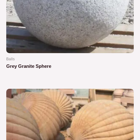
Balls
Grey Granite Sphere
Rated
0
out
of
5