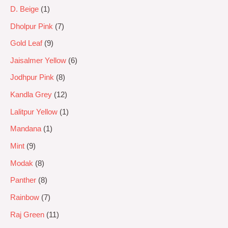
D. Beige
1
Dholpur Pink
7
Gold Leaf
9
Jaisalmer Yellow
6
Jodhpur Pink
8
Kandla Grey
12
Lalitpur Yellow
1
Mandana
1
Mint
9
Modak
8
Panther
8
Rainbow
7
Raj Green
11