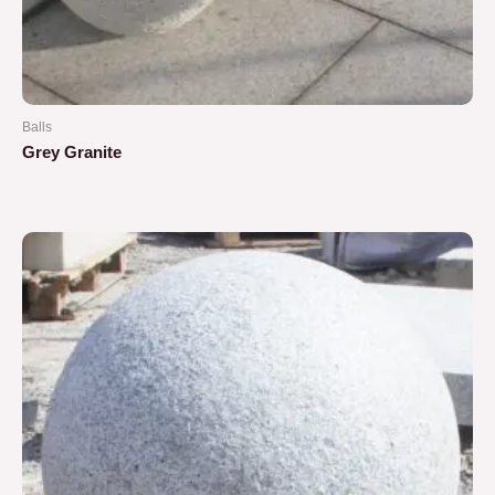
Balls
Grey Granite
Rated
0
out
of
5