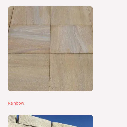
Rainbow