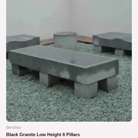
5
Benches
Black Granite Low Height 6 Pillars