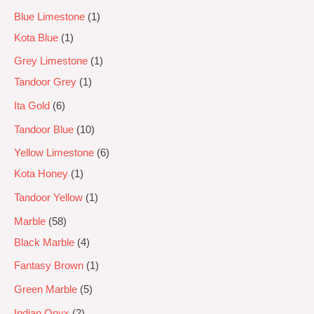
Blue Limestone
1
Kota Blue
1
Grey Limestone
1
Tandoor Grey
1
Ita Gold
6
Tandoor Blue
10
Yellow Limestone
6
Kota Honey
1
Tandoor Yellow
1
Marble
58
Black Marble
4
Fantasy Brown
1
Green Marble
5
Indian Onyx
2