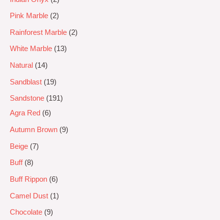
Pink Marble
2
Rainforest Marble
2
White Marble
13
Natural
14
Sandblast
19
Sandstone
191
Agra Red
6
Autumn Brown
9
Beige
7
Buff
8
Buff Rippon
6
Camel Dust
1
Chocolate
9