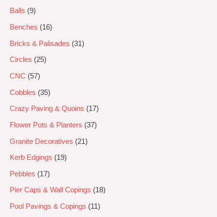
Balls
9
Benches
16
Bricks & Palisades
31
Circles
25
CNC
57
Cobbles
35
Crazy Paving & Quoins
17
Flower Pots & Planters
37
Granite Decoratives
21
Kerb Edgings
19
Pebbles
17
Pier Caps & Wall Copings
18
Pool Pavings & Copings
11