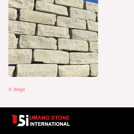
D. Beige