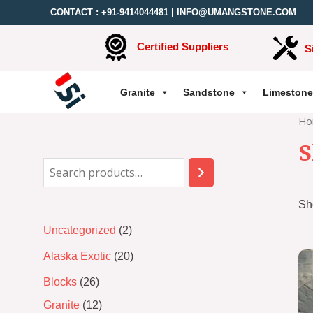
CONTACT :
+91-9414044481
|
INFO@UMANGSTONE.COM
Certified Suppliers
S
Granite
Sandstone
Limestone
Ho
S
Sh
Uncategorized
2
Alaska Exotic
20
Blocks
26
Granite
12