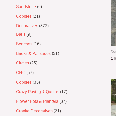
Sandstone
6
Cobbles
21
Decoratives
372
Balls
9
Benches
16
Sa
Bricks & Palisades
31
Ci
Circles
25
Ra
CNC
57
0
out
of
Cobbles
35
5
Crazy Paving & Quoins
17
Flower Pots & Planters
37
Granite Decoratives
21