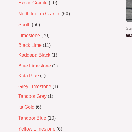
Exotic Granite
10
North Indian Granite
60
South
56
Sa
Limestone
70
Wa
Black Lime
11
Ra
0
Kaddapa Black
1
out
of
5
Blue Limestone
1
Kota Blue
1
Grey Limestone
1
Tandoor Grey
1
Ita Gold
6
Tandoor Blue
10
Yellow Limestone
6