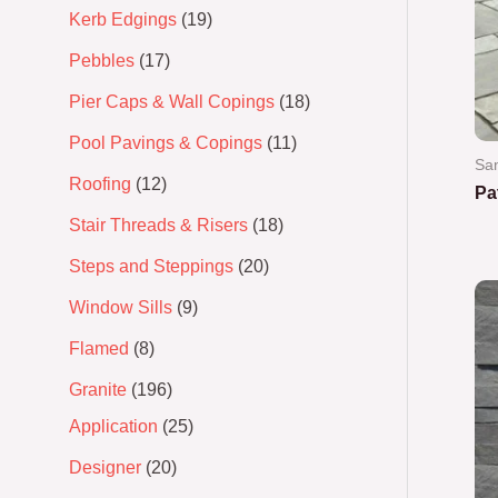
Kerb Edgings
19
Pebbles
17
Pier Caps & Wall Copings
18
Pool Pavings & Copings
11
Sa
Roofing
12
Pa
Stair Threads & Risers
18
Ra
0
Steps and Steppings
20
out
of
5
Window Sills
9
Flamed
8
Granite
196
Application
25
Designer
20