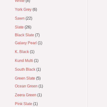
White
8
York Grey
6
Sawn
22
Slate
26
Black Slate
7
Galaxy Pearl
1
K. Black
1
Kund Multi
1
South Black
1
Green Slate
5
Ocean Green
1
Zeera Green
1
Pink Slate
1