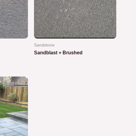
Sandstone
Sandblast + Brushed
Rated
0
out
of
5