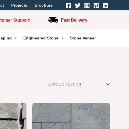
ct
Projects
Brochure
stomer Support
Fast Delivery
caping
Engineered Stone
Stone Veneer