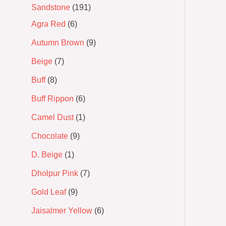
Sandstone
191
Agra Red
6
Autumn Brown
9
Beige
7
Buff
8
Buff Rippon
6
Camel Dust
1
Chocolate
9
D. Beige
1
Dholpur Pink
7
Gold Leaf
9
Jaisalmer Yellow
6