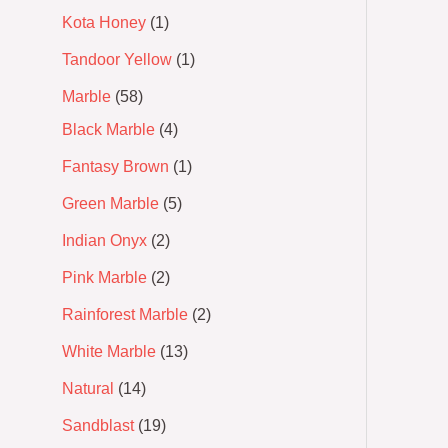
Kota Honey
1
Tandoor Yellow
1
Marble
58
Black Marble
4
Fantasy Brown
1
Green Marble
5
Indian Onyx
2
Pink Marble
2
Rainforest Marble
2
White Marble
13
Natural
14
Sandblast
19