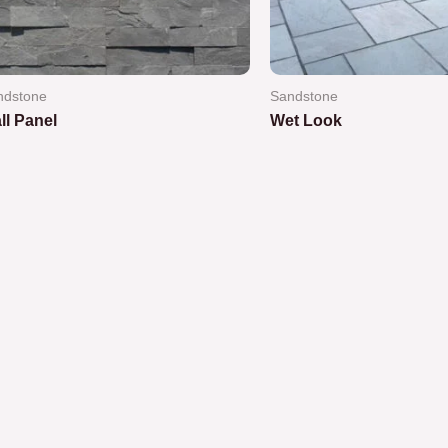
ndstone
Sandstone
ll Panel
Wet Look
ted
Rated
0
out
of
5