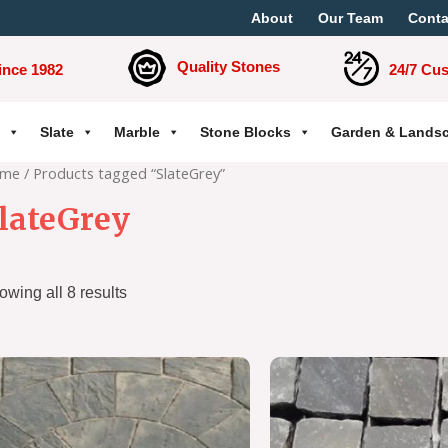
About
Our Team
Conta
Quality Stones
ince 1982
24/7 Cu
Slate
Marble
Stone Blocks
Garden & Lands
me
/ Products tagged “SlateGrey”
lateGrey
owing all 8 results