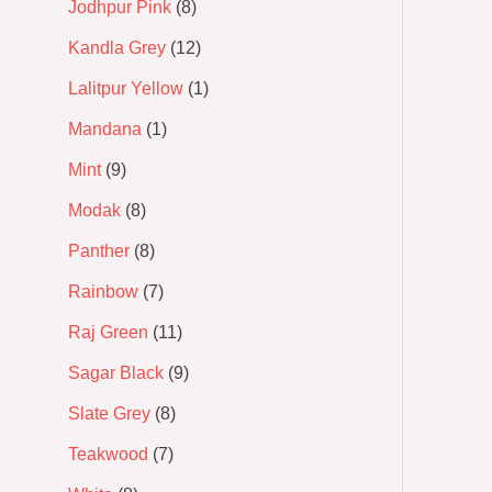
Jodhpur Pink
8
Kandla Grey
12
Lalitpur Yellow
1
Mandana
1
Mint
9
Modak
8
Panther
8
Rainbow
7
Raj Green
11
Sagar Black
9
Slate Grey
8
Teakwood
7